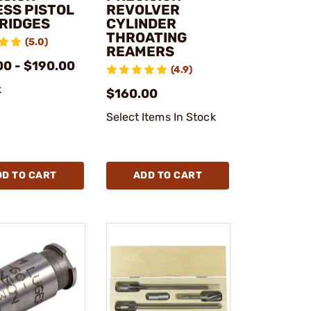
ESS PISTOL
REVOLVER
RIDGES
CYLINDER
THROATING
(5.0)
REAMERS
00 - $190.00
(4.9)
k
$160.00
Select Items In Stock
DD TO CART
ADD TO CART