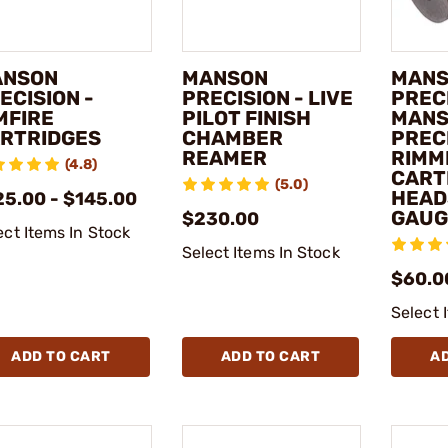
ANSON
MANSON
MAN
ECISION -
PRECISION - LIVE
PRECI
MFIRE
PILOT FINISH
MAN
RTRIDGES
CHAMBER
PREC
REAMER
RIMM
(4.8)
CART
(5.0)
HEAD
25.00 - $145.00
GAUG
$230.00
ect Items In Stock
Select Items In Stock
$60.0
Select 
ADD TO CART
ADD TO CART
A