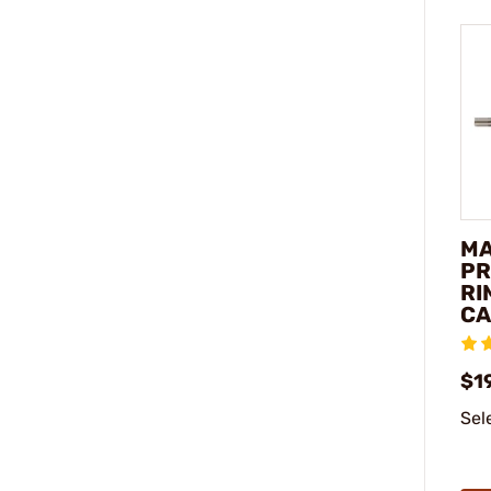
M
PR
RI
CA
$1
Sel