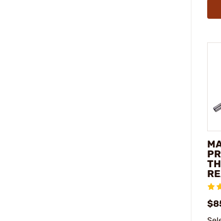
M
PR
TH
RE
$8
Sel