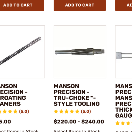
ADD TO CART
ADD TO CART
A
ANSON
MANSON
MAN
ECISION -
PRECISION -
PRECI
ROATING
TRU-CHOKE™-
MAN
AMERS
STYLE TOOLING
PREC
THIC
(5.0)
(5.0)
GAUG
5.00
$220.00 - $240.00
ect Items In Stock
Select Items In Stock