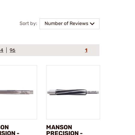
Sort by:
Number of Reviews
64
96
1
SON
MANSON
SION -
PRECISION -