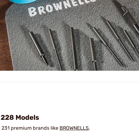
/ 228 Models
 231 premium brands like
BROWNELLS
,