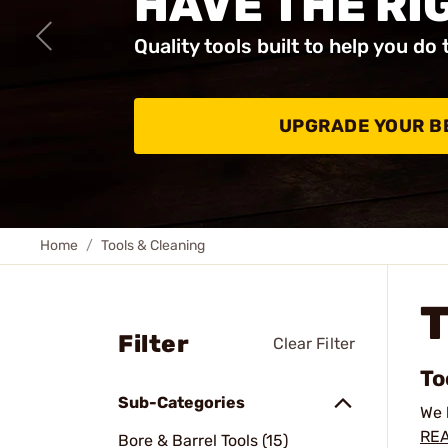
HAVE THE RI
Quality tools built to help you do 
UPGRADE YOUR B
Home
Tools & Cleaning
Filter
Clear Filter
To
Sub-Categories
We 
REA
Bore & Barrel Tools (15)