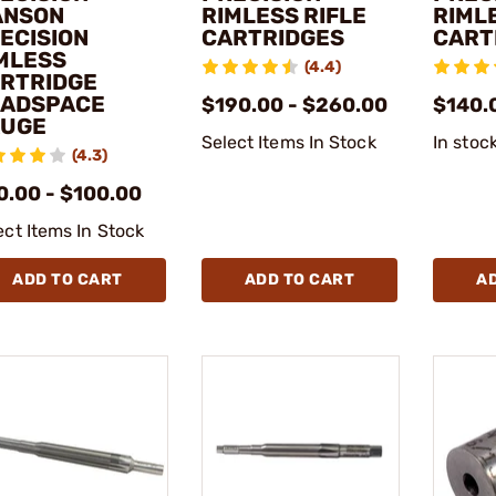
ANSON
RIMLESS RIFLE
RIML
ECISION
CARTRIDGES
CART
MLESS
(4.4)
RTRIDGE
ADSPACE
$190.00 - $260.00
$140.
UGE
Select Items In Stock
In stoc
(4.3)
0.00 - $100.00
ect Items In Stock
ADD TO CART
ADD TO CART
A