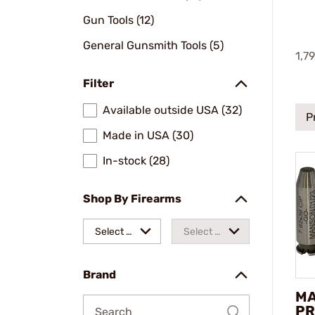
Gun Tools (12)
General Gunsmith Tools (5)
1,7
Filter
Available outside USA (32)
P
Made in USA (30)
In-stock (28)
Shop By Firearms
Select a
Select a
make
model
Brand
M
PR