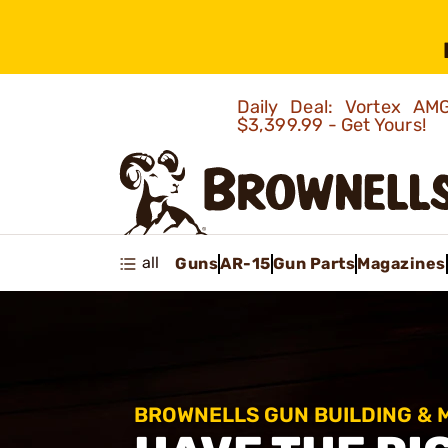
Daily Deal: Vortex 
$3,399.99 - Get Yours!
all
Guns
AR-15
Gun Parts
Magazines
BROWNELLS GUN BUILDING &