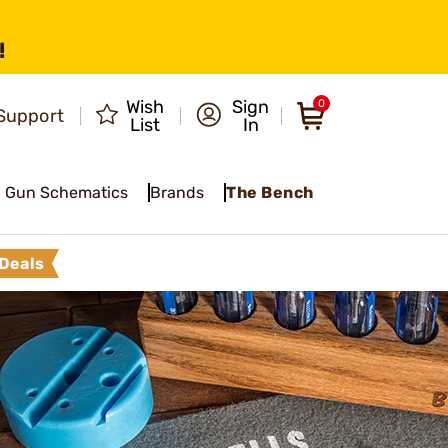
!
Wish
Sign
0
Support
List
In
Gun Schematics
Brands
The Bench
Deals