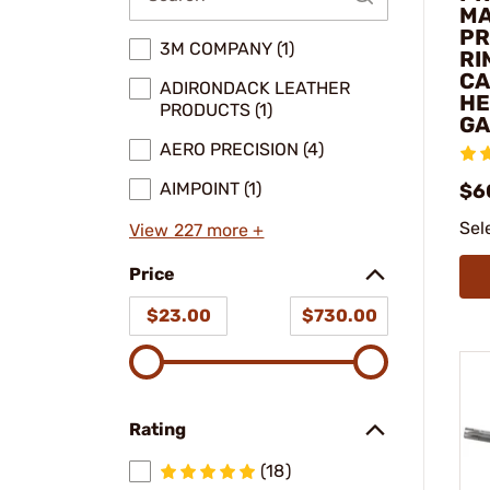
M
PR
3M COMPANY (1)
RI
CA
ADIRONDACK LEATHER
HE
PRODUCTS (1)
GA
AERO PRECISION (4)
AIMPOINT (1)
$6
Sel
View 227 more +
Price
$23.00
$730.00
Rating
(18)