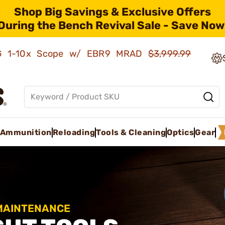
Shop Big Savings & Exclusive Offers
During the Bench Revival Sale - Save Now
AMG 1-10x Scope w/ EBR9 MRAD
$3,999.99
Ammunition
Reloading
Tools & Cleaning
Optics
Gear
 MAINTENANCE