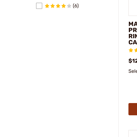
(6)
M
PR
RI
CA
$1
Sel