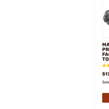
M
PR
FA
TO
$1
Sel