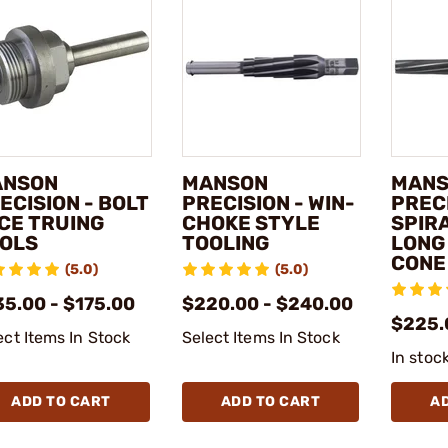
ANSON
MANSON
MAN
ECISION - BOLT
PRECISION - WIN-
PRECI
CE TRUING
CHOKE STYLE
SPIR
OLS
TOOLING
LONG
CONE
(5.0)
(5.0)
35.00 - $175.00
$220.00 - $240.00
$225.
ect Items In Stock
Select Items In Stock
In stoc
ADD TO CART
ADD TO CART
A