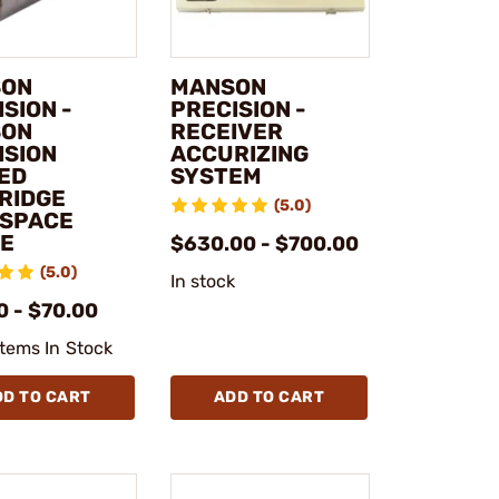
SON
MANSON
SION -
PRECISION -
SON
RECEIVER
ISION
ACCURIZING
ED
SYSTEM
RIDGE
(5.0)
SPACE
E
$630.00 - $700.00
(5.0)
In stock
0 - $70.00
Items In Stock
DD TO CART
ADD TO CART