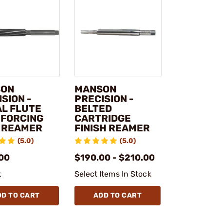
SON
MANSON
SION -
PRECISION -
AL FLUTE
BELTED
 FORCING
CARTRIDGE
 REAMER
FINISH REAMER
(5.0)
(5.0)
00
$190.00 - $210.00
k
Select Items In Stock
DD TO CART
ADD TO CART