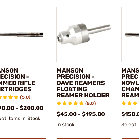
ANSON
MANSON
MAN
ECISION -
PRECISION -
PRECI
MMED RIFLE
DAVE REAMERS
NOWL
RTRIDGES
FLOATING
CHA
REAMER HOLDER
REAM
(5.0)
(5.0)
90.00 - $200.00
$45.00 - $195.00
$150.
ect Items In Stock
In stock
Select 