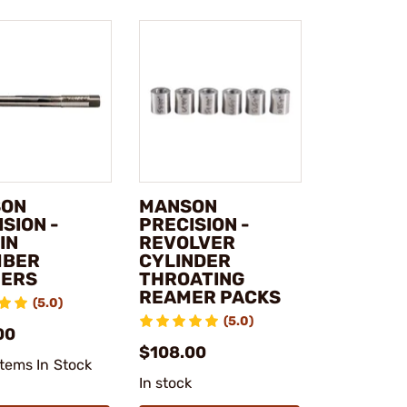
SON
MANSON
SION -
PRECISION -
IN
REVOLVER
MBER
CYLINDER
ERS
THROATING
REAMER PACKS
(5.0)
(5.0)
00
$108.00
Items In Stock
In stock