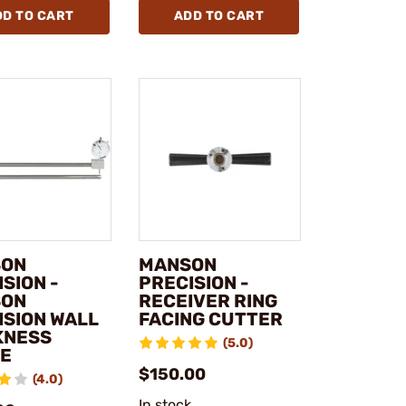
DD TO CART
ADD TO CART
SON
MANSON
SION -
PRECISION -
SON
RECEIVER RING
ISION WALL
FACING CUTTER
KNESS
(5.0)
E
$150.00
(4.0)
In stock