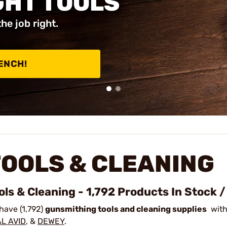
GHT TOOLS
the job right.
ENCH!
TOOLS & CLEANING
ols & Cleaning - 1,792 Products In Stock 
have (1,792)
gunsmithing tools and cleaning supplies
with
L AVID
, &
DEWEY
.