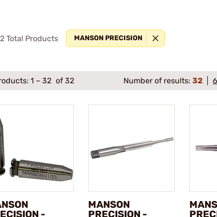
92
Total Products
MANSON PRECISION
roducts:
1
–
32
of 32
Number of results:
32
ANSON
MANSON
MAN
ECISION -
PRECISION -
PRECI