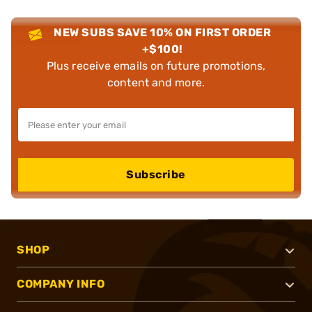
NEW SUBS SAVE 10% ON FIRST ORDER
+$100!
Plus receive emails on future promotions,
content and more.
Subscribe
SHOP
COMPANY INFO