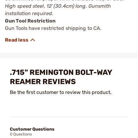
High speed steel, 12' (30.4cm) long. Gunsmith
installation required.
Gun Tool Restriction
Gun Tools have restricted shipping to CA.
.715" REMINGTON BOLT-WAY
REAMER REVIEWS
Be the first customer to review this product.
Customer Questions
0 Questions