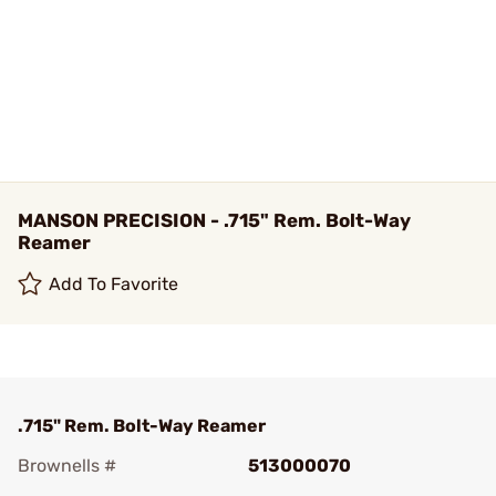
MANSON PRECISION - .715" Rem. Bolt-Way
Reamer
Add To Favorite
.715" Rem. Bolt-Way Reamer
Brownells #
513000070