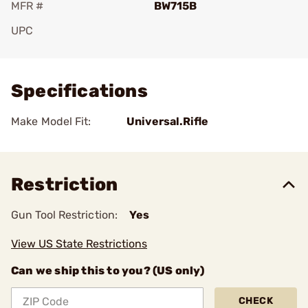
MFR #
BW715B
UPC
Add To Favorite
Specifications
Make Model Fit:
Universal.Rifle
Restriction
Gun Tool Restriction:
Yes
View US State Restrictions
Can we ship this to you? (US only)
CHECK