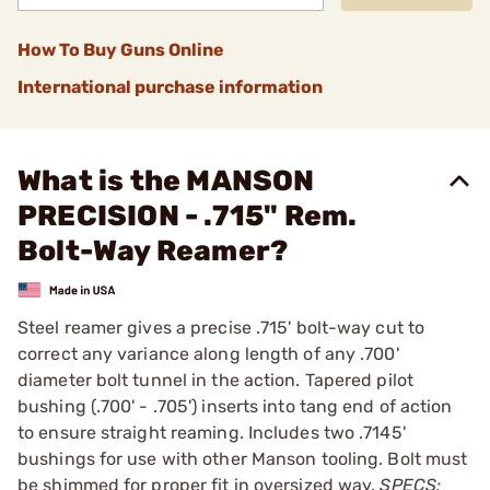
How To Buy Guns Online
International purchase information
What is the MANSON
PRECISION - .715" Rem.
Bolt-Way Reamer?
Steel reamer gives a precise .715' bolt-way cut to
correct any variance along length of any .700'
diameter bolt tunnel in the action. Tapered pilot
bushing (.700' - .705') inserts into tang end of action
to ensure straight reaming. Includes two .7145'
bushings for use with other Manson tooling. Bolt must
be shimmed for proper fit in oversized way.
SPECS: