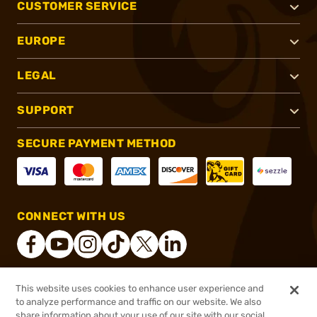
CUSTOMER SERVICE
EUROPE
LEGAL
SUPPORT
SECURE PAYMENT METHOD
CONNECT WITH US
This website uses cookies to enhance user experience and
®
2026, Brownells, Inc. All rights reserved.
to analyze performance and traffic on our website. We also
share information about your use of our site with our social