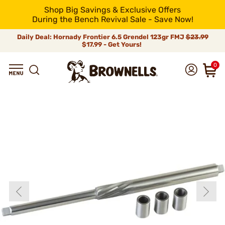
Shop Big Savings & Exclusive Offers
During the Bench Revival Sale - Save Now!
Daily Deal: Hornady Frontier 6.5 Grendel 123gr FMJ
$23.99
$17.99 - Get Yours!
0