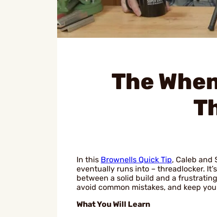
The When
T
In this
Brownells Quick Tip
, Caleb and 
eventually runs into – threadlocker. It
between a solid build and a frustratin
avoid common mistakes, and keep your
What You Will Learn