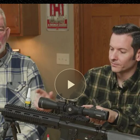
Play
Video