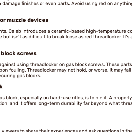
an damage finishes or even parts. Avoid using red on anythi
or muzzle devices
nts, Caleb introduces a ceramic-based high-temperature c
t isn’t as difficult to break loose as red threadlocker. It’s
s block screws
against using threadlocker on gas block screws. These parts
n fouling. Threadlocker may not hold, or worse, it may fai
ecuring gas blocks.
ck
 block, especially on hard-use rifles, is to pin it. A properly
tion, and it offers long-term durability far beyond what thre
viewers to share their experiences and ask questions in th