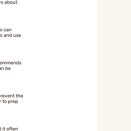
ys about
ws can
cs and use
recommends
an be
prevent the
 to prep
 it often