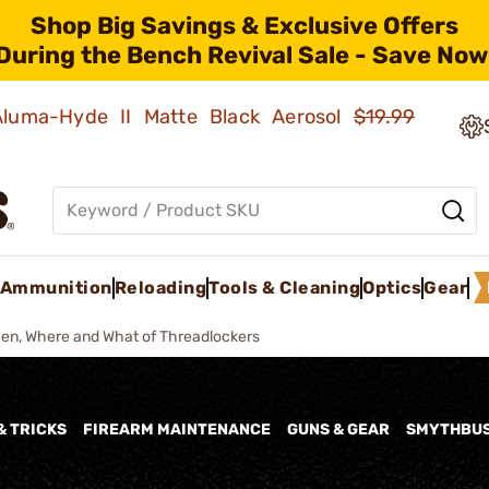
Shop Big Savings & Exclusive Offers
During the Bench Revival Sale - Save Now
 Aluma-Hyde II Matte Black Aerosol
$19.99
Ammunition
Reloading
Tools & Cleaning
Optics
Gear
en, Where and What of Threadlockers
& TRICKS
FIREARM MAINTENANCE
GUNS & GEAR
SMYTHBU