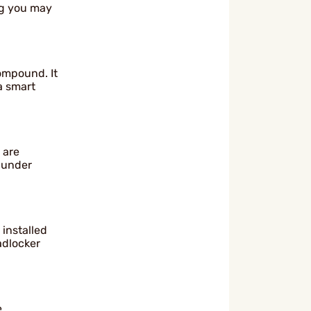
ng you may
ompound. It
 a smart
 are
l under
 installed
adlocker
e