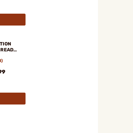
TION
HREAD
8)
99