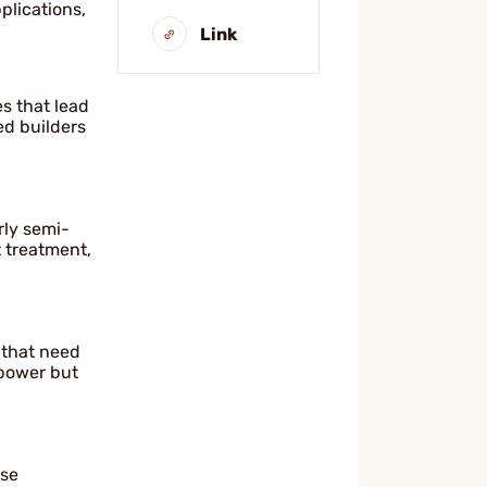
pplications,
Link
s that lead
ed builders
rly semi-
t treatment,
s that need
 power but
ise