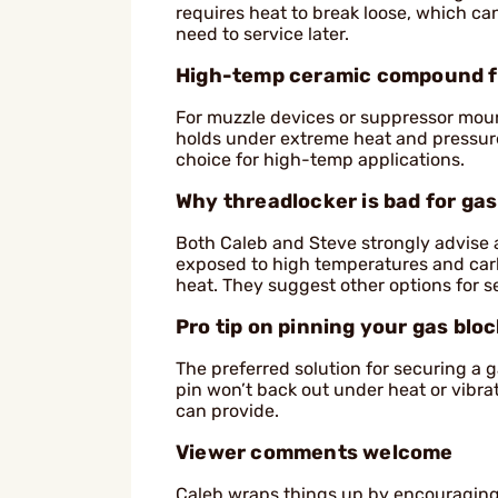
requires heat to break loose, which c
need to service later.
High-temp ceramic compound f
For muzzle devices or suppressor mou
holds under extreme heat and pressure bu
choice for high-temp applications.
Why threadlocker is bad for ga
Both Caleb and Steve strongly advise 
exposed to high temperatures and carbo
heat. They suggest other options for s
Pro tip on pinning your gas blo
The preferred solution for securing a gas
pin won’t back out under heat or vibra
can provide.
Viewer comments welcome
Caleb wraps things up by encouraging 