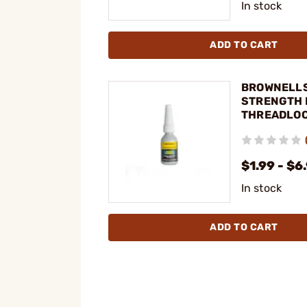
In stock
ADD TO CART
BROWNELLS
STRENGTH 
THREADLO
$1.99 - $6
In stock
ADD TO CART