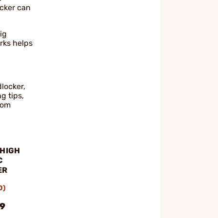
ocker can
ig
rks helps
dlocker,
g tips,
rom
 HIGH
C
ER
0)
99