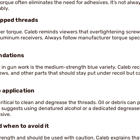
orque often eliminates the need for adhesives. It’s not alwa
bly.
ripped threads
oper torque. Caleb reminds viewers that overtightening scre
n aluminum receivers. Always follow manufacturer torque spe
ndations
in gun work is the medium-strength blue variety. Caleb 
ews, and other parts that should stay put under recoil but c
 application
critical to clean and degrease the threads. Oil or debris can 
 suggests using denatured alcohol or a dedicated degreaser
sive.
 when to avoid it
rength and should be used with caution. Caleb explains that