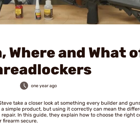
, Where and What o
hreadlockers
one year ago
Steve take a closer look at something every builder and gun
’s a simple product, but using it correctly can mean the diffe
g repair. In this guide, they explain how to choose the right
 firearm secure.