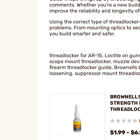
comments. Whether you're a new builde
improve the reliability and longevity of
Using the correct type of threadlocker
problems. From mounting optics to se
you build smarter and safer.
threadlocker for AR-15, Loctite on gun
scope mount threadlocker, muzzle devic
firearm threadlocker guide, Brownells 
loosening, suppressor mount threadlo
BROWNELLS
STRENGTH 
THREADLO
$1.99 - $6