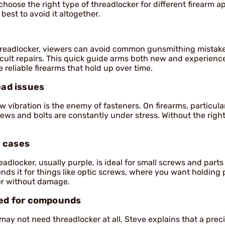
 choose the right type of threadlocker for different firearm a
 best to avoid it altogether.
hreadlocker, viewers can avoid common gunsmithing mistake
fficult repairs. This quick guide arms both new and experienc
 reliable firearms that hold up over time.
ead issues
w vibration is the enemy of fasteners. On firearms, particula
rews and bolts are constantly under stress. Without the righ
 cases
adlocker, usually purple, is ideal for small screws and part
ds it for things like optic screws, where you want holding
ater without damage.
eed for compounds
u may not need threadlocker at all. Steve explains that a prec