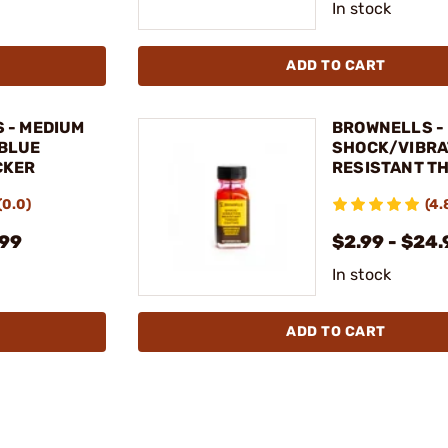
In stock
ADD TO CART
 - MEDIUM
BROWNELLS -
BLUE
SHOCK/VIBRA
CKER
RESISTANT T
COATING
(0.0)
(4.
.99
$2.99 - $24.
In stock
ADD TO CART