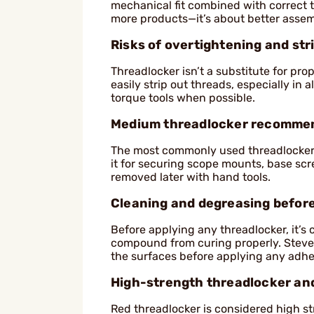
mechanical fit combined with correct t
more products—it’s about better assem
Risks of overtightening and st
Threadlocker isn’t a substitute for pr
easily strip out threads, especially i
torque tools when possible.
Medium threadlocker recomme
The most commonly used threadlocker 
it for securing scope mounts, base scr
removed later with hand tools.
Cleaning and degreasing before
Before applying any threadlocker, it’s 
compound from curing properly. Steve
the surfaces before applying any adhe
High-strength threadlocker and
Red threadlocker is considered high st