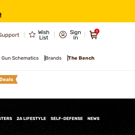
!
Wish
Sign
0
Support
List
In
Gun Schematics
Brands
The Bench
Deals
STERS
2A LIFESTYLE
SELF-DEFENSE
NEWS