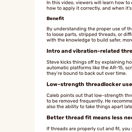
In this video, viewers will learn how to
how to apply it correctly, and when it’s
Benefit
By understanding the proper use of t
to loose parts, stripped threads, or di
with the knowledge to build safer, more
Intro and vibration-related thr
Steve kicks things off by explaining ho
automatic platforms like the AR-15, sc
they’re bound to back out over time.
Low-strength threadlocker use
Caleb points out that low-strength thre
to be removed frequently. He recommen
also the ability to take things apart l
Better thread fit means less n
If threads are properly cut and fit, yo