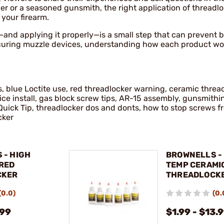
r or a seasoned gunsmith, the right application of threadl
 your firearm.
—and applying it properly—is a small step that can prevent b
curing muzzle devices, understanding how each product wo
s, blue Loctite use, red threadlocker warning, ceramic threa
e install, gas block screw tips, AR-15 assembly, gunsmithin
Quick Tip, threadlocker dos and donts, how to stop screws f
cker
 - HIGH
BROWNELLS -
RED
TEMP CERAMI
CKER
THREADLOCK
(0.0)
(0.
.99
$1.99 - $13.