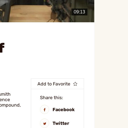
f
Add to Favorite
smith
Share this:
rence
 compound,
Facebook
Twitter