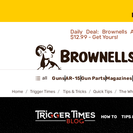
Daily Deal: Brownells
$12.99 - Get Yours!
all
Guns
AR-15
Gun Parts
Magazines
Home
Trigger Times
Tips & Tricks
Quick Tips
The Wh
HOW TO
TIPS 