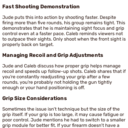
Fast Shooting Demonstration
Jude puts this into action by shooting faster. Despite
firing more than five rounds, his group remains tight. This
demonstrates that he is maintaining sight focus and grip
control even at a faster pace. Caleb reminds viewers not
to outpace their sights. Only shoot when the front sight is
properly back on target.
Managing Recoil and Grip Adjustments
Jude and Caleb discuss how proper grip helps manage
recoil and speeds up follow-up shots. Caleb shares that if
you're constantly readjusting your grip after a few
rounds, you're probably not holding the gun tightly
enough or your hand positioning is off.
Grip Size Considerations
Sometimes the issue isn’t technique but the size of the
grip itself. If your grip is too large, it may cause fatigue or
poor control. Jude mentions he had to switch to a smaller
grip module for better fit. If your firearm doesn’t have a