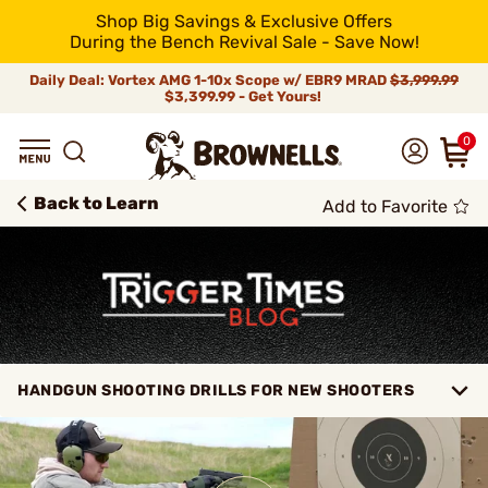
Shop Big Savings & Exclusive Offers
During the Bench Revival Sale - Save Now!
Daily Deal: Vortex AMG 1-10x Scope w/ EBR9 MRAD
$3,999.99
$3,399.99 - Get Yours!
0
Back to Learn
Add to Favorite
HANDGUN SHOOTING DRILLS FOR NEW SHOOTERS