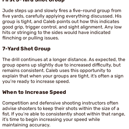
Jude steps up and slowly fires a five-round group from
five yards, carefully applying everything discussed. His
group is tight, and Caleb points out how this indicates
good grip, trigger control, and sight alignment. Any low
hits or stringing to the sides would have indicated
flinching or pulling issues.
7-Yard Shot Group
The drill continues at a longer distance. As expected, the
group opens up slightly due to increased difficulty, but
remains consistent. Caleb uses this opportunity to
explain that when your groups are tight, it’s often a sign
you’re ready to increase speed.
When to Increase Speed
Competition and defensive shooting instructors often
advise shooters to keep their shots within the size of a
fist. If you’re able to consistently shoot within that range,
it’s time to begin increasing your speed while
maintaining accuracy.