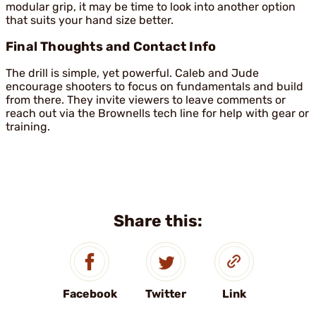
modular grip, it may be time to look into another option
that suits your hand size better.
Final Thoughts and Contact Info
The drill is simple, yet powerful. Caleb and Jude
encourage shooters to focus on fundamentals and build
from there. They invite viewers to leave comments or
reach out via the Brownells tech line for help with gear or
training.
Share this:
Facebook
Twitter
Link