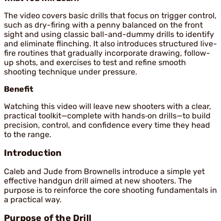
The video covers basic drills that focus on trigger control,
such as dry-firing with a penny balanced on the front
sight and using classic ball-and-dummy drills to identify
and eliminate flinching. It also introduces structured live-
fire routines that gradually incorporate drawing, follow-
up shots, and exercises to test and refine smooth
shooting technique under pressure.
Benefit
Watching this video will leave new shooters with a clear,
practical toolkit—complete with hands‑on drills—to build
precision, control, and confidence every time they head
to the range.
Introduction
Caleb and Jude from Brownells introduce a simple yet
effective handgun drill aimed at new shooters. The
purpose is to reinforce the core shooting fundamentals in
a practical way.
Purpose of the Drill