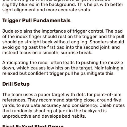
slightly blurred in the background. This helps with better
sight alignment and more accurate shots.
Trigger Pull Fundamentals
Jude explains the importance of trigger control. The pad
of the index finger should rest on the trigger, and the pull
should go straight back without angling. Shooters should
avoid going past the first pad into the second joint, and
instead focus on a smooth, surprise break.
Anticipating the recoil often leads to pushing the muzzle
down, which causes low hits on the target. Maintaining a
relaxed but confident trigger pull helps mitigate this.
Drill Setup
The team uses a paper target with dots for point-of-aim
references. They recommend starting close, around five
yards, to evaluate accuracy and consistency. Caleb notes
that randomly shooting at junk in the backyard is
unproductive and develops bad habits.
First 5-Yard Shot Group