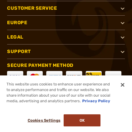
CUSTOMER SERVICE
EUROPE
LEGAL
SUPPORT
SECURE PAYMENT METHOD
This website uses cookies to enhance user experience and
to analyze performance and traffic on our website. We also
CONNECT WITH US
share information about your use of our site with our social
media, advertising and analytics partners.
Privacy Policy
Cookies Settings
OK
®
2026, Brownells, Inc. All rights reserved.