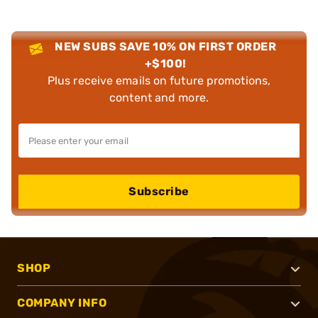
NEW SUBS SAVE 10% ON FIRST ORDER
+$100!
Plus receive emails on future promotions,
content and more.
Subscribe
SHOP
COMPANY INFO