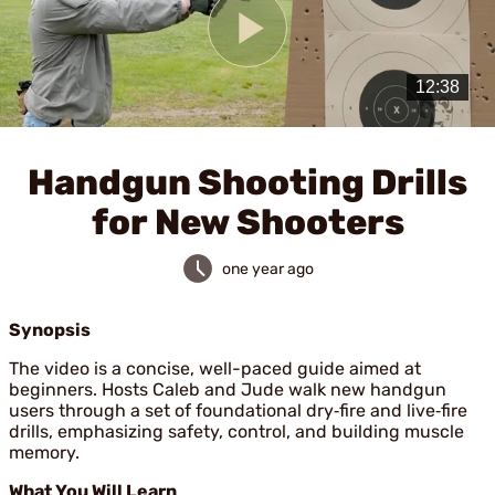
Play
Video
Handgun Shooting Drills
for New Shooters
one year ago
Synopsis
The video is a concise, well-paced guide aimed at
beginners. Hosts Caleb and Jude walk new handgun
users through a set of foundational dry‑fire and live‑fire
drills, emphasizing safety, control, and building muscle
memory.
What You Will Learn