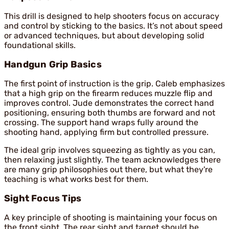
This drill is designed to help shooters focus on accuracy
and control by sticking to the basics. It’s not about speed
or advanced techniques, but about developing solid
foundational skills.
Handgun Grip Basics
The first point of instruction is the grip. Caleb emphasizes
that a high grip on the firearm reduces muzzle flip and
improves control. Jude demonstrates the correct hand
positioning, ensuring both thumbs are forward and not
crossing. The support hand wraps fully around the
shooting hand, applying firm but controlled pressure.
The ideal grip involves squeezing as tightly as you can,
then relaxing just slightly. The team acknowledges there
are many grip philosophies out there, but what they're
teaching is what works best for them.
Sight Focus Tips
A key principle of shooting is maintaining your focus on
the front sight. The rear sight and target should be