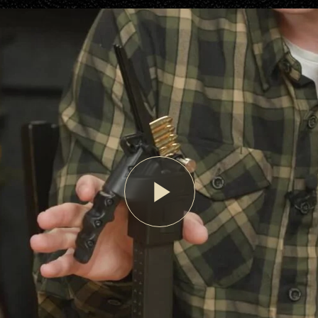
Play
Video