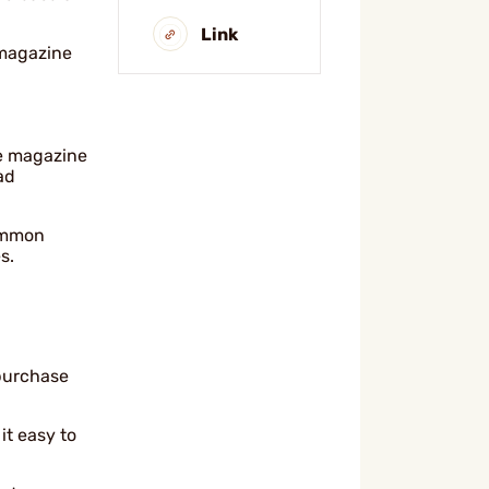
Link
 magazine
e magazine
ad
common
s.
 purchase
it easy to