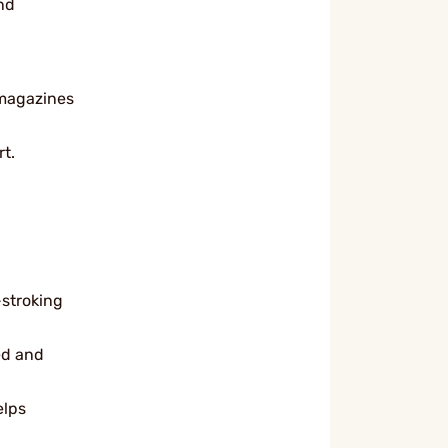
nd
 magazines
t.
-stroking
ed and
elps