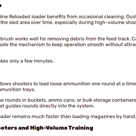
s
Nine Reloaded loader benefits from occasional cleaning. Dus
the sled area over time, especially during high-volume sho
 brush works well for removing debris from the feed track. C
side the mechanism to keep operation smooth without attra
kes only a few minutes.
llows shooters to load loose ammunition one round at a time
mmunition trays.
oose rounds in buckets, ammo cans, or bulk storage containers
t guides rounds directly into the system.
loader remains much faster than loading magazines by hand
ooters and High-Volume Training