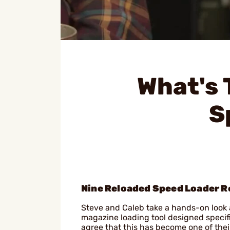
What's 
S
Nine Reloaded Speed Loader R
Steve and Caleb take a hands-on look a
magazine loading tool designed specif
agree that this has become one of their