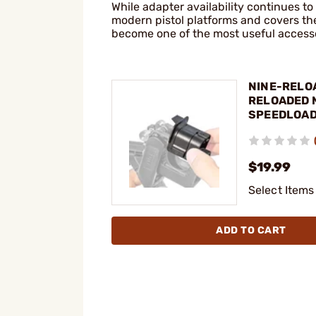
While adapter availability continues 
modern pistol platforms and covers th
become one of the most useful accesso
NINE-RELOA
RELOADED 
SPEEDLOA
ADAPTERS
$19.99
Select Items
ADD TO CART