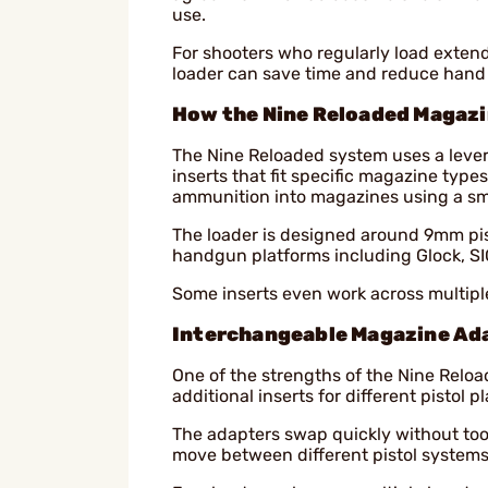
use.
For shooters who regularly load exten
loader can save time and reduce hand f
How the Nine Reloaded Magaz
The Nine Reloaded system uses a lev
inserts that fit specific magazine types
ammunition into magazines using a sm
The loader is designed around 9mm pi
handgun platforms including Glock, S
Some inserts even work across multipl
Interchangeable Magazine Ad
One of the strengths of the Nine Relo
additional inserts for different pistol 
The adapters swap quickly without too
move between different pistol systems