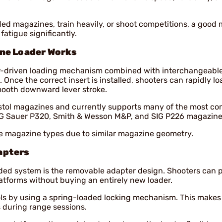
ded magazines, train heavily, or shoot competitions, a good
atigue significantly.
ine Loader Works
er-driven loading mechanism combined with interchangeabl
. Once the correct insert is installed, shooters can rapidly lo
ooth downward lever stroke.
stol magazines and currently supports many of the most 
IG Sauer P320, Smith & Wesson M&P, and SIG P226 magazine
e magazine types due to similar magazine geometry.
apters
aded system is the removable adapter design. Shooters can
platforms without buying an entirely new loader.
ls by using a spring-loaded locking mechanism. This makes 
 during range sessions.