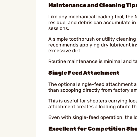
Maintenance and Cleaning Tip
Like any mechanical loading tool, the 
residue, and debris can accumulate in 
sessions.
A simple toothbrush or utility cleaning
recommends applying dry lubricant in
excessive dirt.
Routine maintenance is minimal and ta
Single Feed Attachment
The optional single-feed attachment a
than scooping directly from factory a
This is useful for shooters carrying l
attachment creates a loading chute tha
Even with single-feed operation, the 
Excellent for Competition Sh