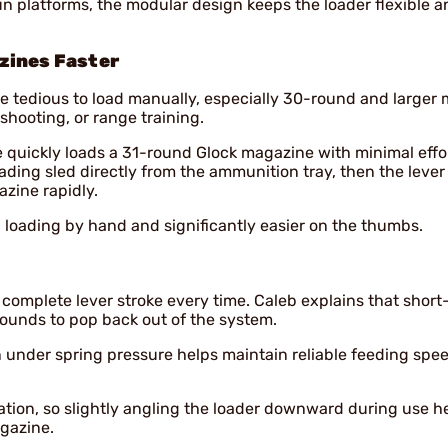
 platforms, the modular design keeps the loader flexible a
zines Faster
 tedious to load manually, especially 30-round and larger
hooting, or range training.
 quickly loads a 31-round Glock magazine with minimal effor
ading sled directly from the ammunition tray, then the lever
zine rapidly.
n loading by hand and significantly easier on the thumbs.
 complete lever stroke every time. Caleb explains that short
rounds to pop back out of the system.
n under spring pressure helps maintain reliable feeding spe
ration, so slightly angling the loader downward during use h
gazine.