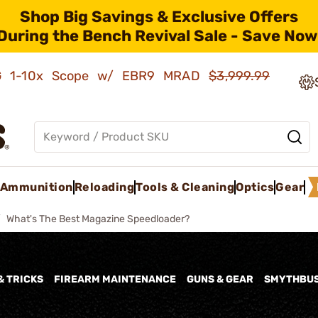
Shop Big Savings & Exclusive Offers
During the Bench Revival Sale - Save Now
AMG 1-10x Scope w/ EBR9 MRAD
$3,999.99
Ammunition
Reloading
Tools & Cleaning
Optics
Gear
What's The Best Magazine Speedloader?
& TRICKS
FIREARM MAINTENANCE
GUNS & GEAR
SMYTHBU