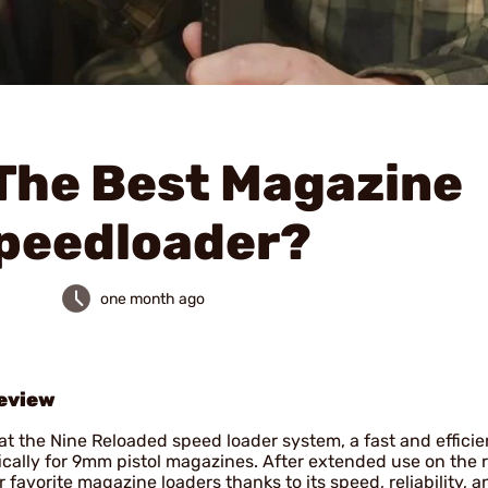
The Best Magazine
peedloader?
one month ago
eview
t the Nine Reloaded speed loader system, a fast and efficie
ically for 9mm pistol magazines. After extended use on the 
 favorite magazine loaders thanks to its speed, reliability, a