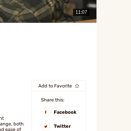
Add to Favorite
Share this:
Facebook
nt
range, both
Twitter
nd ease of