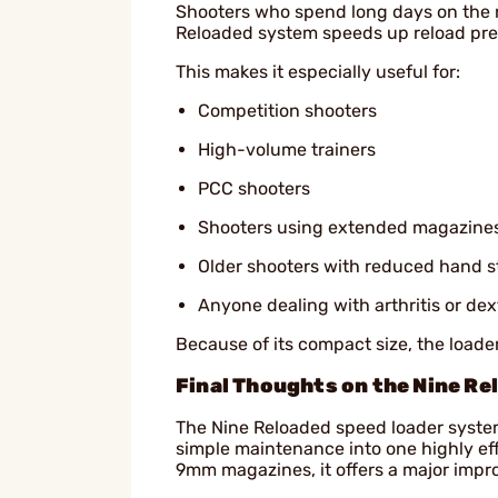
Shooters who spend long days on the 
Reloaded system speeds up reload prep
This makes it especially useful for:
Competition shooters
High-volume trainers
PCC shooters
Shooters using extended magazine
Older shooters with reduced hand s
Anyone dealing with arthritis or dext
Because of its compact size, the loader
Final Thoughts on the Nine Re
The Nine Reloaded speed loader syste
simple maintenance into one highly effe
9mm magazines, it offers a major impr