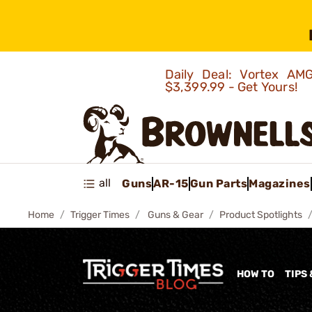
Daily Deal: Vortex 
$3,399.99 - Get Yours!
all
Guns
AR-15
Gun Parts
Magazines
Home
Trigger Times
Guns & Gear
Product Spotlights
HOW TO
TIPS 