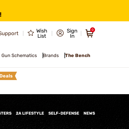
!
Wish
Sign
0
Support
List
In
Gun Schematics
Brands
The Bench
Deals
STERS
2A LIFESTYLE
SELF-DEFENSE
NEWS