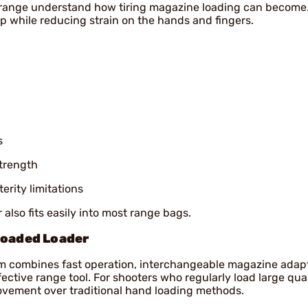
range understand how tiring magazine loading can become.
 while reducing strain on the hands and fingers.
s
trength
erity limitations
 also fits easily into most range bags.
loaded Loader
m combines fast operation, interchangeable magazine adap
ctive range tool. For shooters who regularly load large quan
ovement over traditional hand loading methods.