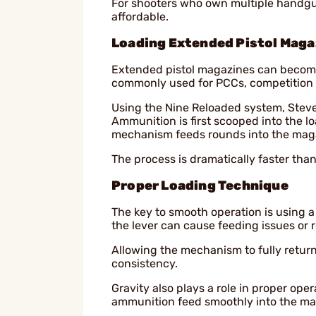
For shooters who own multiple handgun
affordable.
Loading Extended Pistol Maga
Extended pistol magazines can become
commonly used for PCCs, competition s
Using the Nine Reloaded system, Steve
Ammunition is first scooped into the lo
mechanism feeds rounds into the maga
The process is dramatically faster tha
Proper Loading Technique
The key to smooth operation is using a
the lever can cause feeding issues or 
Allowing the mechanism to fully retur
consistency.
Gravity also plays a role in proper ope
ammunition feed smoothly into the ma