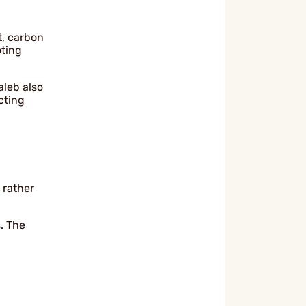
t, carbon
oting
aleb also
cting
 rather
. The
.