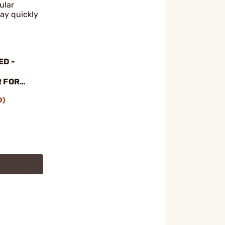
ular
ay quickly
ED -
 FOR
 W/
0)