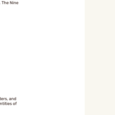
 The Nine
ters, and
tities of