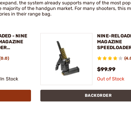
to expand, the system already supports many of the most pop
e majority of the handgun market. For many shooters, this m
ries in their range bag.
DED - NINE
NINE-RELOAD
MAGAZINE
MAGAZINE
DER
SPEEDLOADER
GLOCK®17/19
(0.0)
(4.
ADAPTER
$99.99
 In Stock
Out of Stock
BACKORDER