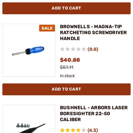
ADD TO CART
BROWNELLS - MAGNA-TIP
RATCHETING SCREWDRIVER
HANDLE
(0.0)
$40.88
$51.11
In stock
ADD TO CART
BUSHNELL - ARBORS LASER
BORESIGHTER 22-50
CALIBER
(4.3)