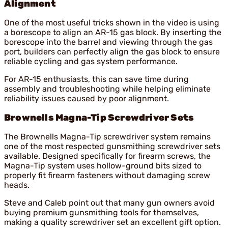
Alignment
One of the most useful tricks shown in the video is using
a borescope to align an AR-15 gas block. By inserting the
borescope into the barrel and viewing through the gas
port, builders can perfectly align the gas block to ensure
reliable cycling and gas system performance.
For AR-15 enthusiasts, this can save time during
assembly and troubleshooting while helping eliminate
reliability issues caused by poor alignment.
Brownells Magna-Tip Screwdriver Sets
The Brownells Magna-Tip screwdriver system remains
one of the most respected gunsmithing screwdriver sets
available. Designed specifically for firearm screws, the
Magna-Tip system uses hollow-ground bits sized to
properly fit firearm fasteners without damaging screw
heads.
Steve and Caleb point out that many gun owners avoid
buying premium gunsmithing tools for themselves,
making a quality screwdriver set an excellent gift option.