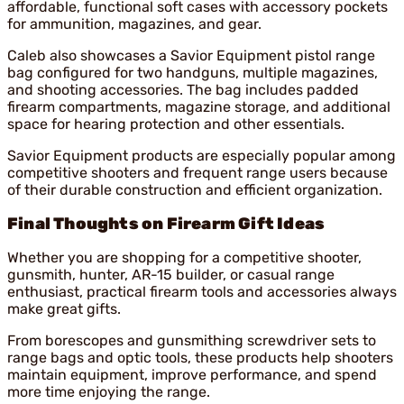
affordable, functional soft cases with accessory pockets
for ammunition, magazines, and gear.
Caleb also showcases a Savior Equipment pistol range
bag configured for two handguns, multiple magazines,
and shooting accessories. The bag includes padded
firearm compartments, magazine storage, and additional
space for hearing protection and other essentials.
Savior Equipment products are especially popular among
competitive shooters and frequent range users because
of their durable construction and efficient organization.
Final Thoughts on Firearm Gift Ideas
Whether you are shopping for a competitive shooter,
gunsmith, hunter, AR-15 builder, or casual range
enthusiast, practical firearm tools and accessories always
make great gifts.
From borescopes and gunsmithing screwdriver sets to
range bags and optic tools, these products help shooters
maintain equipment, improve performance, and spend
more time enjoying the range.