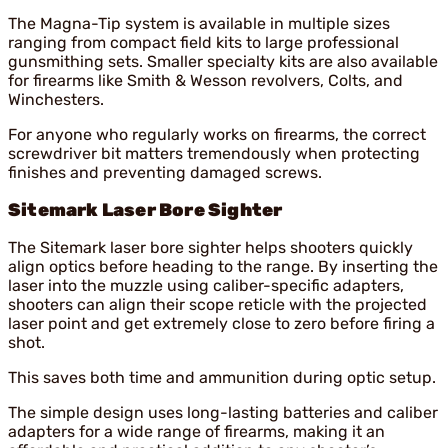
The Magna-Tip system is available in multiple sizes
ranging from compact field kits to large professional
gunsmithing sets. Smaller specialty kits are also available
for firearms like Smith & Wesson revolvers, Colts, and
Winchesters.
For anyone who regularly works on firearms, the correct
screwdriver bit matters tremendously when protecting
finishes and preventing damaged screws.
Sitemark Laser Bore Sighter
The Sitemark laser bore sighter helps shooters quickly
align optics before heading to the range. By inserting the
laser into the muzzle using caliber-specific adapters,
shooters can align their scope reticle with the projected
laser point and get extremely close to zero before firing a
shot.
This saves both time and ammunition during optic setup.
The simple design uses long-lasting batteries and caliber
adapters for a wide range of firearms, making it an