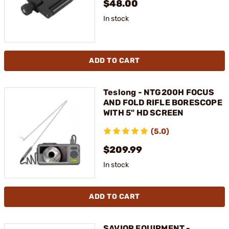
$48.00
In stock
ADD TO CART
Teslong - NTG200H FOCUS
AND FOLD RIFLE BORESCOPE
WITH 5" HD SCREEN
(5.0)
$209.99
In stock
ADD TO CART
SAVIOR EQUIPMENT -