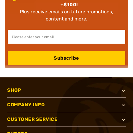
+$100!
Plus receive emails on future promotions,
content and more.
Subscribe
SHOP
COMPANY INFO
CUSTOMER SERVICE