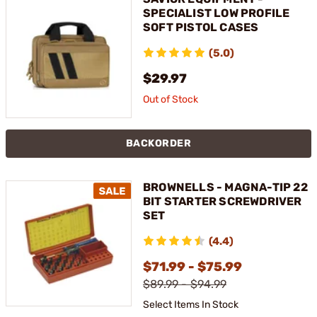
SPECIALIST LOW PROFILE
SOFT PISTOL CASES
(5.0)
$29.97
Out of Stock
BACKORDER
BROWNELLS - MAGNA-TIP 22
BIT STARTER SCREWDRIVER
SET
(4.4)
$71.99 - $75.99
$89.99 - $94.99
Select Items In Stock