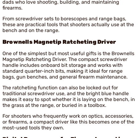
dads who love shooting, building, and maintaining
firearms.
From screwdriver sets to borescopes and range bags,
these are practical tools that shooters actually use at the
bench and on the range.
Brownells Magnetip Ratcheting Driver
One of the simplest but most useful gifts is the Brownells
Magnetip Ratcheting Driver. The compact screwdriver
handle includes onboard bit storage and works with
standard quarter-inch bits, making it ideal for range
bags, gun benches, and general firearm maintenance.
The ratcheting function can also be locked out for
traditional screwdriver use, and the bright blue handle
makes it easy to spot whether it is laying on the bench, in
the grass at the range, or buried in a toolbox.
For shooters who frequently work on optics, accessories,
or firearms, a compact driver like this becomes one of the
most-used tools they own.