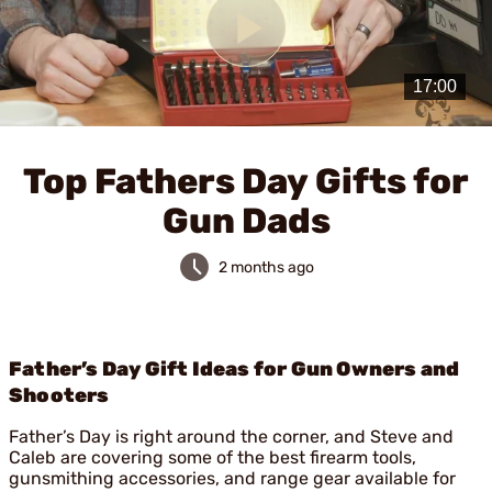
Play
Video
Top Fathers Day Gifts for
Gun Dads
2 months ago
Father’s Day Gift Ideas for Gun Owners and
Shooters
Father’s Day is right around the corner, and Steve and
Caleb are covering some of the best firearm tools,
gunsmithing accessories, and range gear available for