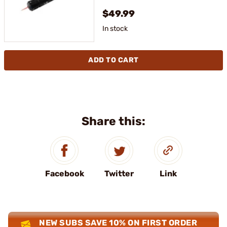
$49.99
In stock
ADD TO CART
Share this:
Facebook
Twitter
Link
NEW SUBS SAVE 10% ON FIRST ORDER