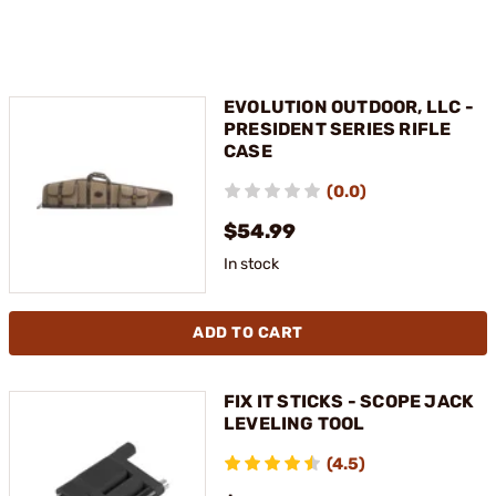
EVOLUTION OUTDOOR, LLC -
PRESIDENT SERIES RIFLE
CASE
(0.0)
$54.99
In stock
ADD TO CART
FIX IT STICKS - SCOPE JACK
LEVELING TOOL
(4.5)