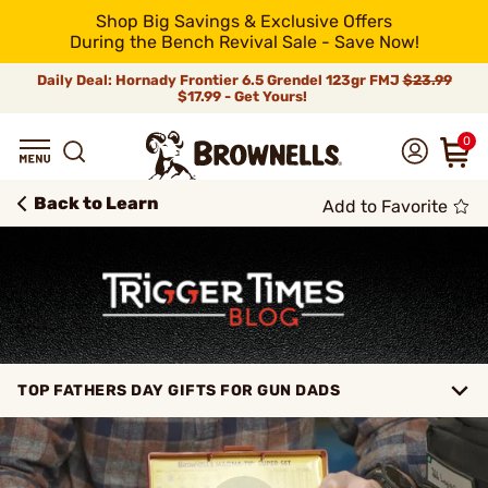
Shop Big Savings & Exclusive Offers
During the Bench Revival Sale - Save Now!
Daily Deal: Hornady Frontier 6.5 Grendel 123gr FMJ
$23.99
$17.99 - Get Yours!
0
Back to Learn
Add to Favorite
TOP FATHERS DAY GIFTS FOR GUN DADS