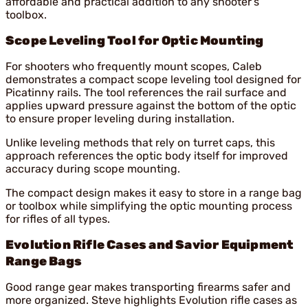
affordable and practical addition to any shooter’s
toolbox.
Scope Leveling Tool for Optic Mounting
For shooters who frequently mount scopes, Caleb
demonstrates a compact scope leveling tool designed for
Picatinny rails. The tool references the rail surface and
applies upward pressure against the bottom of the optic
to ensure proper leveling during installation.
Unlike leveling methods that rely on turret caps, this
approach references the optic body itself for improved
accuracy during scope mounting.
The compact design makes it easy to store in a range bag
or toolbox while simplifying the optic mounting process
for rifles of all types.
Evolution Rifle Cases and Savior Equipment
Range Bags
Good range gear makes transporting firearms safer and
more organized. Steve highlights Evolution rifle cases as