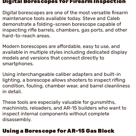
Digital Borescopes for Firearm Inspection
Digital borescopes are one of the most versatile firearm
maintenance tools available today. Steve and Caleb
demonstrate a folding-screen borescope capable of
inspecting rifle barrels, chambers, gas ports, and other
hard-to-reach areas.
Modern borescopes are affordable, easy to use, and
available in multiple styles including dedicated display
models and versions that connect directly to
smartphones.
Using interchangeable caliber adapters and built-in
lighting, a borescope allows shooters to inspect rifling
condition, fouling, chamber wear, and barrel cleanliness
in detail.
These tools are especially valuable for gunsmiths,
machinists, reloaders, and AR-15 builders who want to
inspect internal components without complete
disassembly.
Using a Borescope for AR-15 Gas Block