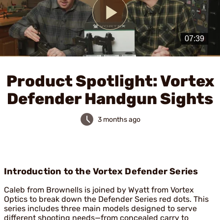
Play
Video
Product Spotlight: Vortex
Defender Handgun Sights
3 months ago
Introduction to the Vortex Defender Series
Caleb from Brownells is joined by Wyatt from Vortex
Optics to break down the Defender Series red dots. This
series includes three main models designed to serve
different shooting needs—from concealed carry to