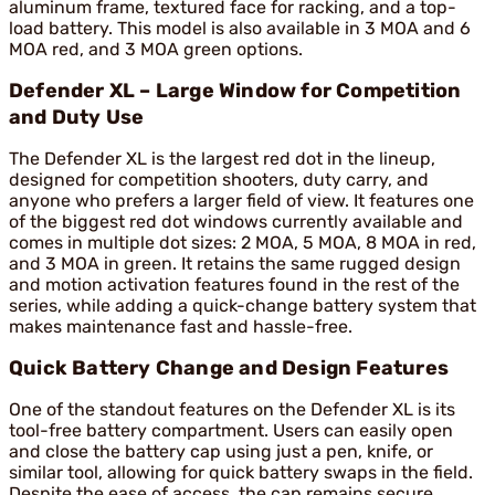
aluminum frame, textured face for racking, and a top-
load battery. This model is also available in 3 MOA and 6
MOA red, and 3 MOA green options.
Defender XL – Large Window for Competition
and Duty Use
The Defender XL is the largest red dot in the lineup,
designed for competition shooters, duty carry, and
anyone who prefers a larger field of view. It features one
of the biggest red dot windows currently available and
comes in multiple dot sizes: 2 MOA, 5 MOA, 8 MOA in red,
and 3 MOA in green. It retains the same rugged design
and motion activation features found in the rest of the
series, while adding a quick-change battery system that
makes maintenance fast and hassle-free.
Quick Battery Change and Design Features
One of the standout features on the Defender XL is its
tool-free battery compartment. Users can easily open
and close the battery cap using just a pen, knife, or
similar tool, allowing for quick battery swaps in the field.
Despite the ease of access, the cap remains secure