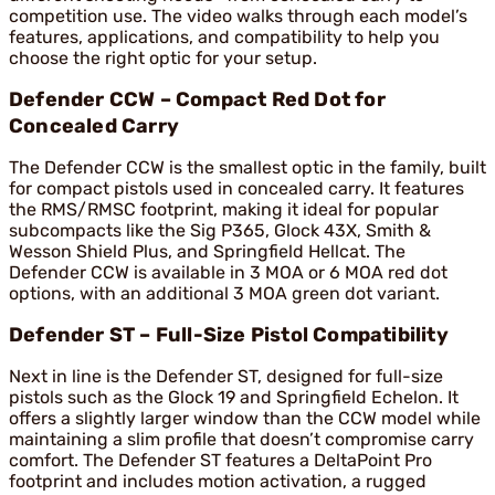
competition use. The video walks through each model’s
features, applications, and compatibility to help you
choose the right optic for your setup.
Defender CCW – Compact Red Dot for
Concealed Carry
The Defender CCW is the smallest optic in the family, built
for compact pistols used in concealed carry. It features
the RMS/RMSC footprint, making it ideal for popular
subcompacts like the Sig P365, Glock 43X, Smith &
Wesson Shield Plus, and Springfield Hellcat. The
Defender CCW is available in 3 MOA or 6 MOA red dot
options, with an additional 3 MOA green dot variant.
Defender ST – Full-Size Pistol Compatibility
Next in line is the Defender ST, designed for full-size
pistols such as the Glock 19 and Springfield Echelon. It
offers a slightly larger window than the CCW model while
maintaining a slim profile that doesn’t compromise carry
comfort. The Defender ST features a DeltaPoint Pro
footprint and includes motion activation, a rugged