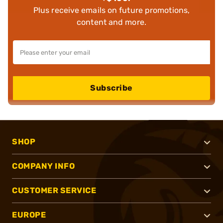
Plus receive emails on future promotions,
content and more.
Subscribe
SHOP
COMPANY INFO
CUSTOMER SERVICE
EUROPE