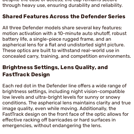
through heavy use, ensuring durability and reliability.
Shared Features Across the Defender Series
All three Defender models share several key features:
motion activation with a 10-minute auto shutoff, robust
battery life, a single-piece rugged frame, and an
aspherical lens for a flat and undistorted sight picture.
These optics are built to withstand real-world use in
concealed carry, training, and competition environments.
Brightness Settings, Lens Quality, and
FastTrack Design
Each red dot in the Defender line offers a wide range of
brightness settings, including night vision-compatible
low levels and ultra-bright levels for sunny or snowy
conditions. The aspherical lens maintains clarity and true
image quality, even while moving. Additionally, the
FastTrack design on the front face of the optic allows for
effective racking off barricades or hard surfaces in
emergencies, without endangering the lens.