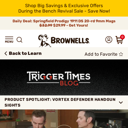
Shop Big Savings & Exclusive Offers
During the Bench Revival Sale - Save Now!
Daily Deal: Springfield Prodigy 1911 DS 20-rd 9mm Mags
$32.99
$29.99 - Get Yours!
0
Back to Learn
Add to Favorite
PRODUCT SPOTLIGHT: VORTEX DEFENDER HANDGUN
SIGHTS