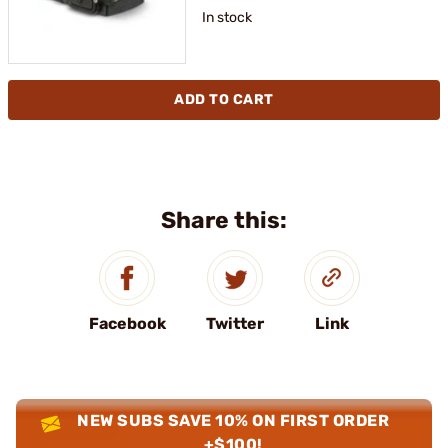
In stock
ADD TO CART
Share this:
Facebook
Twitter
Link
NEW SUBS SAVE 10% ON FIRST ORDER
+$100!