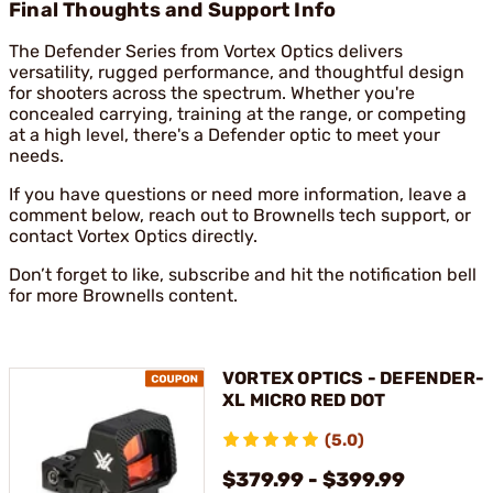
Final Thoughts and Support Info
The Defender Series from Vortex Optics delivers
versatility, rugged performance, and thoughtful design
for shooters across the spectrum. Whether you're
concealed carrying, training at the range, or competing
at a high level, there's a Defender optic to meet your
needs.
If you have questions or need more information, leave a
comment below, reach out to Brownells tech support, or
contact Vortex Optics directly.
Don’t forget to like, subscribe and hit the notification bell
for more Brownells content.
VORTEX OPTICS - DEFENDER-
XL MICRO RED DOT
(5.0)
$379.99 - $399.99