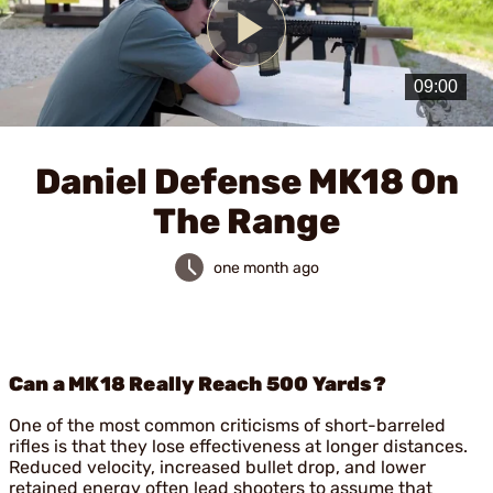
Play
Video
Daniel Defense MK18 On
The Range
one month ago
Can a MK18 Really Reach 500 Yards?
One of the most common criticisms of short-barreled
rifles is that they lose effectiveness at longer distances.
Reduced velocity, increased bullet drop, and lower
retained energy often lead shooters to assume that