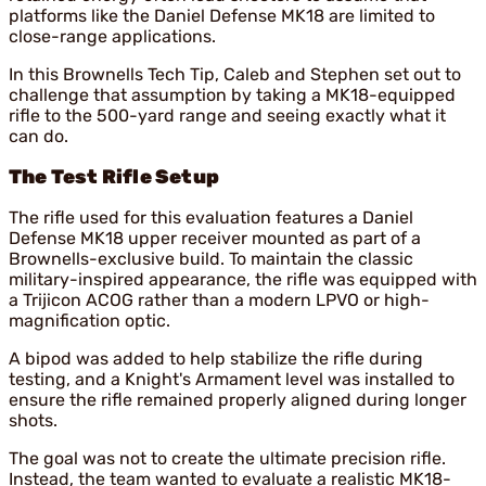
platforms like the Daniel Defense MK18 are limited to
close-range applications.
In this Brownells Tech Tip, Caleb and Stephen set out to
challenge that assumption by taking a MK18-equipped
rifle to the 500-yard range and seeing exactly what it
can do.
The Test Rifle Setup
The rifle used for this evaluation features a Daniel
Defense MK18 upper receiver mounted as part of a
Brownells-exclusive build. To maintain the classic
military-inspired appearance, the rifle was equipped with
a Trijicon ACOG rather than a modern LPVO or high-
magnification optic.
A bipod was added to help stabilize the rifle during
testing, and a Knight's Armament level was installed to
ensure the rifle remained properly aligned during longer
shots.
The goal was not to create the ultimate precision rifle.
Instead, the team wanted to evaluate a realistic MK18-