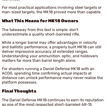
For most practical applications involving steel targets or
man-sized targets, the MK18 proved more than capable.
What This Means for MK18 Owners
The takeaway from this test is simple: don't
underestimate a quality short-barreled rifle.
While a longer barrel may offer advantages in velocity
and ballistic performance, a properly built MK18 can still
deliver impressive accuracy at extended ranges.
Understanding your ammunition, optic, and holdovers
matters far more than barrel length alone.
For shooters running a Daniel Defense MK18 with an
ACOG, spending time confirming actual impacts at
distance can unlock performance many never realize the
platform possesses.
Final Thoughts
The Daniel Defense MK18 continues to earn its reputation
as one of the most respected short-barreled AR-15