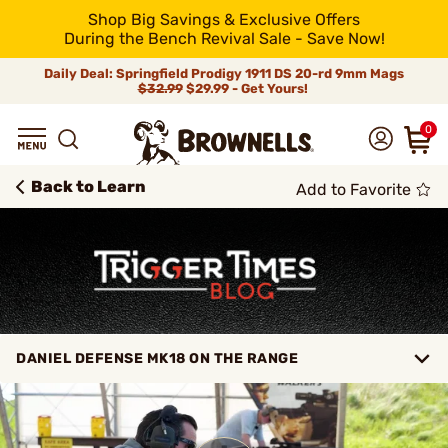
Shop Big Savings & Exclusive Offers
During the Bench Revival Sale - Save Now!
Daily Deal: Springfield Prodigy 1911 DS 20-rd 9mm Mags
$32.99
$29.99 - Get Yours!
0
Back to Learn
Add to Favorite
DANIEL DEFENSE MK18 ON THE RANGE