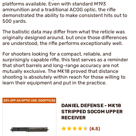
platforms available. Even with standard M193
ammunition and a traditional ACOG optic, the rifle
demonstrated the ability to make consistent hits out to
500 yards.
The ballistic data may differ from what the reticle was
originally designed around, but once those differences
are understood, the rifle performs exceptionally well.
For shooters looking for a compact, reliable, and
surprisingly capable rifle, this test serves as a reminder
that short barrels and long-range accuracy are not
mutually exclusive. The MK18 proved that distance
shooting is absolutely within reach for those willing to
learn their equipment and put in the practice.
DANIEL DEFENSE - MK18
STRIPPED SOCOM UPPER
RECEIVER
(4.5)