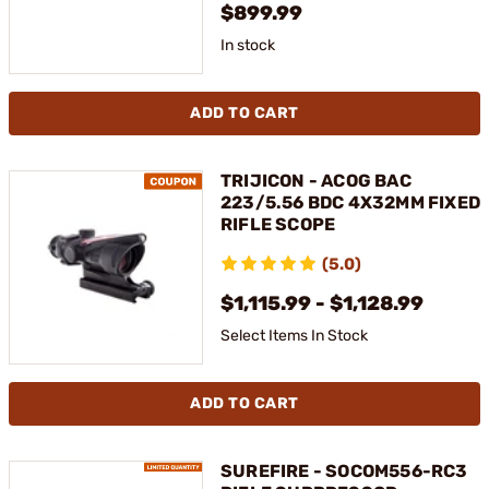
$899.99
In stock
ADD TO CART
TRIJICON - ACOG BAC
223/5.56 BDC 4X32MM FIXED
RIFLE SCOPE
(5.0)
$1,115.99 - $1,128.99
Select Items In Stock
ADD TO CART
SUREFIRE - SOCOM556-RC3