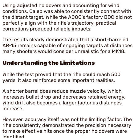
Using adjusted holdovers and accounting for wind
conditions, Caleb was able to consistently connect with
the distant target. While the ACOG's factory BDC did not
perfectly align with the rifle's trajectory, practical
corrections produced reliable impacts.
The results clearly demonstrated that a short-barreled
AR-15 remains capable of engaging targets at distances
many shooters would consider unrealistic for a MK18.
Understanding the Limitations
While the test proved that the rifle could reach 500
yards, it also reinforced some important realities.
A shorter barrel does reduce muzzle velocity, which
increases bullet drop and decreases retained energy.
Wind drift also becomes a larger factor as distances
increase.
However, accuracy itself was not the limiting factor. The
rifle consistently demonstrated the precision necessary
to make effective hits once the proper holdovers were
identified.