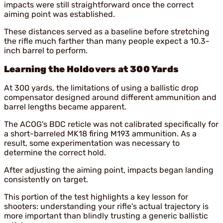
impacts were still straightforward once the correct
aiming point was established.
These distances served as a baseline before stretching
the rifle much farther than many people expect a 10.3-
inch barrel to perform.
Learning the Holdovers at 300 Yards
At 300 yards, the limitations of using a ballistic drop
compensator designed around different ammunition and
barrel lengths became apparent.
The ACOG's BDC reticle was not calibrated specifically for
a short-barreled MK18 firing M193 ammunition. As a
result, some experimentation was necessary to
determine the correct hold.
After adjusting the aiming point, impacts began landing
consistently on target.
This portion of the test highlights a key lesson for
shooters: understanding your rifle's actual trajectory is
more important than blindly trusting a generic ballistic