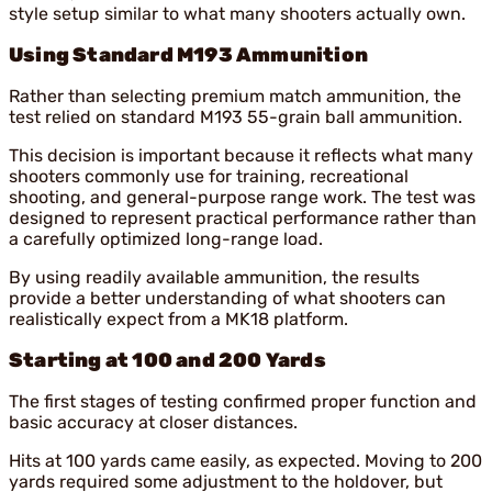
style setup similar to what many shooters actually own.
Using Standard M193 Ammunition
Rather than selecting premium match ammunition, the
test relied on standard M193 55-grain ball ammunition.
This decision is important because it reflects what many
shooters commonly use for training, recreational
shooting, and general-purpose range work. The test was
designed to represent practical performance rather than
a carefully optimized long-range load.
By using readily available ammunition, the results
provide a better understanding of what shooters can
realistically expect from a MK18 platform.
Starting at 100 and 200 Yards
The first stages of testing confirmed proper function and
basic accuracy at closer distances.
Hits at 100 yards came easily, as expected. Moving to 200
yards required some adjustment to the holdover, but