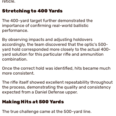
reticle.
Stretching to 400 Yards
The 400-yard target further demonstrated the
importance of confirming real-world ballistic
performance.
By observing impacts and adjusting holdovers
accordingly, the team discovered that the optic's 500-
yard hold corresponded more closely to the actual 400-
yard solution for this particular rifle and ammunition
combination.
Once the correct hold was identified, hits became much
more consistent.
The rifle itself showed excellent repeatability throughout
the process, demonstrating the quality and consistency
expected from a Daniel Defense upper.
Making Hits at 500 Yards
The true challenge came at the 500-yard line.