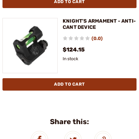
ADD TO CART
KNIGHT'S ARMAMENT - ANTI-
CANT DEVICE
(0.0)
$124.15
In stock
ADD TO CART
Share this: