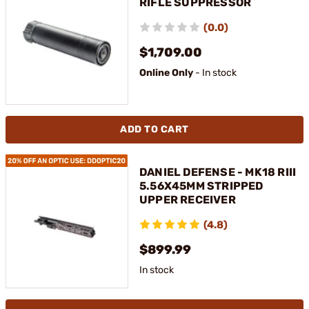
RIFLE SUPPRESSOR
(0.0)
$1,709.00
Online Only
- In stock
ADD TO CART
DANIEL DEFENSE - MK18 RIII
5.56X45MM STRIPPED
UPPER RECEIVER
(4.8)
$899.99
In stock