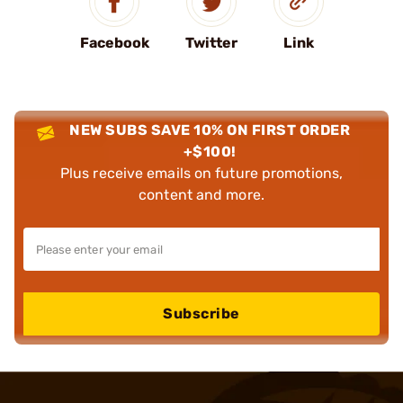
Facebook
Twitter
Link
NEW SUBS SAVE 10% ON FIRST ORDER
+$100!
Plus receive emails on future promotions,
content and more.
Subscribe