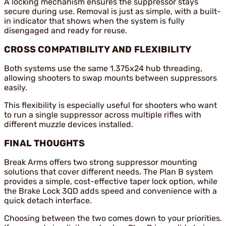
A locking mechanism ensures the suppressor stays
secure during use. Removal is just as simple, with a built-
in indicator that shows when the system is fully
disengaged and ready for reuse.
CROSS COMPATIBILITY AND FLEXIBILITY
Both systems use the same 1.375x24 hub threading,
allowing shooters to swap mounts between suppressors
easily.
This flexibility is especially useful for shooters who want
to run a single suppressor across multiple rifles with
different muzzle devices installed.
FINAL THOUGHTS
Break Arms offers two strong suppressor mounting
solutions that cover different needs. The Plan B system
provides a simple, cost-effective taper lock option, while
the Brake Lock 3QD adds speed and convenience with a
quick detach interface.
Choosing between the two comes down to your priorities.