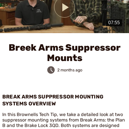
Play
Video
Breek Arms Suppressor
Mounts
2 months ago
BREAK ARMS SUPPRESSOR MOUNTING
SYSTEMS OVERVIEW
In this Brownells Tech Tip, we take a detailed look at two
suppressor mounting systems from Break Arms: the Plan
B and the Brake Lock 3QD. Both systems are designed