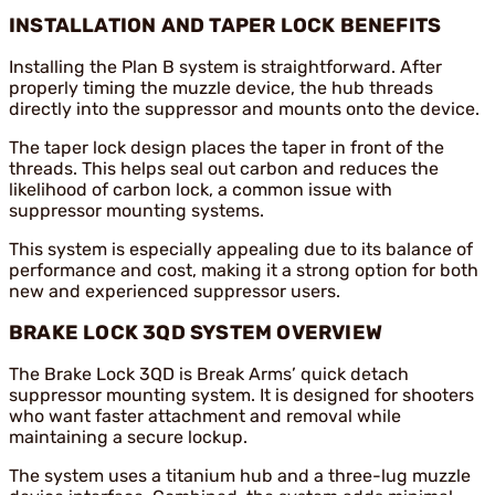
INSTALLATION AND TAPER LOCK BENEFITS
Installing the Plan B system is straightforward. After
properly timing the muzzle device, the hub threads
directly into the suppressor and mounts onto the device.
The taper lock design places the taper in front of the
threads. This helps seal out carbon and reduces the
likelihood of carbon lock, a common issue with
suppressor mounting systems.
This system is especially appealing due to its balance of
performance and cost, making it a strong option for both
new and experienced suppressor users.
BRAKE LOCK 3QD SYSTEM OVERVIEW
The Brake Lock 3QD is Break Arms’ quick detach
suppressor mounting system. It is designed for shooters
who want faster attachment and removal while
maintaining a secure lockup.
The system uses a titanium hub and a three-lug muzzle