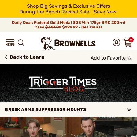
Shop Big Savings & Exclusive Offers
During the Bench Revival Sale - Save Now!
Daily Deal: Federal Gold Medal 308 Win 175gr SMK 200-rd
Case
$381.99
$299.99 - Get Yours!
0
Back to Learn
Add to Favorite
BREEK ARMS SUPPRESSOR MOUNTS