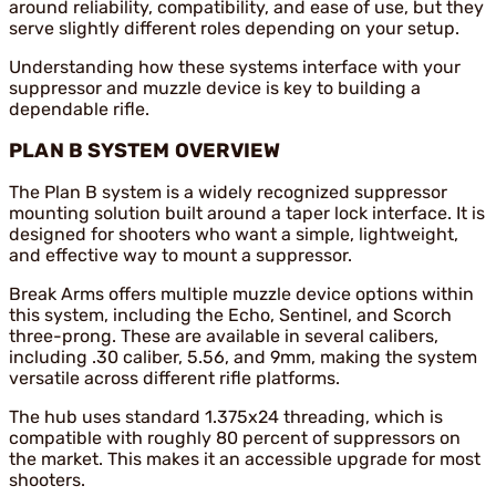
around reliability, compatibility, and ease of use, but they
serve slightly different roles depending on your setup.
Understanding how these systems interface with your
suppressor and muzzle device is key to building a
dependable rifle.
PLAN B SYSTEM OVERVIEW
The Plan B system is a widely recognized suppressor
mounting solution built around a taper lock interface. It is
designed for shooters who want a simple, lightweight,
and effective way to mount a suppressor.
Break Arms offers multiple muzzle device options within
this system, including the Echo, Sentinel, and Scorch
three-prong. These are available in several calibers,
including .30 caliber, 5.56, and 9mm, making the system
versatile across different rifle platforms.
The hub uses standard 1.375x24 threading, which is
compatible with roughly 80 percent of suppressors on
the market. This makes it an accessible upgrade for most
shooters.