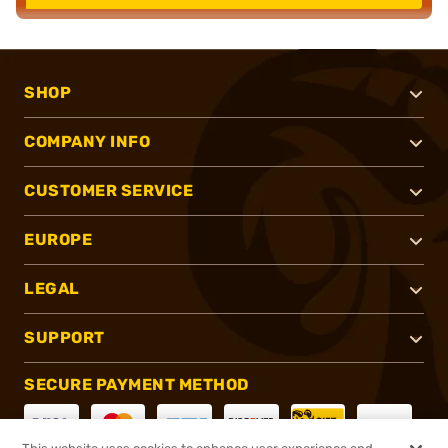
SHOP
COMPANY INFO
CUSTOMER SERVICE
EUROPE
LEGAL
SUPPORT
SECURE PAYMENT METHOD