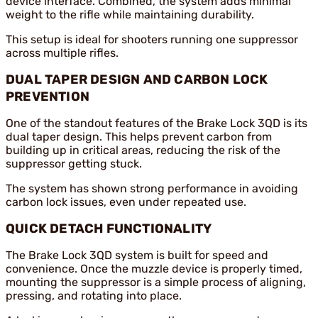
device interface. Combined, the system adds minimal
weight to the rifle while maintaining durability.
This setup is ideal for shooters running one suppressor
across multiple rifles.
DUAL TAPER DESIGN AND CARBON LOCK
PREVENTION
One of the standout features of the Brake Lock 3QD is its
dual taper design. This helps prevent carbon from
building up in critical areas, reducing the risk of the
suppressor getting stuck.
The system has shown strong performance in avoiding
carbon lock issues, even under repeated use.
QUICK DETACH FUNCTIONALITY
The Brake Lock 3QD system is built for speed and
convenience. Once the muzzle device is properly timed,
mounting the suppressor is a simple process of aligning,
pressing, and rotating into place.