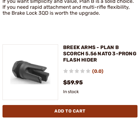
If you want simplicity and value, Plan B is a solid choice.
If you need rapid attachment and multi-rifle flexibility,
the Brake Lock 3QD is worth the upgrade.
BREEK ARMS - PLAN B
SCORCH 5.56 NATO 3-PRONG
FLASH HIDER
(0.0)
$59.95
In stock
ADD TO CART