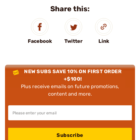
Share this:
Facebook
Twitter
Link
NEW SUBS SAVE 10% ON FIRST ORDER
+$100!
Plus receive emails on future promotions,
content and more.
Subscribe