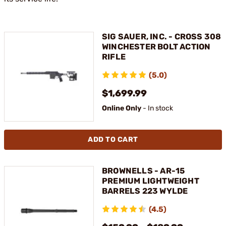
SIG SAUER, INC. - CROSS 308
WINCHESTER BOLT ACTION
RIFLE
(5.0)
$1,699.99
Online Only
- In stock
ADD TO CART
BROWNELLS - AR-15
PREMIUM LIGHTWEIGHT
BARRELS 223 WYLDE
(4.5)