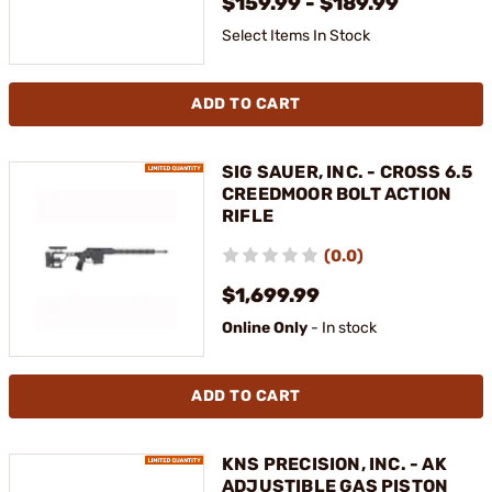
$159.99 - $189.99
Select Items In Stock
ADD TO CART
SIG SAUER, INC. - CROSS 6.5
CREEDMOOR BOLT ACTION
RIFLE
(0.0)
$1,699.99
Online Only
- In stock
ADD TO CART
KNS PRECISION, INC. - AK
ADJUSTIBLE GAS PISTON