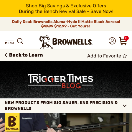
Shop Big Savings & Exclusive Offers
During the Bench Revival Sale - Save Now!
Daily Deal: Brownells Aluma-Hyde II Matte Black Aerosol
$19.99
$12.99 - Get Yours!
0
Back to Learn
Add to Favorite
NEW PRODUCTS FROM SIG SAUER, KNS PRECISION &
BROWNELLS