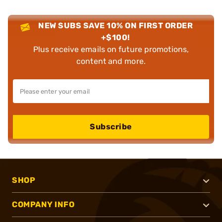
NEW SUBS SAVE 10% ON FIRST ORDER
+$100!
Plus receive emails on future promotions,
content and more.
Subscribe
SHOP
COMPANY INFO