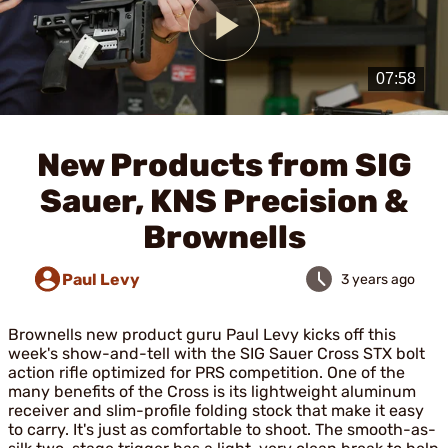
Play
Video
New Products from SIG
Sauer, KNS Precision &
Brownells
Paul Levy
3 years ago
Brownells new product guru Paul Levy kicks off this
week's show-and-tell with the SIG Sauer Cross STX bolt
action rifle optimized for PRS competition. One of the
many benefits of the Cross is its lightweight aluminum
receiver and slim-profile folding stock that make it easy
to carry. It's just as comfortable to shoot. The smooth-as-