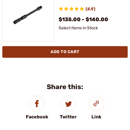
(4.9)
$135.00 - $140.00
Select Items In Stock
ADD TO CART
Share this:
Facebook
Twitter
Link