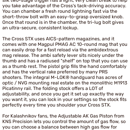
silk two-stage trigger has a light, very clean break to help
you take advantage of the Cross's tack-driving accuracy.
You can chamber a fresh round lightning fast via the
short-throw bolt with an easy-to-grasp oversized knob.
Once that round is in the chamber, the tri-lug bolt gives
an ultra-secure, consistent lockup.
The Cross STX uses AICS-pattern magazines, and it
comes with one Magpul PMAG AC 10-round mag that you
can easily drop for a fast reload via the ambidextrous
mag release. The ambi safety lever sits nicely under the
thumb and has a radiused "shelf" on top that you can use
as a thumb rest. The pistol grip fills the hand comfortably
and has the vertical rake preferred by many PRS
shooters. The integral M-LOK® handguard has acres of
optic / NVG mounting real estate on the monolithic M1913
Picatinny rail. The folding stock offers a LOT of
adjustability, and once you get it set up exactly the way
you want it, you can lock in your settings so the stock fits
perfectly every time you shoulder your Cross STX.
For Kalashnikov fans, the Adjustable AK Gas Piston from
KNS Precision lets you control the amount of gas flow, so
you can choose a balance between high gas flow for