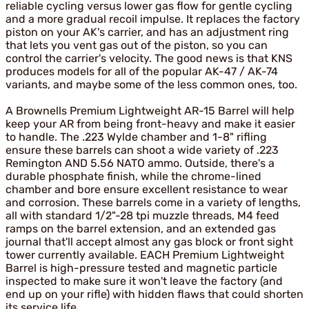
reliable cycling versus lower gas flow for gentle cycling
and a more gradual recoil impulse. It replaces the factory
piston on your AK's carrier, and has an adjustment ring
that lets you vent gas out of the piston, so you can
control the carrier's velocity. The good news is that KNS
produces models for all of the popular AK-47 / AK-74
variants, and maybe some of the less common ones, too.
A Brownells Premium Lightweight AR-15 Barrel will help
keep your AR from being front-heavy and make it easier
to handle. The .223 Wylde chamber and 1-8" rifling
ensure these barrels can shoot a wide variety of .223
Remington AND 5.56 NATO ammo. Outside, there's a
durable phosphate finish, while the chrome-lined
chamber and bore ensure excellent resistance to wear
and corrosion. These barrels come in a variety of lengths,
all with standard 1/2"-28 tpi muzzle threads, M4 feed
ramps on the barrel extension, and an extended gas
journal that'll accept almost any gas block or front sight
tower currently available. EACH Premium Lightweight
Barrel is high-pressure tested and magnetic particle
inspected to make sure it won't leave the factory (and
end up on your rifle) with hidden flaws that could shorten
its service life.