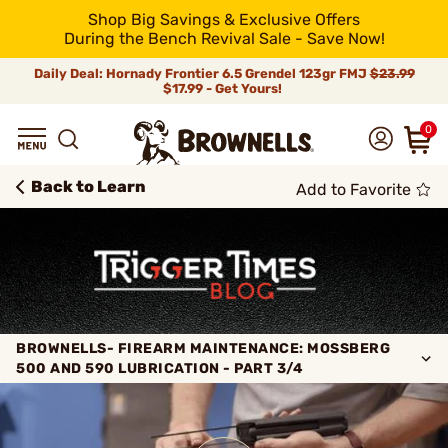
Shop Big Savings & Exclusive Offers
During the Bench Revival Sale - Save Now!
Daily Deal: Hornady Frontier 6.5 Grendel 123gr FMJ
$23.99
$17.99 - Get Yours!
0
Back to Learn
Add to Favorite
BROWNELLS- FIREARM MAINTENANCE: MOSSBERG
500 AND 590 LUBRICATION - PART 3/4