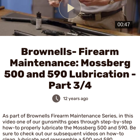
Play
Video
Brownells- Firearm
Maintenance: Mossberg
500 and 590 Lubrication -
Part 3/4
12 years ago
As part of Brownells Firearm Maintenance Series, in this
video one of our gunsmiths goes through step-by-step
how-to properly lubricate the Mossberg 500 and 590. Be
sure to check out our subsequent videos on how-to
clean, lubricate and reassemble a 500 and 590.