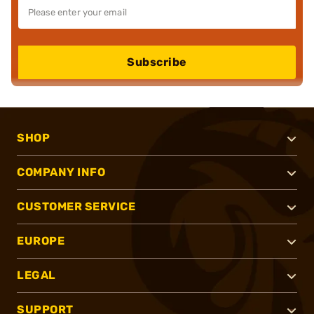
Subscribe
SHOP
COMPANY INFO
CUSTOMER SERVICE
EUROPE
LEGAL
SUPPORT