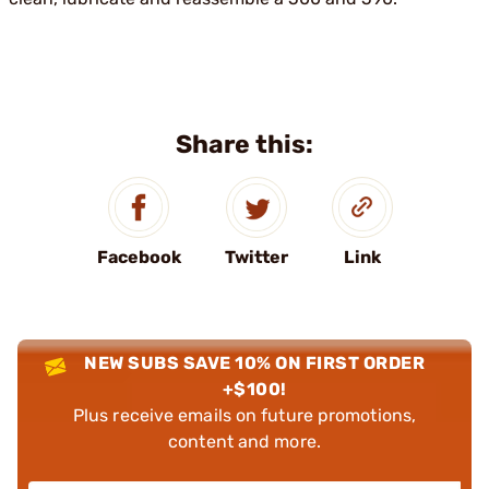
Share this:
Facebook
Twitter
Link
NEW SUBS SAVE 10% ON FIRST ORDER
+$100!
Plus receive emails on future promotions,
content and more.