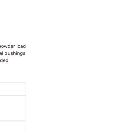
 powder load
ual bushings
nded