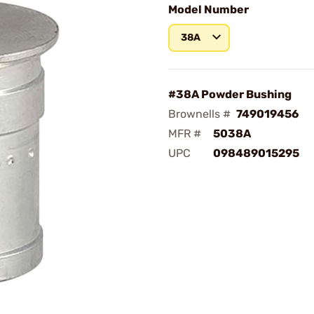
Model Number
38A
#38A Powder Bushing
Brownells #
749019456
MFR #
5038A
UPC
098489015295