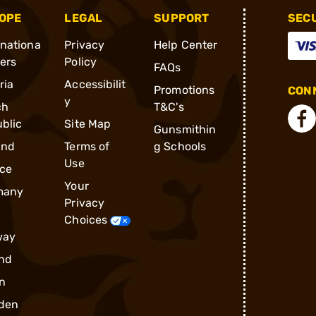
OPE
LEGAL
SUPPORT
SEC
rnationa
Privacy
Help Center
ders
Policy
FAQs
ria
Accessibilit
Promotions
CONN
y
ch
T&C's
blic
Site Map
Gunsmithin
and
Terms of
g Schools
Use
ce
Your
many
Privacy
Choices
way
nd
n
den