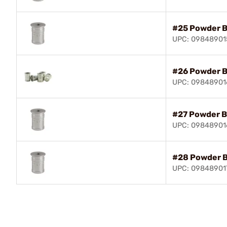
#25 Powder 
UPC: 09848901
#26 Powder 
UPC: 09848901
#27 Powder B
UPC: 0984890
#28 Powder 
UPC: 09848901