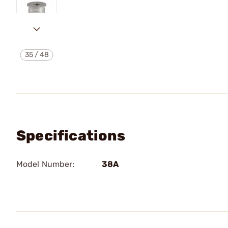
35
/
48
Specifications
Model Number:
38A