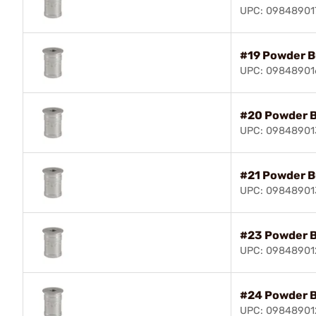
UPC: 09848901
#19 Powder B
UPC: 09848901
#20 Powder 
UPC: 0984890
#21 Powder B
UPC: 09848901
#23 Powder 
UPC: 09848901
#24 Powder 
UPC: 09848901