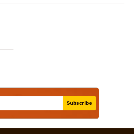
Subscribe