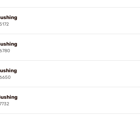
Bushing
5172
Bushing
6780
ushing
16650
Bushing
7732