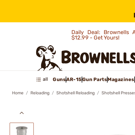
Daily Deal: Brownells
$12.99 - Get Yours!
all
Guns
AR-15
Gun Parts
Magazines
Home
Reloading
Shotshell Reloading
Shotshell Presse