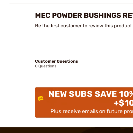
MEC POWDER BUSHINGS RE
Be the first customer to review this product.
Customer Questions
0 Questions
NEW SUBS SAVE 10
+$1
Plus receive emails on future pr