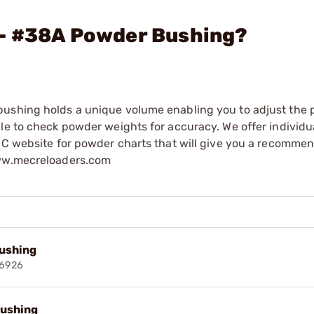
 - #38A Powder Bushing?
bushing holds a unique volume enabling you to adjust the
ale to check powder weights for accuracy. We offer individ
MEC website for powder charts that will give you a recomme
www.mecreloaders.com
ushing
6926
ushing