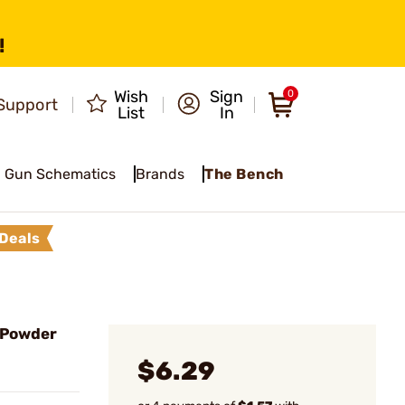
!
Wish
Sign
0
Support
List
In
Gun Schematics
Brands
The Bench
Deals
 Powder
$6.29