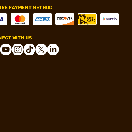
URE PAYMENT METHOD
ECT WITH US