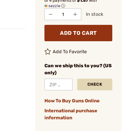
or 4 payments of
$1.57
with
ⓘ
In stock
ADD TO CART
Add To Favorite
Can we ship this to you? (US
only)
CHECK
How To Buy Guns Online
International purchase
information