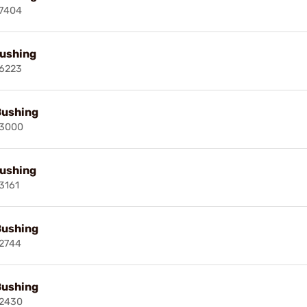
7404
ushing
6223
Bushing
13000
ushing
3161
Bushing
2744
Bushing
2430