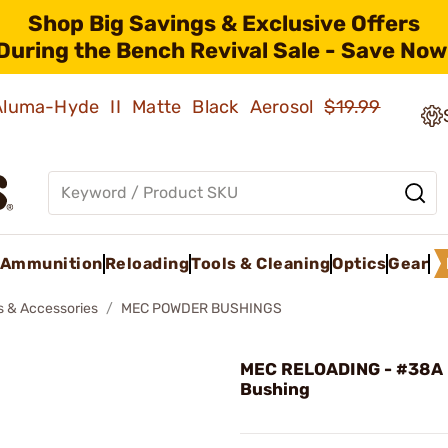
Shop Big Savings & Exclusive Offers
During the Bench Revival Sale - Save Now
 Aluma-Hyde II Matte Black Aerosol
$19.99
Ammunition
Reloading
Tools & Cleaning
Optics
Gear
s & Accessories
MEC POWDER BUSHINGS
MEC RELOADING - #38A
Bushing