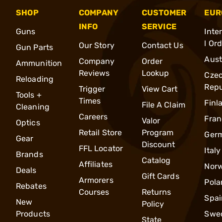
SHOP
COMPANY
CUSTOMER
EUR
INFO
SERVICE
Guns
Inte
l Or
Our Story
Contact Us
Gun Parts
Aust
Company
Order
Ammunition
Reviews
Lookup
Cze
Reloading
Repu
Trigger
View Cart
Tools +
Times
Finl
File A Claim
Cleaning
Careers
Fran
Valor
Optics
Retail Store
Program
Ger
Gear
Discount
FFL Locator
Italy
Brands
Catalog
Affiliates
Nor
Deals
Gift Cards
Armorers
Pola
Rebates
Courses
Returns
Spai
New
Policy
Products
Swe
State