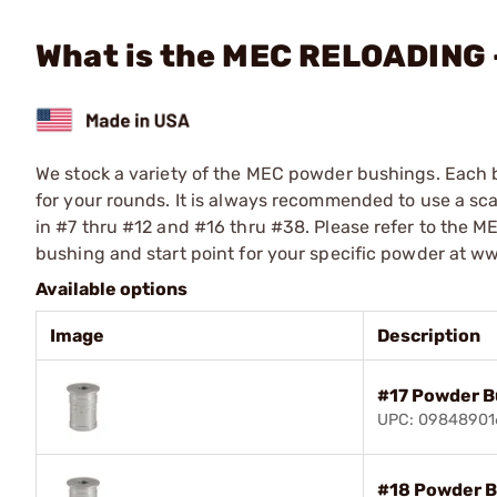
What is the MEC RELOADING
We stock a variety of the MEC powder bushings. Each 
for your rounds. It is always recommended to use a sc
in #7 thru #12 and #16 thru #38. Please refer to the 
bushing and start point for your specific powder at 
Available options
Image
Description
#17 Powder B
UPC: 09848901
#18 Powder B