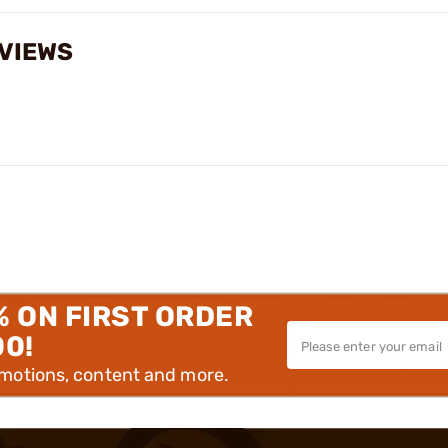
VIEWS
% ON FIRST ORDER
00!
omotions, content and more.