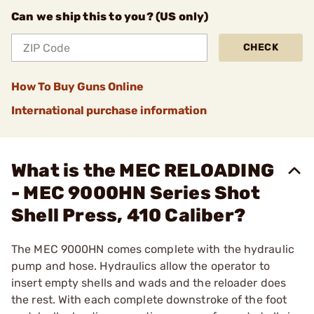
Can we ship this to you? (US only)
CHECK
How To Buy Guns Online
International purchase information
What is the MEC RELOADING
- MEC 9000HN Series Shot
Shell Press, 410 Caliber?
The MEC 9000HN comes complete with the hydraulic
pump and hose. Hydraulics allow the operator to
insert empty shells and wads and the reloader does
the rest. With each complete downstroke of the foot