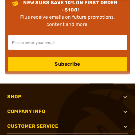
NEW SUBS SAVE 10% ON FIRST ORDER
+$100!
Plus receive emails on future promotions,
content and more.
Subscribe
SHOP
COMPANY INFO
CUSTOMER SERVICE