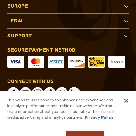
EUROPE
LEGAL
SUPPORT
SECURE PAYMENT METHOD
CONNECT WITH US
This website uses cookies to enhance user experience and
to analyze performance and traffic on our website. We also
share information about your use of our site with our social
®
2026, Brownells, Inc. All rights reserved.
media, advertising and analytics partners.
Privacy Policy
$1,625.99
Online Only - Ships from Manufacture
or 4 payments of
$406.50
with
ⓘ