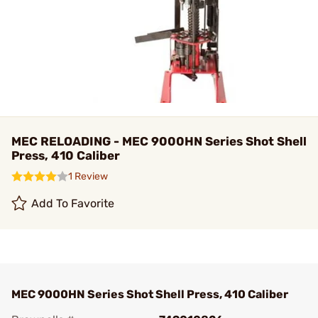
MEC RELOADING - MEC 9000HN Series Shot Shell
Press, 410 Caliber
1 Review
Add To Favorite
MEC 9000HN Series Shot Shell Press, 410 Caliber