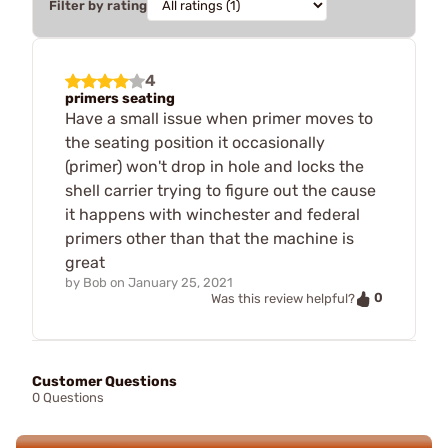
Filter by rating
4
primers seating
Have a small issue when primer moves to
the seating position it occasionally
(primer) won't drop in hole and locks the
shell carrier trying to figure out the cause
it happens with winchester and federal
primers other than that the machine is
great
by
Bob
on
January 25, 2021
0
Was this review helpful?
Customer Questions
0 Questions