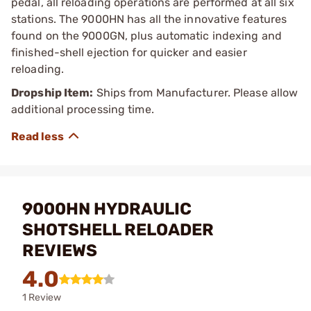
pedal, all reloading operations are performed at all six
stations. The 9000HN has all the innovative features
found on the 9000GN, plus automatic indexing and
finished-shell ejection for quicker and easier
reloading.
Dropship Item:
Ships from Manufacturer. Please allow
additional processing time.
9000HN HYDRAULIC
SHOTSHELL RELOADER
REVIEWS
4.0
1 Review