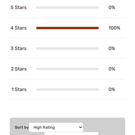
5 Stars
0%
4 Stars
100%
3 Stars
0%
2 Stars
0%
1 Stars
0%
Sort by