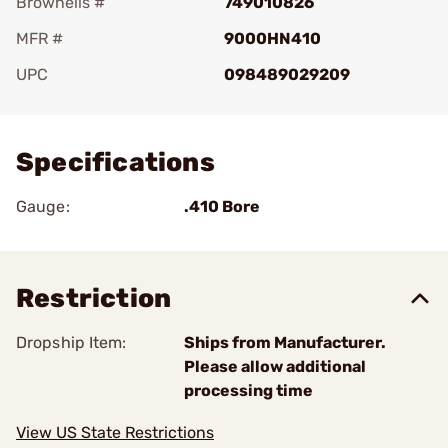
Brownells #
749010826
MFR #
9000HN410
UPC
098489029209
Add To Favorite
Specifications
Gauge:
.410 Bore
Restriction
Dropship Item:
Ships from Manufacturer.
Please allow additional
processing time
View US State Restrictions