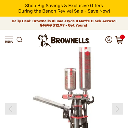
Shop Big Savings & Exclusive Offers
During the Bench Revival Sale - Save Now!
Daily Deal: Brownells Aluma-Hyde II Matte Black Aerosol
$19.99
$12.99 - Get Yours!
0