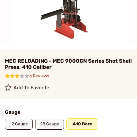
MEC RELOADING - MEC 9000GN Series Shot Shell
Press, 410 Caliber
6 Reviews
Add To Favorite
Gauge
12 Gauge
28 Gauge
.410 Bore