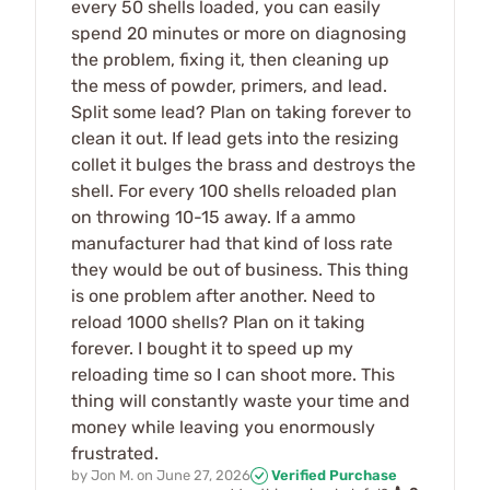
every 50 shells loaded, you can easily
spend 20 minutes or more on diagnosing
the problem, fixing it, then cleaning up
the mess of powder, primers, and lead.
Split some lead? Plan on taking forever to
clean it out. If lead gets into the resizing
collet it bulges the brass and destroys the
shell. For every 100 shells reloaded plan
on throwing 10-15 away. If a ammo
manufacturer had that kind of loss rate
they would be out of business. This thing
is one problem after another. Need to
reload 1000 shells? Plan on it taking
forever. I bought it to speed up my
reloading time so I can shoot more. This
thing will constantly waste your time and
money while leaving you enormously
frustrated.
by
Jon M.
on
June 27, 2026
Verified Purchase