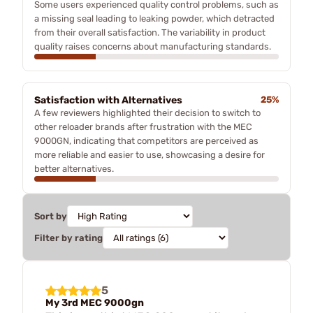
Some users experienced quality control problems, such as
a missing seal leading to leaking powder, which detracted
from their overall satisfaction. The variability in product
quality raises concerns about manufacturing standards.
Satisfaction with Alternatives
25%
A few reviewers highlighted their decision to switch to
other reloader brands after frustration with the MEC
9000GN, indicating that competitors are perceived as
more reliable and easier to use, showcasing a desire for
better alternatives.
Sort by
Filter by rating
5
My 3rd MEC 9000gn