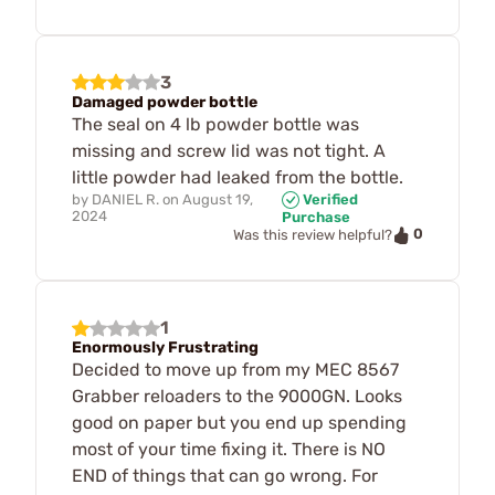
3
Damaged powder bottle
The seal on 4 lb powder bottle was
missing and screw lid was not tight. A
little powder had leaked from the bottle.
by
DANIEL R.
on
August 19,
Verified
2024
Purchase
0
Was this review helpful?
1
Enormously Frustrating
Decided to move up from my MEC 8567
Grabber reloaders to the 9000GN. Looks
good on paper but you end up spending
most of your time fixing it. There is NO
END of things that can go wrong. For