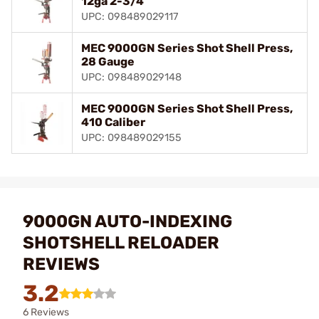
12ga 2-3/4"
UPC: 098489029117
MEC 9000GN Series Shot Shell Press,
28 Gauge
UPC: 098489029148
MEC 9000GN Series Shot Shell Press,
410 Caliber
UPC: 098489029155
9000GN AUTO-INDEXING
SHOTSHELL RELOADER
REVIEWS
3.2
6 Reviews