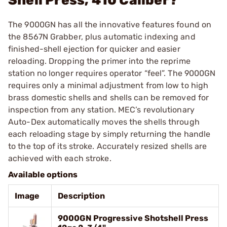
Shell Press, 410 Caliber?
The 9000GN has all the innovative features found on
the 8567N Grabber, plus automatic indexing and
finished-shell ejection for quicker and easier
reloading. Dropping the primer into the reprime
station no longer requires operator “feel”. The 9000GN
requires only a minimal adjustment from low to high
brass domestic shells and shells can be removed for
inspection from any station. MEC’s revolutionary
Auto-Dex automatically moves the shells through
each reloading stage by simply returning the handle
to the top of its stroke. Accurately resized shells are
achieved with each stroke.
Available options
Image
Description
9000GN Progressive Shotshell Press