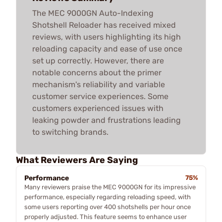
The MEC 9000GN Auto-Indexing
Shotshell Reloader has received mixed
reviews, with users highlighting its high
reloading capacity and ease of use once
set up correctly. However, there are
notable concerns about the primer
mechanism's reliability and variable
customer service experiences. Some
customers experienced issues with
leaking powder and frustrations leading
to switching brands.
What Reviewers Are Saying
Performance
75%
Many reviewers praise the MEC 9000GN for its impressive
performance, especially regarding reloading speed, with
some users reporting over 400 shotshells per hour once
properly adjusted. This feature seems to enhance user