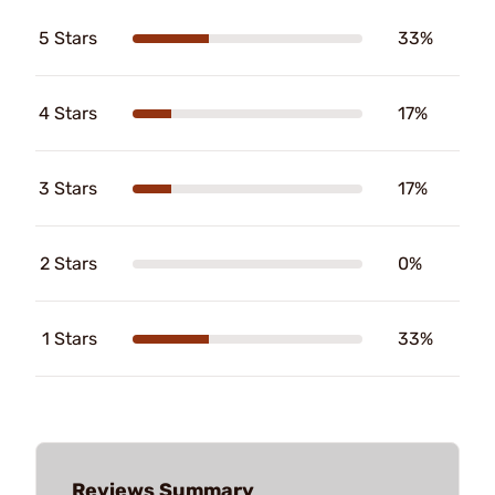
5 Stars
33%
4 Stars
17%
3 Stars
17%
2 Stars
0%
1 Stars
33%
Reviews Summary