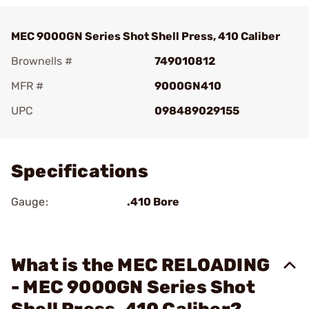
MEC 9000GN Series Shot Shell Press, 410 Caliber
Brownells #
749010812
MFR #
9000GN410
UPC
098489029155
Add To Favorite
Specifications
Gauge:
.410 Bore
What is the MEC RELOADING
- MEC 9000GN Series Shot