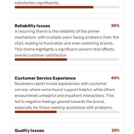
satisfaction significantly.
Reliability Issues
50%
A recurring theme is the reliability of the primer
mechanism, with multiple users facing problems from the
start, leading to frustration and even switching brands.
This theme highlights a significant concern that affects
overall customer satisfaction.
Customer Service Experience
40%
Reviewers report mixed experiences with customer
service, where some found support helpful, while others
encountered unhelpful and impatient interactions. This
led to negative feelings geared towards the brand,
especially for those needing assistance with problems.
Quality Issues
25%