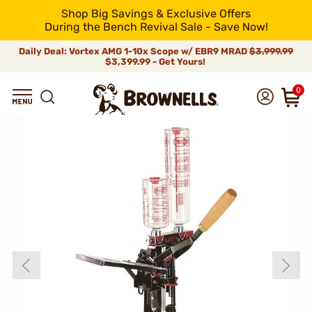
Shop Big Savings & Exclusive Offers
During the Bench Revival Sale - Save Now!
Daily Deal: Vortex AMG 1-10x Scope w/ EBR9 MRAD
$3,999.99
$3,399.99 - Get Yours!
0