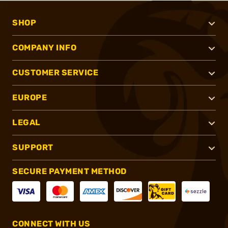
SHOP
COMPANY INFO
CUSTOMER SERVICE
EUROPE
LEGAL
SUPPORT
SECURE PAYMENT METHOD
CONNECT WITH US