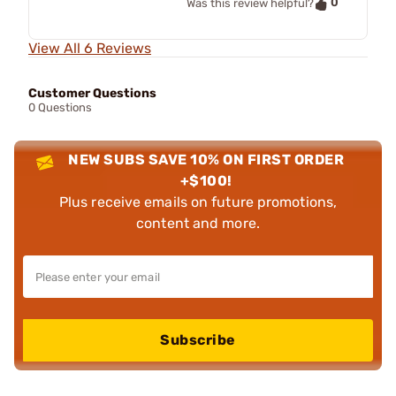
0
Was this review helpful?
View All 6 Reviews
Customer Questions
0 Questions
NEW SUBS SAVE 10% ON FIRST ORDER
+$100!
Plus receive emails on future promotions,
content and more.
Subscribe