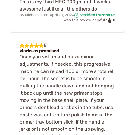
This is my third MEC 900gn and it works
awesome just like all the others do
by
Michael D.
on
April 01, 2024
Verified Purchase
0
Was this review helpful?
5
Works as promised
Once you set up and make minor
adjustments, if needed, this progressive
machine can reload 400 or more shotshell
per hour. The secret is to be smooth in
pulling the handle down and not bringing
it back up until the new primer stops
moving in the base shell plate. If your
primers dont load or stick in the tube, use
paste wax or furniture polish to make the
primer tray bottom slick. If the handle
jerks or is not smooth on the upswing,