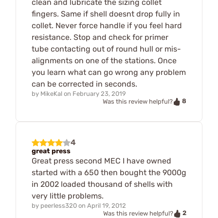
clean and lubricate the sizing collet
fingers. Same if shell doesnt drop fully in
collet. Never force handle if you feel hard
resistance. Stop and check for primer
tube contacting out of round hull or mis-
alignments on one of the stations. Once
you learn what can go wrong any problem
can be corrected in seconds.
by
MikeKal
on
February 23, 2019
8
Was this review helpful?
4
great press
Great press second MEC I have owned
started with a 650 then bought the 9000g
in 2002 loaded thousand of shells with
very little problems.
by
peerless320
on
April 19, 2012
2
Was this review helpful?