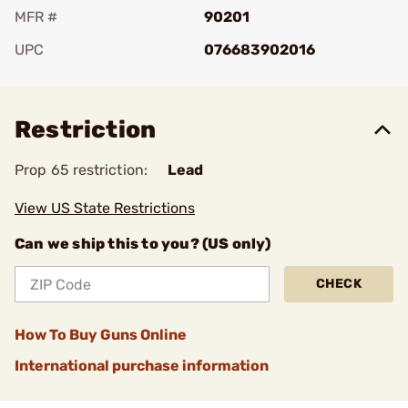
MFR #
90201
UPC
076683902016
Add To Favorite
Restriction
Prop 65 restriction:
Lead
View US State Restrictions
Can we ship this to you? (US only)
CHECK
How To Buy Guns Online
International purchase information