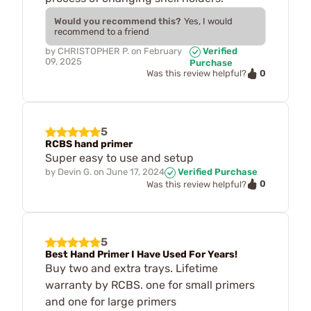
Would you recommend this?
Yes, I would
recommend to a friend
by
CHRISTOPHER P.
on
February
Verified
09, 2025
Purchase
0
Was this review helpful?
5
RCBS hand primer
Super easy to use and setup
by
Devin G.
on
June 17, 2024
Verified Purchase
0
Was this review helpful?
5
Best Hand Primer I Have Used For Years!
Buy two and extra trays. Lifetime
warranty by RCBS. one for small primers
and one for large primers