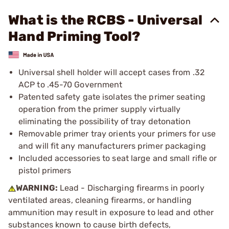
What is the RCBS - Universal
Hand Priming Tool?
Universal shell holder will accept cases from .32
ACP to .45-70 Government
Patented safety gate isolates the primer seating
operation from the primer supply virtually
eliminating the possibility of tray detonation
Removable primer tray orients your primers for use
and will fit any manufacturers primer packaging
Included accessories to seat large and small rifle or
pistol primers
WARNING:
Lead - Discharging firearms in poorly
ventilated areas, cleaning firearms, or handling
ammunition may result in exposure to lead and other
substances known to cause birth defects,