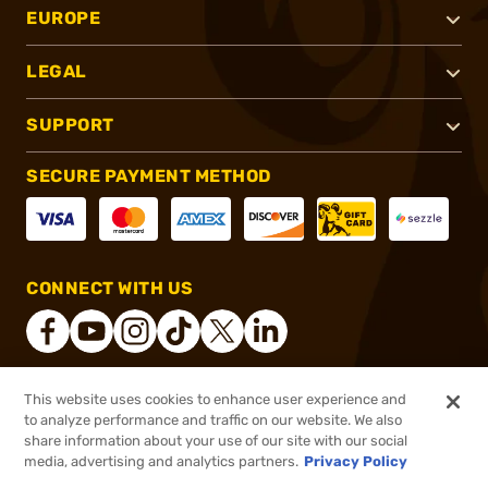
EUROPE
LEGAL
SUPPORT
SECURE PAYMENT METHOD
CONNECT WITH US
This website uses cookies to enhance user experience and
®
2026, Brownells, Inc. All rights reserved.
to analyze performance and traffic on our website. We also
share information about your use of our site with our social
$84.99
Out of Stock
media, advertising and analytics partners.
Privacy Policy