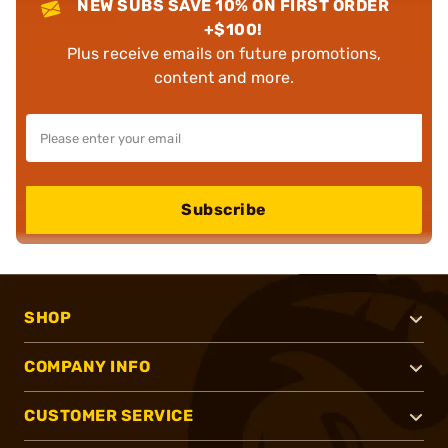
NEW SUBS SAVE 10% ON FIRST ORDER
+$100!
Plus receive emails on future promotions,
content and more.
Subscribe
SHOP
COMPANY INFO
CUSTOMER SERVICE