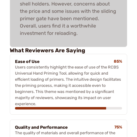
shell holders. However, concerns about
the price and some issues with the sliding
primer gate have been mentioned.
Overall, users find it a worthwhile
investment for reloading.
What Reviewers Are Saying
Ease of Use
85%
Users consistently highlight the ease of use of the RCBS
Universal Hand Priming Tool, allowing for quick and
efficient loading of primers. The intuitive design facilitates
the priming process, making it accessible even to
beginners. This theme was mentioned by a significant
majority of reviewers, showcasing its impact on user
experience.
Quality and Performance
75%
The quality of materials and overall performance of the