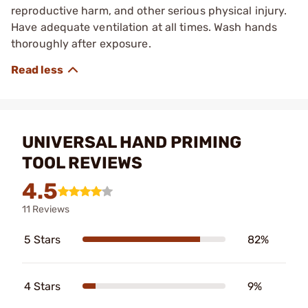
reproductive harm, and other serious physical injury.
Have adequate ventilation at all times. Wash hands
thoroughly after exposure.
UNIVERSAL HAND PRIMING
TOOL REVIEWS
4.5
11 Reviews
5 Stars
82%
4 Stars
9%