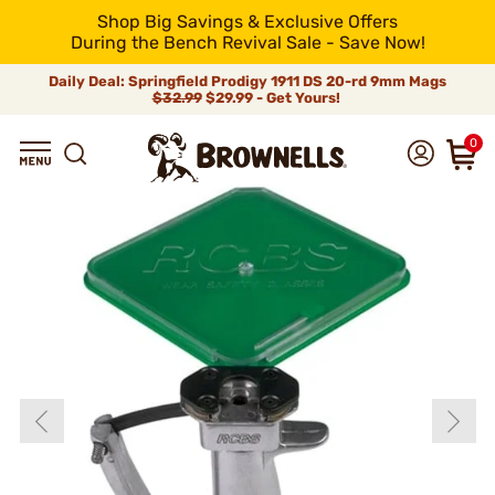
Shop Big Savings & Exclusive Offers
During the Bench Revival Sale - Save Now!
Daily Deal: Springfield Prodigy 1911 DS 20-rd 9mm Mags
$32.99
$29.99 - Get Yours!
0