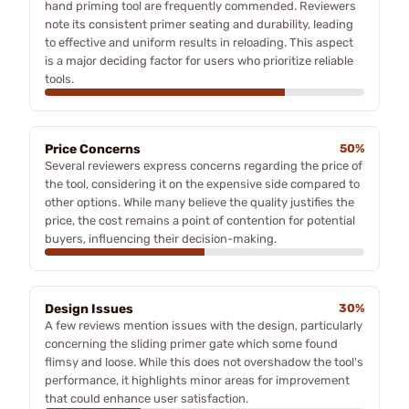
hand priming tool are frequently commended. Reviewers
note its consistent primer seating and durability, leading
to effective and uniform results in reloading. This aspect
is a major deciding factor for users who prioritize reliable
tools.
Price Concerns
50%
Several reviewers express concerns regarding the price of
the tool, considering it on the expensive side compared to
other options. While many believe the quality justifies the
price, the cost remains a point of contention for potential
buyers, influencing their decision-making.
Design Issues
30%
A few reviews mention issues with the design, particularly
concerning the sliding primer gate which some found
flimsy and loose. While this does not overshadow the tool's
performance, it highlights minor areas for improvement
that could enhance user satisfaction.