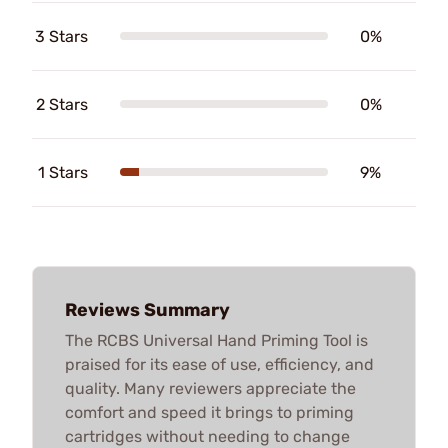
3 Stars
0%
2 Stars
0%
1 Stars
9%
Reviews Summary
The RCBS Universal Hand Priming Tool is
praised for its ease of use, efficiency, and
quality. Many reviewers appreciate the
comfort and speed it brings to priming
cartridges without needing to change