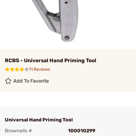
RCBS - Universal Hand Priming Tool
11 Reviews
Add To Favorite
Universal Hand Priming Tool
Brownells #
100010299