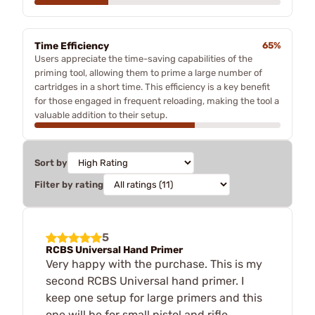
Time Efficiency
65%
Users appreciate the time-saving capabilities of the
priming tool, allowing them to prime a large number of
cartridges in a short time. This efficiency is a key benefit
for those engaged in frequent reloading, making the tool a
valuable addition to their setup.
Sort by
Filter by rating
5
RCBS Universal Hand Primer
Very happy with the purchase. This is my
second RCBS Universal hand primer. I
keep one setup for large primers and this
one will be for small pistol and rifle