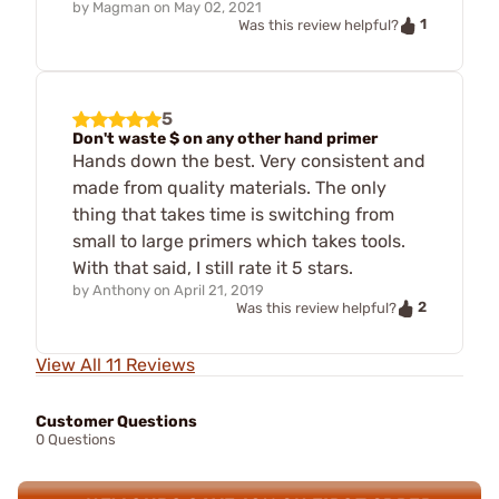
by
Magman
on
May 02, 2021
1
Was this review helpful?
5
Don't waste $ on any other hand primer
Hands down the best. Very consistent and
made from quality materials. The only
thing that takes time is switching from
small to large primers which takes tools.
With that said, I still rate it 5 stars.
by
Anthony
on
April 21, 2019
2
Was this review helpful?
View All 11 Reviews
Customer Questions
0 Questions