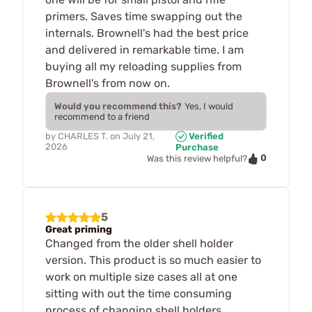
primers. Saves time swapping out the
internals. Brownell's had the best price
and delivered in remarkable time. I am
buying all my reloading supplies from
Brownell's from now on.
Would you recommend this?
Yes, I would
recommend to a friend
by
CHARLES T.
on
July 21,
Verified
2026
Purchase
0
Was this review helpful?
5
Great priming
Changed from the older shell holder
version. This product is so much easier to
work on multiple size cases all at one
sitting with out the time consuming
process of changing shell holders.