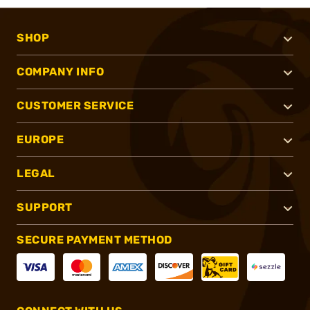
SHOP
COMPANY INFO
CUSTOMER SERVICE
EUROPE
LEGAL
SUPPORT
SECURE PAYMENT METHOD