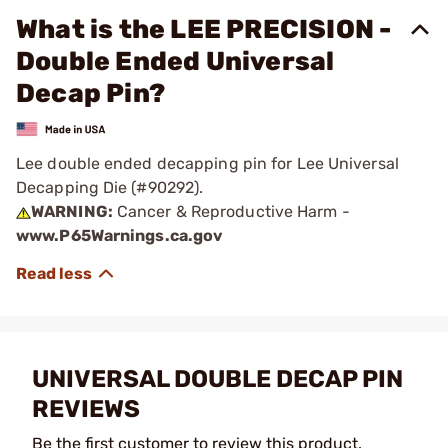
What is the LEE PRECISION -
Double Ended Universal
Decap Pin?
Lee double ended decapping pin for Lee Universal
Decapping Die (#90292).
WARNING:
Cancer & Reproductive Harm -
www.P65Warnings.ca.gov
UNIVERSAL DOUBLE DECAP PIN
REVIEWS
Be the first customer to review this product.