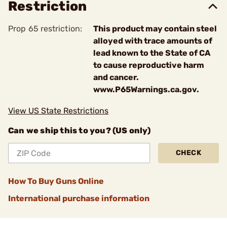
Restriction
Prop 65 restriction:
This product may contain steel
alloyed with trace amounts of
lead known to the State of CA
to cause reproductive harm
and cancer.
www.P65Warnings.ca.gov.
View US State Restrictions
Can we ship this to you? (US only)
CHECK
How To Buy Guns Online
International purchase information