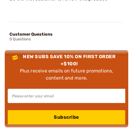
Customer Questions
0 Questions
NEW SUBS SAVE 10% ON FIRST ORDER
+$100!
Plus receive emails on future promotions,
content and more.
Subscribe