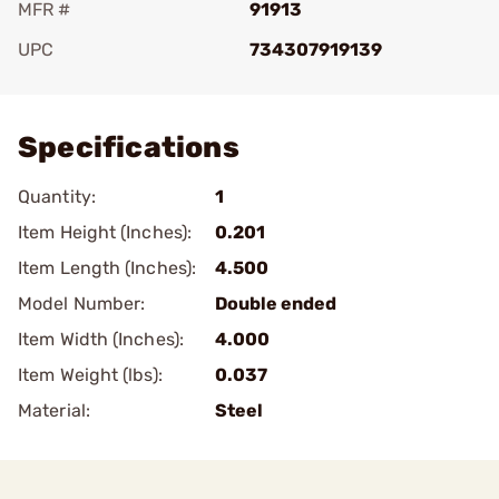
MFR #
91913
UPC
734307919139
Add To Favorite
Specifications
Quantity:
1
Item Height (Inches):
0.201
Item Length (Inches):
4.500
Model Number:
Double ended
Item Width (Inches):
4.000
Item Weight (lbs):
0.037
Material:
Steel