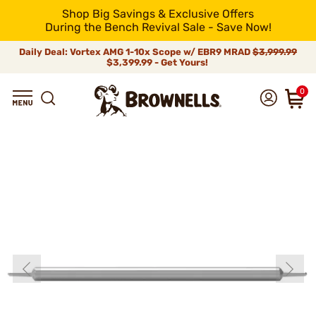
Shop Big Savings & Exclusive Offers
During the Bench Revival Sale - Save Now!
Daily Deal: Vortex AMG 1-10x Scope w/ EBR9 MRAD
$3,999.99
$3,399.99 - Get Yours!
0