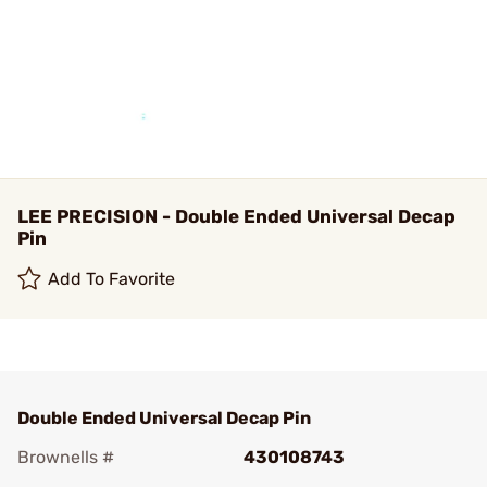
LEE PRECISION - Double Ended Universal Decap
Pin
Add To Favorite
Double Ended Universal Decap Pin
Brownells #
430108743