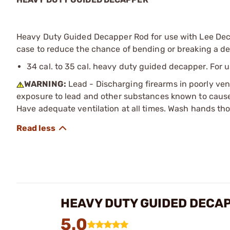
Heavy Duty Guided Decapper Rod for use with Lee Deca
case to reduce the chance of bending or breaking a d
34 cal. to 35 cal. heavy duty guided decapper. For u
WARNING:
Lead - Discharging firearms in poorly ven
exposure to lead and other substances known to cause b
Have adequate ventilation at all times. Wash hands th
HEAVY DUTY GUIDED DECA
5.0