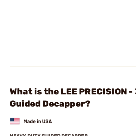
What is the LEE PRECISION - 
Guided Decapper?
HEAVY DUTY GUIDED DECAPPER