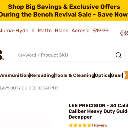
Shop Big Savings & Exclusive Offers
During the Bench Revival Sale - Save Now
 Aluma-Hyde II Matte Black Aerosol
$19.99
Ammunition
Reloading
Tools & Cleaning
Optics
Gear
EAVY DUTY GUIDED DECAPPER
LEE PRECISION - 34 Cali
Caliber Heavy Duty Gui
Decapper
1 Review