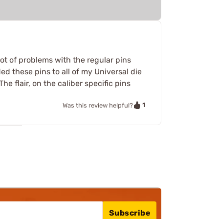
ot of problems with the regular pins
ed these pins to all of my Universal die
he flair, on the caliber specific pins
1
Was this review helpful?
Subscribe