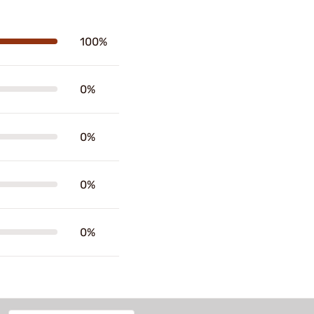
100%
0%
0%
0%
0%