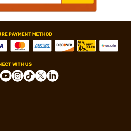
URE PAYMENT METHOD
ECT WITH US