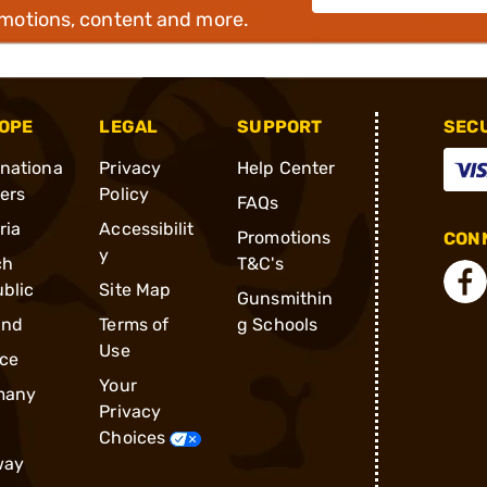
omotions, content and more.
OPE
LEGAL
SUPPORT
SEC
rnationa
Privacy
Help Center
ders
Policy
FAQs
ria
Accessibilit
Promotions
CONN
y
ch
T&C's
blic
Site Map
Gunsmithin
and
Terms of
g Schools
Use
ce
Your
many
Privacy
Choices
way