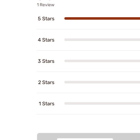
1 Review
5 Stars
4 Stars
3 Stars
2 Stars
1 Stars