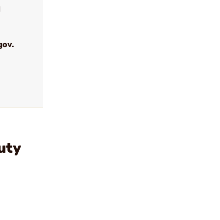
d
gov.
uty