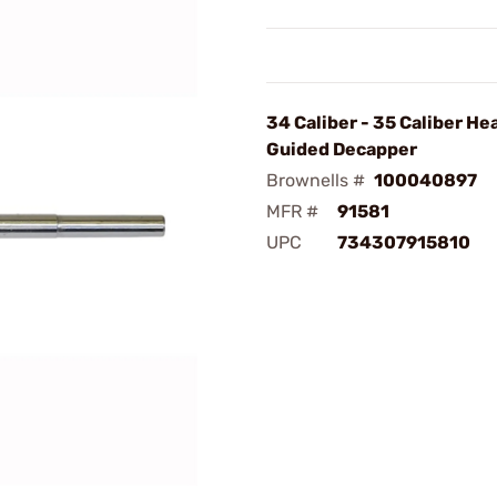
34 Caliber - 35 Caliber He
Guided Decapper
Brownells #
100040897
MFR #
91581
UPC
734307915810