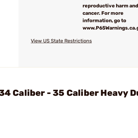
reproductive harm an
cancer. For more
information, go to
www.P65Warnings.ca.
View US State Restrictions
34 Caliber - 35 Caliber Heavy D