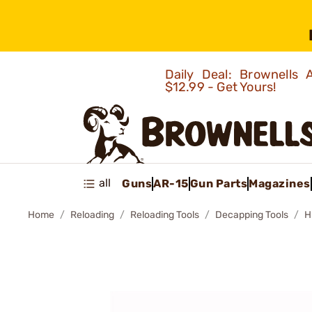
Daily Deal: Brownells
$12.99 - Get Yours!
all
Guns
AR-15
Gun Parts
Magazines
Home
Reloading
Reloading Tools
Decapping Tools
H