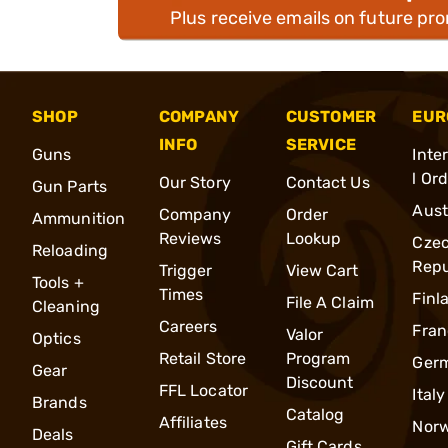
Plus receive emails on future pr
SHOP
COMPANY
CUSTOMER
EUR
INFO
SERVICE
Guns
Inte
l Or
Our Story
Contact Us
Gun Parts
Aust
Company
Order
Ammunition
Reviews
Lookup
Cze
Reloading
Repu
Trigger
View Cart
Tools +
Times
Finl
File A Claim
Cleaning
Careers
Fran
Valor
Optics
Retail Store
Program
Ger
Gear
Discount
FFL Locator
Italy
Brands
Catalog
Affiliates
Nor
Deals
Gift Cards