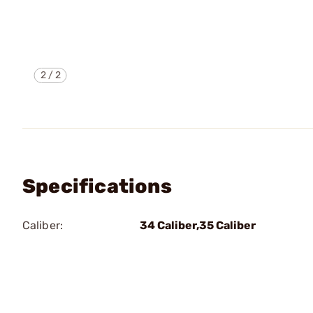
2
/
2
Specifications
Caliber:
34 Caliber,35 Caliber