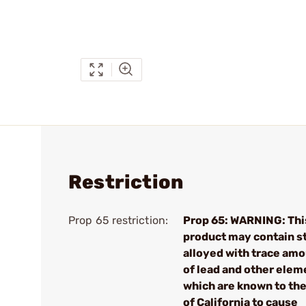
Restriction
Prop 65 restriction:
Prop 65: WARNING: Thi
product may contain s
alloyed with trace am
of lead and other elem
which are known to the
of California to cause