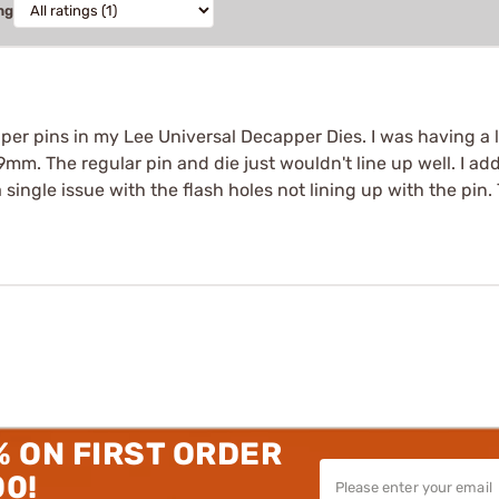
ng
per pins in my Lee Universal Decapper Dies. I was having a l
9mm. The regular pin and die just wouldn't line up well. I add
 single issue with the flash holes not lining up with the pin. T
% ON FIRST ORDER
00!