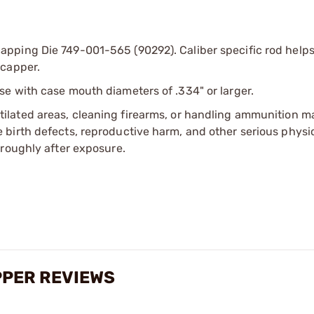
pping Die 749-001-565 (90292). Caliber specific rod helps
ecapper.
se with case mouth diameters of .334" or larger.
tilated areas, cleaning firearms, or handling ammunition ma
irth defects, reproductive harm, and other serious physica
oroughly after exposure.
PPER REVIEWS