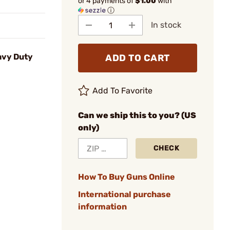
or 4 payments of
$1.00
with
ⓘ
In stock
avy Duty
ADD TO CART
Add To Favorite
Can we ship this to you? (US
only)
CHECK
How To Buy Guns Online
International purchase
information