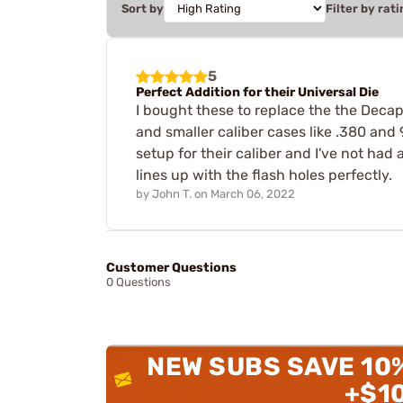
Sort by
Filter by rati
5
Perfect Addition for their Universal Die
I bought these to replace the the Decap
and smaller caliber cases like .380 and 
setup for their caliber and I've not had a
lines up with the flash holes perfectly.
by
John T.
on
March 06, 2022
Customer Questions
0 Questions
NEW SUBS SAVE 10
+$1