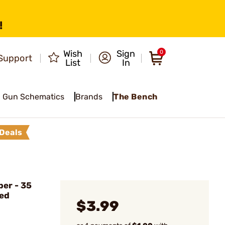
!
Wish
Sign
0
Support
List
In
Gun Schematics
Brands
The Bench
Deals
ber - 35
ded
$3.99