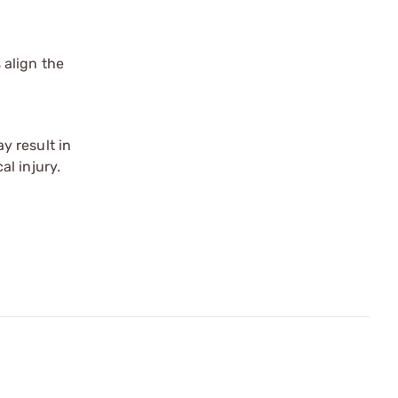
 align the
y result in
l injury.