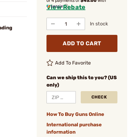
or 4 payments of
$45.00
with
View Rebate
ⓘ
In stock
ading
ADD TO CART
Add To Favorite
Can we ship this to you? (US
only)
CHECK
How To Buy Guns Online
International purchase
information