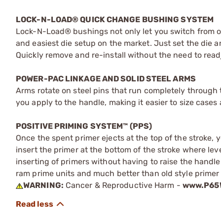
LOCK-N-LOAD® QUICK CHANGE BUSHING SYSTEM
Lock-N-Load® bushings not only let you switch from one
and easiest die setup on the market. Just set the die
Quickly remove and re-install without the need to readj
POWER-PAC LINKAGE AND SOLID STEEL ARMS
Arms rotate on steel pins that run completely through 
you apply to the handle, making it easier to size cases
POSITIVE PRIMING SYSTEM™ (PPS)
Once the spent primer ejects at the top of the stroke, 
insert the primer at the bottom of the stroke where lev
inserting of primers without having to raise the handle.
ram prime units and much better than old style primer
WARNING:
Cancer & Reproductive Harm -
www.P65W