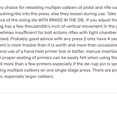
hoice for reloading multiple calibers of pistol and rifle car
ushing/die into the press, else they loosen during use. Take 
ce of the sizing die WITH BRASS IN THE DIE. If you adjust th
 has a few thousandth's inch of vertical movement in the pre
times insufficient for bolt actions rifles with tight chambe
dvised. Probably good advice with any press (I only have 4 ye
nt is more trouble than it is worth and more than occasiona
d use of a hand held primer tool or better, manual insertio
e proper seating of primers can be easily felt when using the
ill more than a few primers especially if the de-cap pin is s
ading multiple calibers on one single stage press. There are 
s, especially larger calibers.