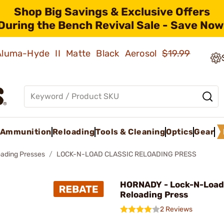
Shop Big Savings & Exclusive Offers
During the Bench Revival Sale - Save Now
 Aluma-Hyde II Matte Black Aerosol
$19.99
Ammunition
Reloading
Tools & Cleaning
Optics
Gear
oading Presses
LOCK-N-LOAD CLASSIC RELOADING PRESS
HORNADY - Lock-N-Load 
Reloading Press
2 Reviews