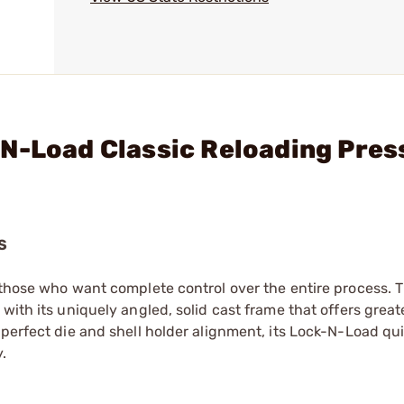
N-Load Classic Reloading Pres
S
d those who want complete control over the entire process. 
ith its uniquely angled, solid cast frame that offers greater
 perfect die and shell holder alignment, its Lock-N-Load q
.