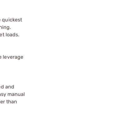
e quickest
hing.
et loads.
e leverage
eed and
easy manual
ier than