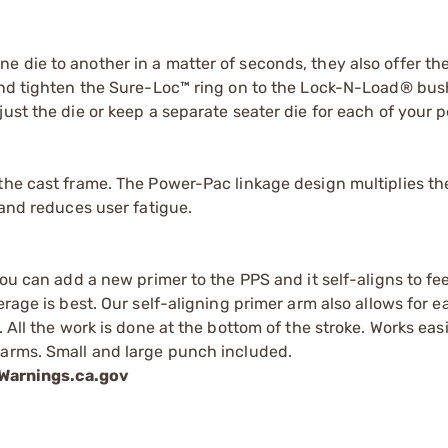
 die to another in a matter of seconds, they also offer th
 and tighten the Sure-Loc™ ring on to the Lock-N-Load® bus
ust the die or keep a separate seater die for each of your p
the cast frame. The Power-Pac linkage design multiplies th
 and reduces user fatigue.
you can add a new primer to the PPS and it self-aligns to f
erage is best. Our self-aligning primer arm also allows for 
 All the work is done at the bottom of the stroke. Works eas
 arms. Small and large punch included.
arnings.ca.gov