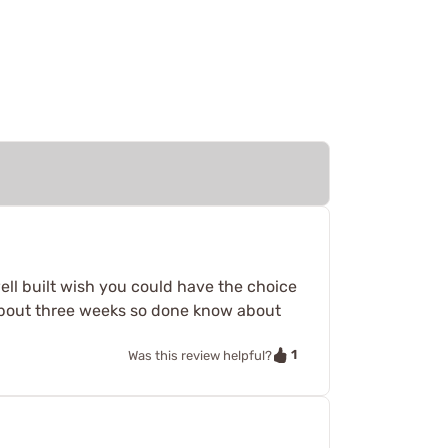
well built wish you could have the choice
about three weeks so done know about
1
Was this review helpful?