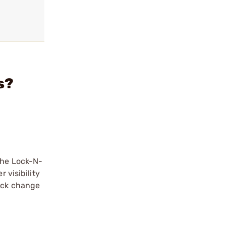
s?
The Lock-N-
 visibility
uick change