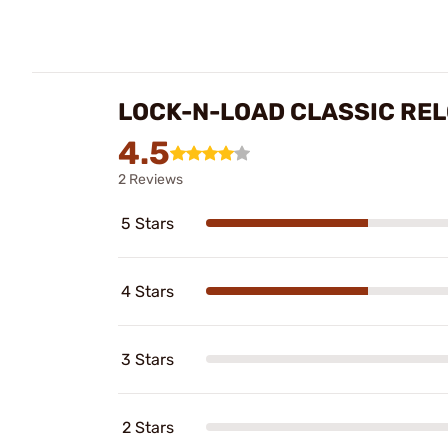
LOCK-N-LOAD CLASSIC RE
4.5
2 Reviews
5 Stars
4 Stars
3 Stars
2 Stars