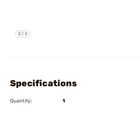
2
/
2
Specifications
Quantity:
1