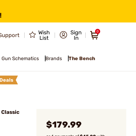
!
Wish
Sign
0
Support
List
In
Gun Schematics
Brands
The Bench
Deals
Classic
$179.99