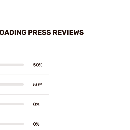
LOADING PRESS REVIEWS
50%
50%
0%
0%