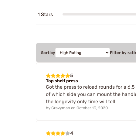
1 Stars
Sort by
Filter by rati
5
Top shelf press
Got the press to reload rounds for a 6.5
of which side you can mount the handl
the longevity only time will tell
by
Gravyman
on
October 13, 2020
4