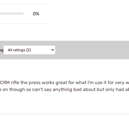
0%
ng
 CRM rifle the press works great for what I'm use it for very 
e on though so can't say anything bad about but only had 