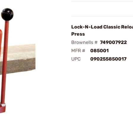
Lock-N-Load Classic Relo
Press
Brownells #
749007922
MFR #
085001
UPC
090255850017