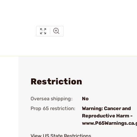
Restriction
Oversea shipping:
No
Prop 65 restriction:
Warning: Cancer and
Reproductive Harm -
www.P65Warnings.ca.
View US State Restrictions