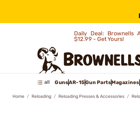
Daily Deal: Brownells
$12.99 - Get Yours!
all
Guns
AR-15
Gun Parts
Magazines
Home
Reloading
Reloading Presses & Accessories
Rel