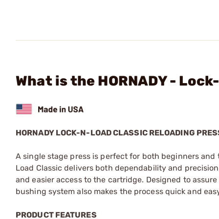
What is the HORNADY - Lock-
HORNADY LOCK-N-LOAD CLASSIC RELOADING PRES
A single stage press is perfect for both beginners an
Load Classic delivers both dependability and precision w
and easier access to the cartridge. Designed to assure
bushing system also makes the process quick and easy
PRODUCT FEATURES