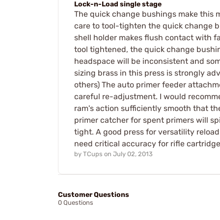
Lock-n-Load single stage
The quick change bushings make this my c
care to tool-tighten the quick change b
shell holder makes flush contact with fa
tool tightened, the quick change bushing
headspace will be inconsistent and some
sizing brass in this press is strongly a
others) The auto primer feeder attachme
careful re-adjustment. I would recommen
ram's action sufficiently smooth that th
primer catcher for spent primers will sp
tight. A good press for versatility relo
need critical accuracy for rifle cartridge
by
TCups
on
July 02, 2013
Customer Questions
0 Questions