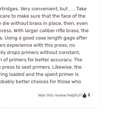
tridges. Very convenient, but . . . Take
care to make sure that the face of the
e die without brass in place, then, even
ss. With larger caliber rifle brass, the
rs. Using a good case length gage after
ars experience with this press, no
lly drops primers without constant,
n of primers for better accuracy. The
 press to seat primers. Likewise, the
pring loaded and the spent primer is
probably better choices for those who
2
Was this review helpful?