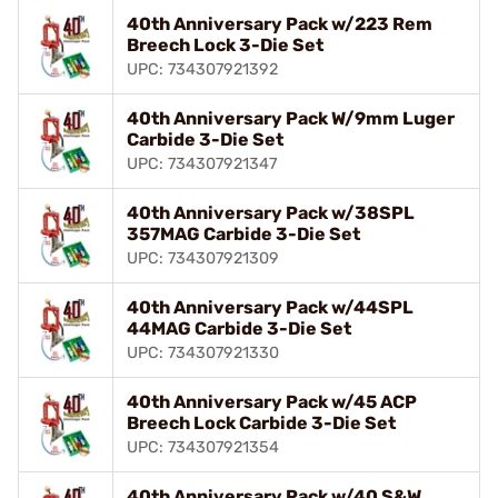
40th Anniversary Pack w/223 Rem
Breech Lock 3-Die Set
UPC: 734307921392
40th Anniversary Pack W/9mm Luger
Carbide 3-Die Set
UPC: 734307921347
40th Anniversary Pack w/38SPL
357MAG Carbide 3-Die Set
UPC: 734307921309
40th Anniversary Pack w/44SPL
44MAG Carbide 3-Die Set
UPC: 734307921330
40th Anniversary Pack w/45 ACP
Breech Lock Carbide 3-Die Set
UPC: 734307921354
40th Anniversary Pack w/40 S&W