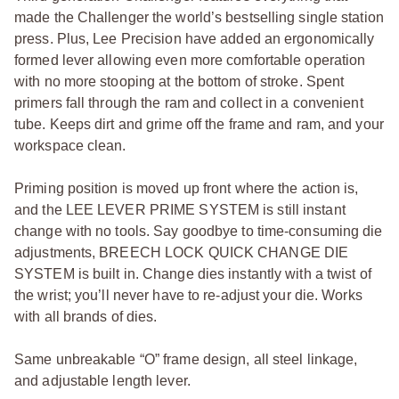
made the Challenger the world’s bestselling single station
press. Plus, Lee Precision have added an ergonomically
formed lever allowing even more comfortable operation
with no more stooping at the bottom of stroke. Spent
primers fall through the ram and collect in a convenient
tube. Keeps dirt and grime off the frame and ram, and your
workspace clean.
Priming position is moved up front where the action is,
and the LEE LEVER PRIME SYSTEM is still instant
change with no tools. Say goodbye to time-consuming die
adjustments, BREECH LOCK QUICK CHANGE DIE
SYSTEM is built in. Change dies instantly with a twist of
the wrist; you’ll never have to re-adjust your die. Works
with all brands of dies.
Same unbreakable “O” frame design, all steel linkage,
and adjustable length lever.