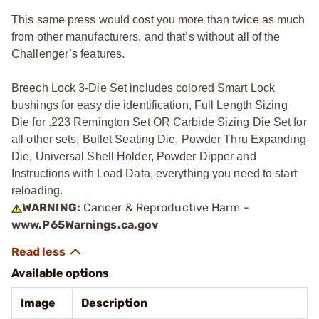
This same press would cost you more than twice as much
from other manufacturers, and that’s without all of the
Challenger’s features.
Breech Lock 3-Die Set includes colored Smart Lock
bushings for easy die identification, Full Length Sizing
Die for .223 Remington Set OR Carbide Sizing Die Set for
all other sets, Bullet Seating Die, Powder Thru Expanding
Die, Universal Shell Holder, Powder Dipper and
Instructions with Load Data, everything you need to start
reloading.
WARNING:
Cancer & Reproductive Harm -
www.P65Warnings.ca.gov
Available options
Image
Description