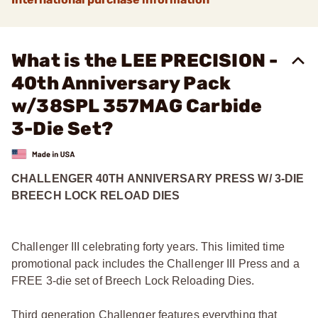
What is the LEE PRECISION -
40th Anniversary Pack
w/38SPL 357MAG Carbide
3-Die Set?
CHALLENGER 40TH ANNIVERSARY PRESS W/ 3-DIE
BREECH LOCK RELOAD DIES
Challenger III celebrating forty years. This limited time
promotional pack includes the Challenger III Press and a
FREE 3-die set of Breech Lock Reloading Dies.
Third generation Challenger features everything that