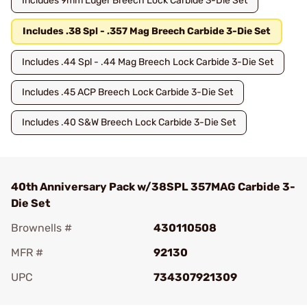
Includes 9mm Luger Breech Lock Carbide 3-Die Set
Includes .38 Spl - .357 Mag Breech Carbide 3-Die Set
Includes .44 Spl - .44 Mag Breech Lock Carbide 3-Die Set
Includes .45 ACP Breech Lock Carbide 3-Die Set
Includes .40 S&W Breech Lock Carbide 3-Die Set
40th Anniversary Pack w/38SPL 357MAG Carbide 3-
Die Set
Brownells #
430110508
MFR #
92130
UPC
734307921309
Add To Favorite