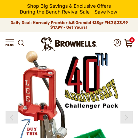
Shop Big Savings & Exclusive Offers
During the Bench Revival Sale - Save Now!
Daily Deal: Hornady Frontier 6.5 Grendel 123gr FMJ
$23.99
$17.99 - Get Yours!
0