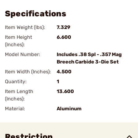
Specifications
Item Weight (lbs):
7.329
Item Height
6.600
(Inches):
Model Number:
Includes .38 Spl - .357 Mag
Breech Carbide 3-Die Set
Item Width (Inches):
4.500
Quantity:
1
Item Length
13.600
(Inches):
Material:
Aluminum
Restriction