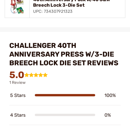
Breech Lock 3-Die Set
UPC: 734307921323
CHALLENGER 40TH
ANNIVERSARY PRESS W/3-DIE
BREECH LOCK DIE SET REVIEWS
5.0
1 Review
5 Stars
100%
4 Stars
0%