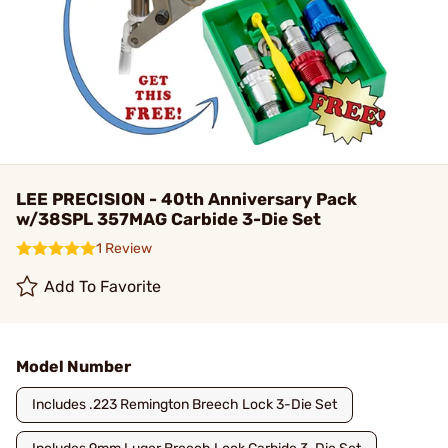
LEE PRECISION - 40th Anniversary Pack
w/38SPL 357MAG Carbide 3-Die Set
1 Review
Add To Favorite
Model Number
Includes .223 Remington Breech Lock 3-Die Set