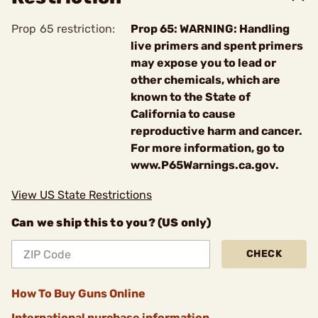
Prop 65 restriction:
Prop 65: WARNING: Handling
live primers and spent primers
may expose you to lead or
other chemicals, which are
known to the State of
California to cause
reproductive harm and cancer.
For more information, go to
www.P65Warnings.ca.gov.
View US State Restrictions
Can we ship this to you? (US only)
CHECK
How To Buy Guns Online
International purchase information