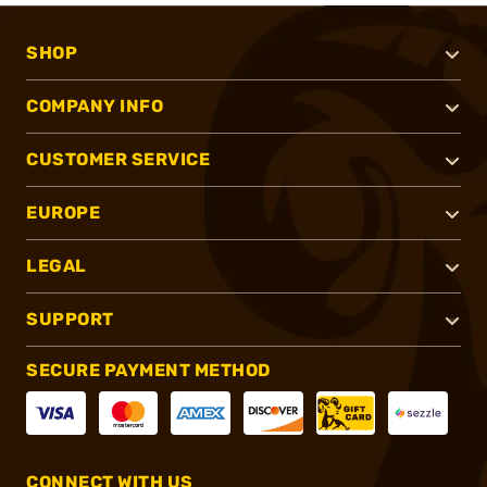
SHOP
COMPANY INFO
CUSTOMER SERVICE
EUROPE
LEGAL
SUPPORT
SECURE PAYMENT METHOD
CONNECT WITH US