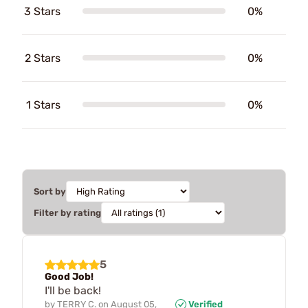
3 Stars
0%
2 Stars
0%
1 Stars
0%
Sort by
Filter by rating
5
Good Job!
I'll be back!
by
TERRY C.
on
August 05,
Verified