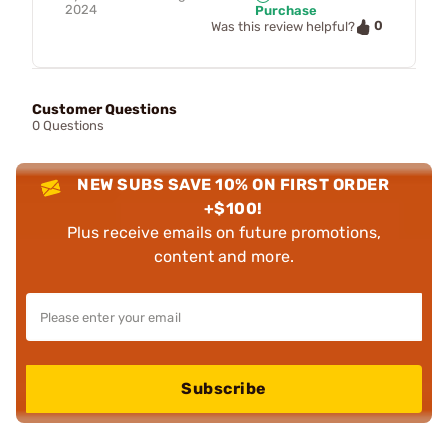
2024
Purchase
0
Was this review helpful?
Customer Questions
0 Questions
NEW SUBS SAVE 10% ON FIRST ORDER
+$100!
Plus receive emails on future promotions,
content and more.
Subscribe