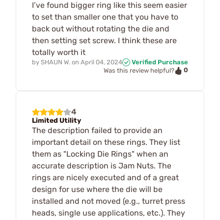
I’ve found bigger ring like this seem easier
to set than smaller one that you have to
back out without rotating the die and
then setting set screw. I think these are
totally worth it
by
SHAUN W.
on
April 04, 2024
Verified Purchase
0
Was this review helpful?
4
Limited Utility
The description failed to provide an
important detail on these rings. They list
them as "Locking Die Rings" when an
accurate description is Jam Nuts. The
rings are nicely executed and of a great
design for use where the die will be
installed and not moved (e.g., turret press
heads, single use applications, etc.). They