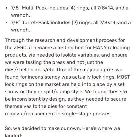
7/8″ Multi-Pack includes (4) rings, all 7/8×14, and a
wrench.
7/8″ Turret-Pack includes (9) rings, all 7/8×14, and a
wrench.
Through the research and development process for
the ZERO, it became a testing bed for MANY reloading
products. We needed to isolate variables, and ensure
we were testing the press and not just the
dies/shellholders/etc. One of the major culprits we
found for inconsistency was actually lock rings. MOST
lock rings on the market are held into place by a set
screw or they’re split/clamp style. We found these to
be inconsistent by design, as they needed to secure
themselves to the dies for constant
removal/replacement in single-stage presses.
So, we decided to make our own. Here’s where we
landed: