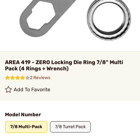
AREA 419 - ZERO Locking Die Ring 7/8" Multi
Pack (4 Rings + Wrench)
2 Reviews
Add To Favorite
Model Number
7/8 Multi-Pack
7/8 Turret Pack