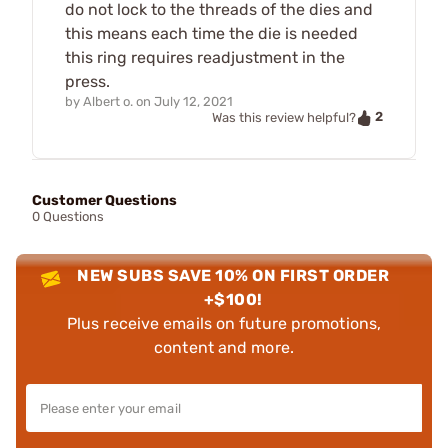
do not lock to the threads of the dies and
this means each time the die is needed
this ring requires readjustment in the
press.
by
Albert o.
on
July 12, 2021
2
Was this review helpful?
Customer Questions
0 Questions
NEW SUBS SAVE 10% ON FIRST ORDER
+$100!
Plus receive emails on future promotions,
content and more.