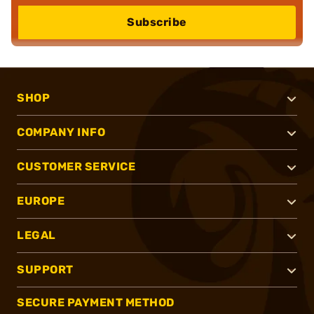
Subscribe
SHOP
COMPANY INFO
CUSTOMER SERVICE
EUROPE
LEGAL
SUPPORT
SECURE PAYMENT METHOD