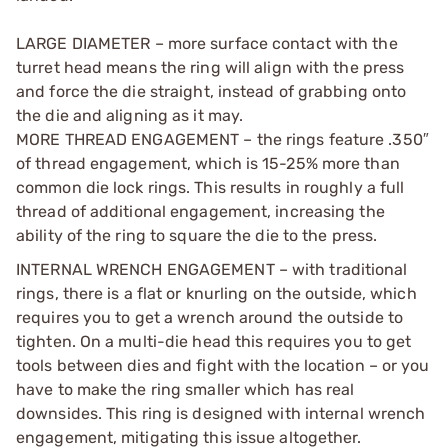
LARGE DIAMETER – more surface contact with the
turret head means the ring will align with the press
and force the die straight, instead of grabbing onto
the die and aligning as it may.
MORE THREAD ENGAGEMENT – the rings feature .350″
of thread engagement, which is 15-25% more than
common die lock rings. This results in roughly a full
thread of additional engagement, increasing the
ability of the ring to square the die to the press.
INTERNAL WRENCH ENGAGEMENT – with traditional
rings, there is a flat or knurling on the outside, which
requires you to get a wrench around the outside to
tighten. On a multi-die head this requires you to get
tools between dies and fight with the location – or you
have to make the ring smaller which has real
downsides. This ring is designed with internal wrench
engagement, mitigating this issue altogether.