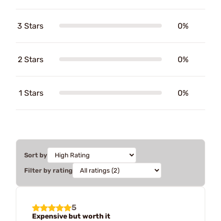
3 Stars
0%
2 Stars
0%
1 Stars
0%
Sort by
Filter by rating
5
Expensive but worth it