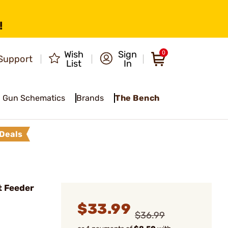
!
Wish
Sign
0
Support
List
In
Gun Schematics
Brands
The Bench
Deals
t Feeder
$33.99
$36.99