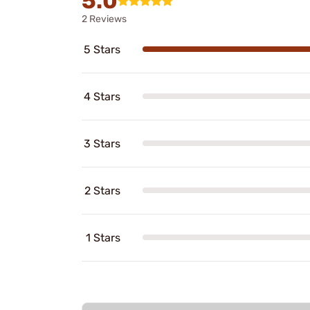
5.0
2 Reviews
5 Stars
4 Stars
3 Stars
2 Stars
1 Stars