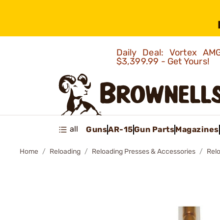
Daily Deal: Vortex 
$3,399.99 - Get Yours!
all
Guns
AR-15
Gun Parts
Magazines
Home
Reloading
Reloading Presses & Accessories
Rel