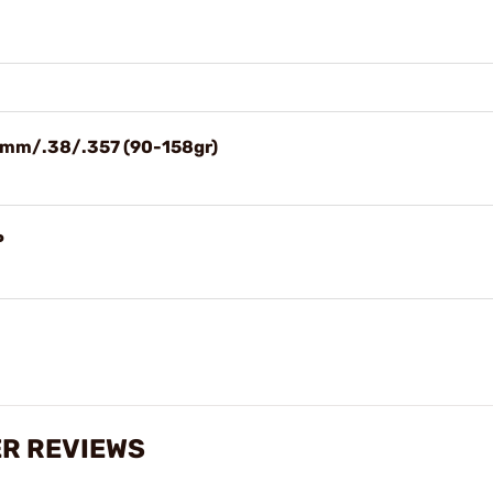
/9mm/.38/.357 (90-158gr)
P
ER REVIEWS