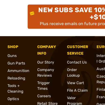
NEW SUBS SAVE 10
+$1
Plus receive emails on future pr
SHOP
COMPANY
CUSTOMER
EUR
INFO
SERVICE
Guns
Inte
l Or
Our Story
Contact Us
Gun Parts
Aust
Company
Order
Ammunition
Reviews
Lookup
Cze
Reloading
Repu
Trigger
View Cart
Tools +
Times
Finl
File A Claim
Cleaning
Careers
Fran
Valor
Optics
Retail Store
Program
Ger