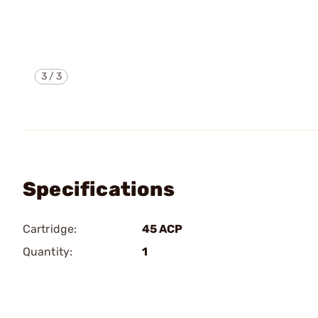
3
/
3
Specifications
Cartridge:
45 ACP
Quantity:
1