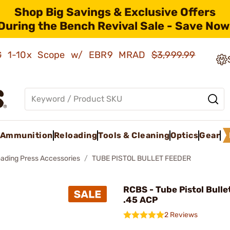
Shop Big Savings & Exclusive Offers
During the Bench Revival Sale - Save Now
AMG 1-10x Scope w/ EBR9 MRAD
$3,999.99
Ammunition
Reloading
Tools & Cleaning
Optics
Gear
oading Press Accessories
TUBE PISTOL BULLET FEEDER
RCBS - Tube Pistol Bulle
.45 ACP
2 Reviews