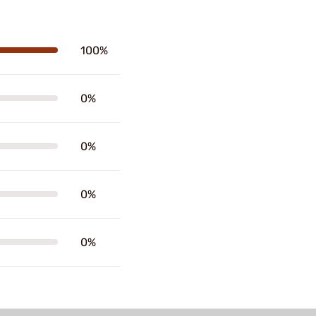
100%
0%
0%
0%
0%