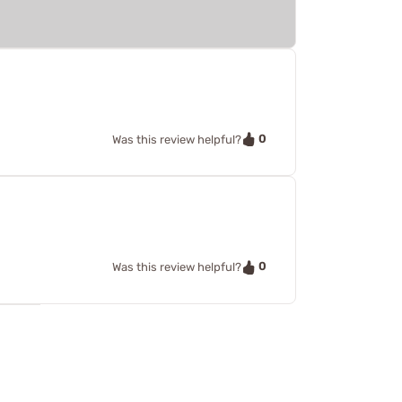
0
Was this review helpful?
0
Was this review helpful?