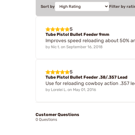
Sort by
Filter by rati
5
Tube Pistol Bullet Feeder 9mm
Improves speed reloading about 50% an
by
Nic t.
on
September 16, 2018
5
Tube Pistol Bullet Feeder .38/.357 Lead
Use for reloading cowboy action .357 le
by
Lorelei L.
on
May 01, 2016
Customer Questions
0 Questions