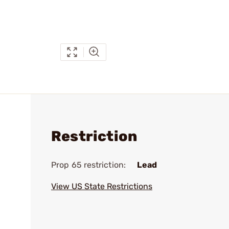
Restriction
Prop 65 restriction:
Lead
View US State Restrictions