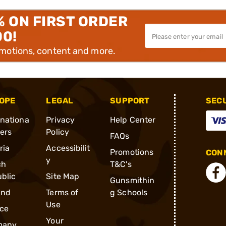
% ON FIRST ORDER
00!
omotions, content and more.
OPE
LEGAL
SUPPORT
SEC
rnationa
Privacy
Help Center
ders
Policy
FAQs
ria
Accessibilit
Promotions
CONN
y
ch
T&C's
blic
Site Map
Gunsmithin
and
Terms of
g Schools
Use
ce
Your
many