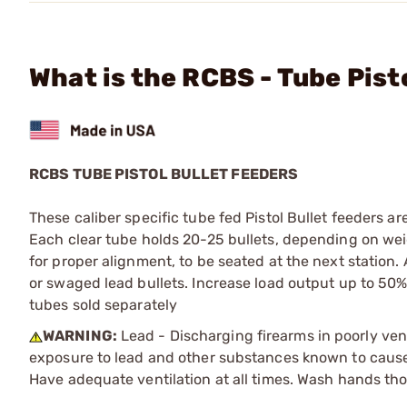
What is the RCBS - Tube Pist
RCBS TUBE PISTOL BULLET FEEDERS
These caliber specific tube fed Pistol Bullet feeders 
Each clear tube holds 20-25 bullets, depending on weig
for proper alignment, to be seated at the next station.
or swaged lead bullets. Increase load output up to 50%
tubes sold separately
WARNING:
Lead - Discharging firearms in poorly ven
exposure to lead and other substances known to cause b
Have adequate ventilation at all times. Wash hands th