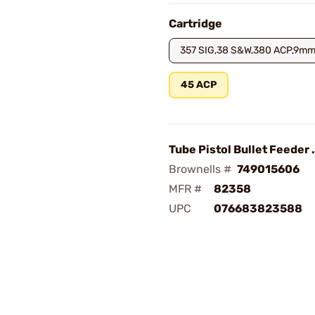
Cartridge
357 SIG,38 S&W,380 ACP,9mm
45 ACP
Tube Pistol Bullet Feeder
Brownells #
749015606
MFR #
82358
UPC
076683823588