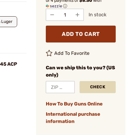
or 4 payments of
$8.50
with
ⓘ
In stock
 Luger
ADD TO CART
Add To Favorite
 .45 ACP
Can we ship this to you? (US
only)
CHECK
How To Buy Guns Online
International purchase
information