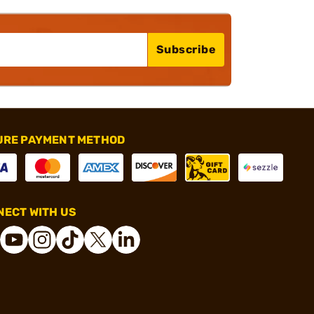
Subscribe
URE PAYMENT METHOD
ECT WITH US