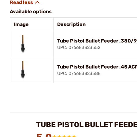
Available options
Image
Description
Tube Pistol Bullet Feeder .380
UPC: 076683323552
Tube Pistol Bullet Feeder .45 AC
UPC: 076683823588
TUBE PISTOL BULLET FEED