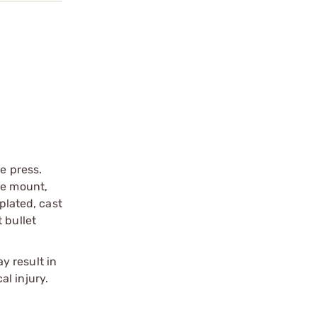
e press.
se mount,
plated, cast
 bullet
y result in
l injury.