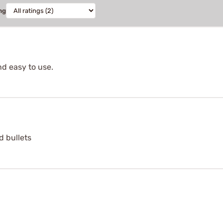
ng
d easy to use.
d bullets