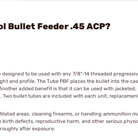
ol Bullet Feeder .45 ACP?
are designed to be used with any 7/8"-14 threaded pregressiv
ht and profile. The Tube PBF places the bullet into the ca
 Another added benefit is that it can be used with jacketed, 
. Two bullet tubes are included with each unit, replacement
tilated areas, cleaning firearms, or handling ammunition ma
irth defects, reproductive harm, and other serious physica
oroughly after exposure.