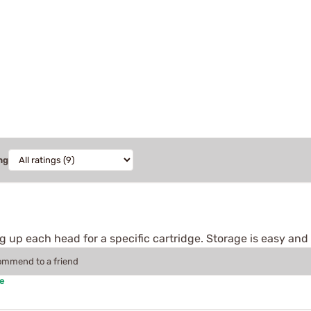
ng
g up each head for a specific cartridge. Storage is easy and it
commend to a friend
se