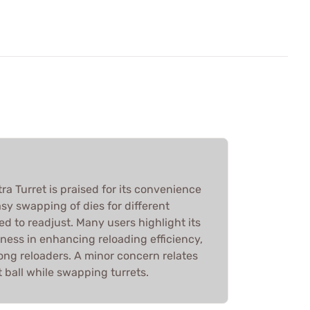
ra Turret is praised for its convenience
asy swapping of dies for different
ed to readjust. Many users highlight its
eness in enhancing reloading efficiency,
ong reloaders. A minor concern relates
 ball while swapping turrets.