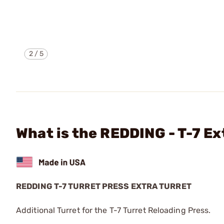
2
/
5
What is the REDDING - T-7 Ex
REDDING T-7 TURRET PRESS EXTRA TURRET
Additional Turret for the T-7 Turret Reloading Press.