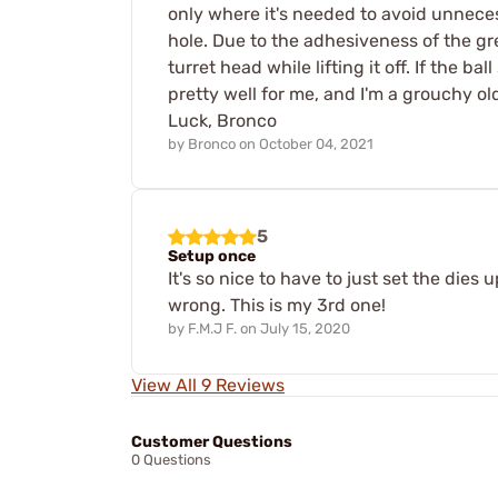
only where it's needed to avoid unneces
hole. Due to the adhesiveness of the gre
turret head while lifting it off. If the 
pretty well for me, and I'm a grouchy old
Luck, Bronco
by
Bronco
on
October 04, 2021
5
Setup once
It's so nice to have to just set the die
wrong. This is my 3rd one!
by
F.M.J F.
on
July 15, 2020
View All 9 Reviews
Customer Questions
0 Questions