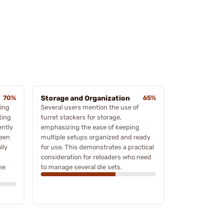
70%
Storage and Organization
65%
ving
Several users mention the use of
ting
turret stackers for storage,
ently
emphasizing the ease of keeping
ween
multiple setups organized and ready
lly
for use. This demonstrates a practical
consideration for reloaders who need
he
to manage several die sets.