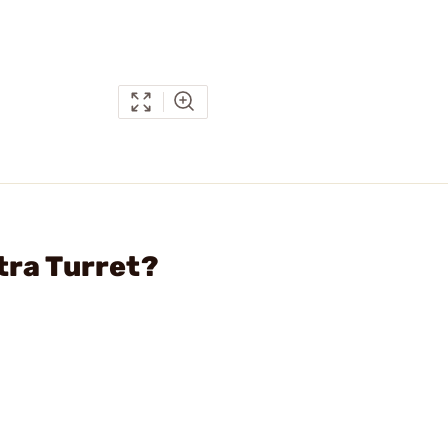
tra Turret?