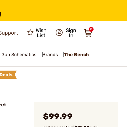
!
Wish
Sign
0
Support
List
In
Gun Schematics
Brands
The Bench
Deals
ret
$99.99