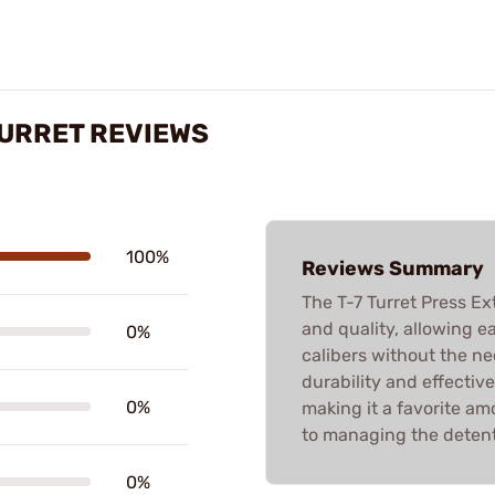
TURRET REVIEWS
100%
Reviews Summary
The T-7 Turret Press Ext
and quality, allowing e
0%
calibers without the ne
durability and effectiv
0%
making it a favorite am
to managing the detent
0%