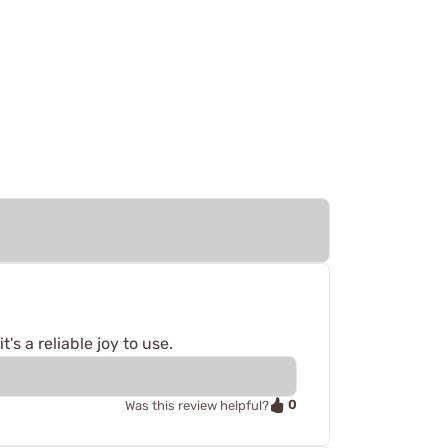
's a reliable joy to use.
0
Was this review helpful?