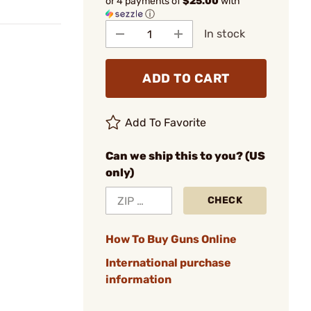
or 4 payments of
$25.00
with
ⓘ
In stock
ADD TO CART
Add To Favorite
Can we ship this to you? (US
only)
CHECK
How To Buy Guns Online
International purchase
information