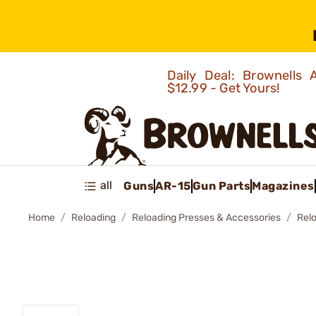
Daily Deal: Brownells
$12.99 - Get Yours!
all
Guns
AR-15
Gun Parts
Magazines
Home
Reloading
Reloading Presses & Accessories
Rel