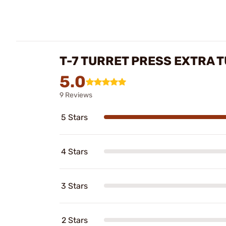
T-7 TURRET PRESS EXTRA 
5.0
9 Reviews
5 Stars
4 Stars
3 Stars
2 Stars