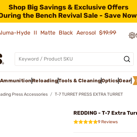
Shop Big Savings & Exclusive Offers
During the Bench Revival Sale - Save Now
 Aluma-Hyde II Matte Black Aerosol
$19.99
Ammunition
Reloading
Tools & Cleaning
Optics
Gear
oading Press Accessories
T-7 TURRET PRESS EXTRA TURRET
REDDING - T-7 Extra Tur
9 Reviews