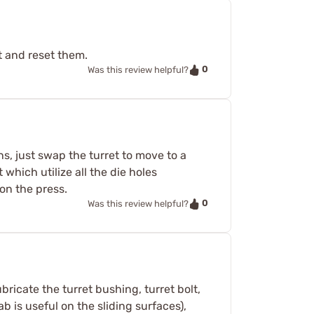
t and reset them.
0
Was this review helpful?
ons, just swap the turret to move to a
 which utilize all the die holes
on the press.
0
Was this review helpful?
bricate the turret bushing, turret bolt,
ab is useful on the sliding surfaces),