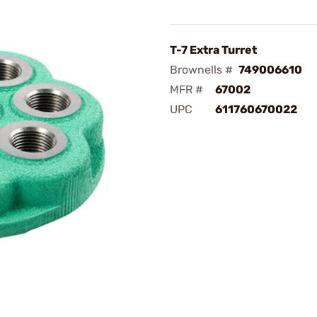
T-7 Extra Turret
Brownells #
749006610
MFR #
67002
UPC
611760670022