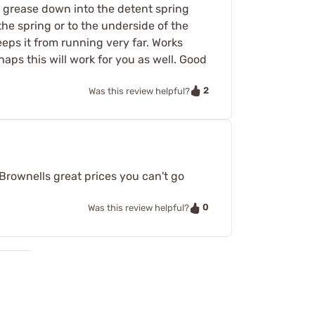
e grease down into the detent spring
the spring or to the underside of the
keeps it from running very far. Works
haps this will work for you as well. Good
2
Was this review helpful?
t Brownells great prices you can't go
0
Was this review helpful?