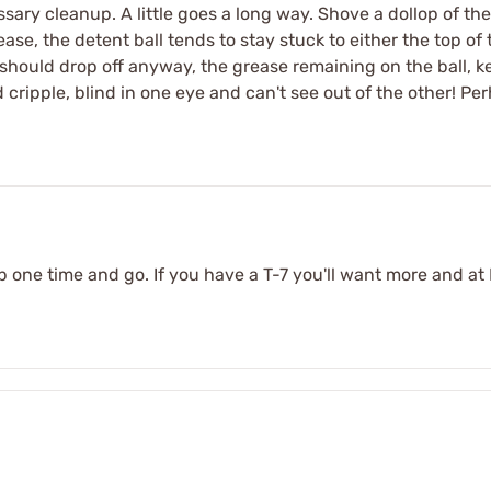
sary cleanup. A little goes a long way. Shove a dollop of th
ase, the detent ball tends to stay stuck to either the top of 
ball should drop off anyway, the grease remaining on the ball, 
 cripple, blind in one eye and can't see out of the other! Per
s up one time and go. If you have a T-7 you'll want more and a