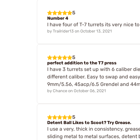
5
Number 4
I have four of T-7 turrets its very nice
by
Trailrider13
on
October 13, 2021
5
perfect addition to the T7 press
I have 3 turrets set up with 6 caliber di
different caliber. Easy to swap and easy t
9mm/5.56, 45acp/6.5 Grendel and 44mag/ 
by
Chance
on
October 06, 2021
5
Detent Ball Likes to Scoot? Try Grease.
I use a very, thick in consistency, greas
sliding metal to metal surfaces, detent b