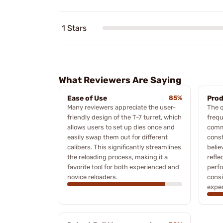
1 Stars
What Reviewers Are Saying
Ease of Use
85%
Prod
Many reviewers appreciate the user-
The q
friendly design of the T-7 turret, which
frequ
allows users to set up dies once and
comm
easily swap them out for different
const
calibers. This significantly streamlines
belie
the reloading process, making it a
refle
favorite tool for both experienced and
perfo
novice reloaders.
consi
expec