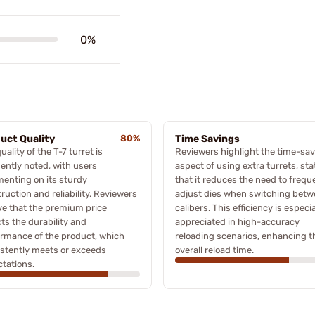
0%
uct Quality
80%
Time Savings
uality of the T-7 turret is
Reviewers highlight the time-sa
ently noted, with users
aspect of using extra turrets, sta
enting on its sturdy
that it reduces the need to frequ
ruction and reliability. Reviewers
adjust dies when switching bet
ve that the premium price
calibers. This efficiency is especia
cts the durability and
appreciated in high-accuracy
rmance of the product, which
reloading scenarios, enhancing t
stently meets or exceeds
overall reload time.
tations.