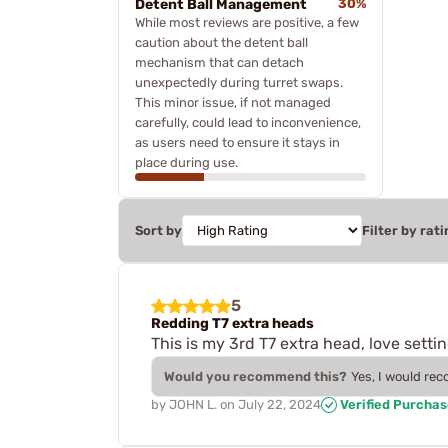
Detent Ball Management
30%
While most reviews are positive, a few
caution about the detent ball
mechanism that can detach
unexpectedly during turret swaps.
This minor issue, if not managed
carefully, could lead to inconvenience,
as users need to ensure it stays in
place during use.
Sort by
Filter by rati
5
Redding T7 extra heads
This is my 3rd T7 extra head, love settin
Would you recommend this?
Yes, I would re
by
JOHN L.
on
July 22, 2024
Verified Purcha