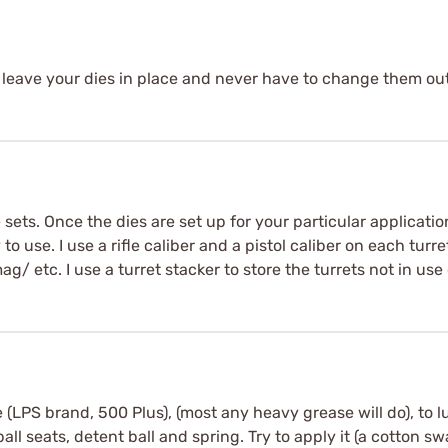
 to leave your dies in place and never have to change them ou
e sets. Once the dies are set up for your particular applicati
o use. I use a rifle caliber and a pistol caliber on each turret
etc. I use a turret stacker to store the turrets not in use 
e (LPS brand, 500 Plus), (most any heavy grease will do), to lu
all seats, detent ball and spring. Try to apply it (a cotton sw