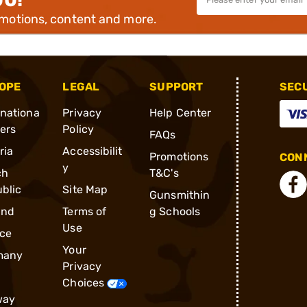
omotions, content and more.
OPE
LEGAL
SUPPORT
SEC
rnationa
Privacy
Help Center
ders
Policy
FAQs
ria
Accessibilit
Promotions
CONN
y
ch
T&C's
blic
Site Map
Gunsmithin
and
Terms of
g Schools
Use
ce
Your
many
Privacy
Choices
way