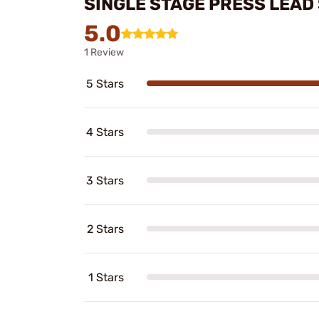
SINGLE STAGE PRESS LEAD
5.0
1 Review
5 Stars
4 Stars
3 Stars
2 Stars
1 Stars