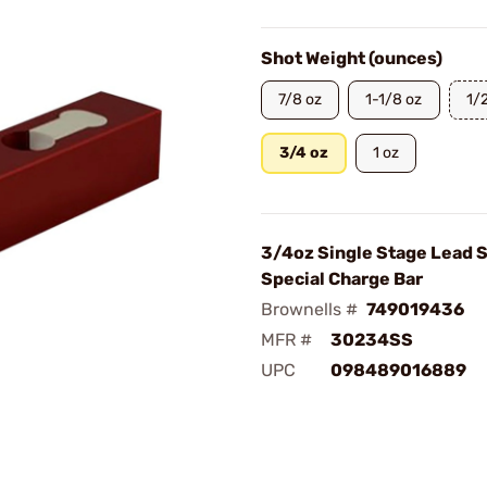
Shot Weight (ounces)
7/8 oz
1-1/8 oz
1/
3/4 oz
1 oz
3/4oz Single Stage Lead 
Special Charge Bar
Brownells #
749019436
MFR #
30234SS
UPC
098489016889