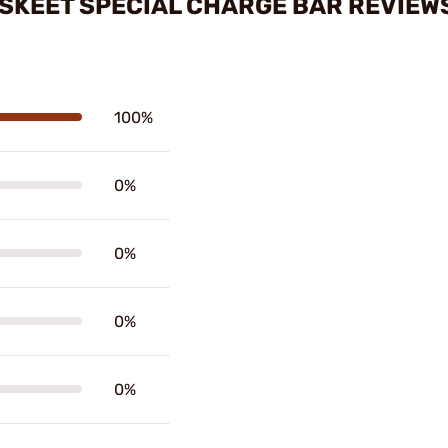
 SKEET SPECIAL CHARGE BAR REVIEW
100%
0%
0%
0%
0%