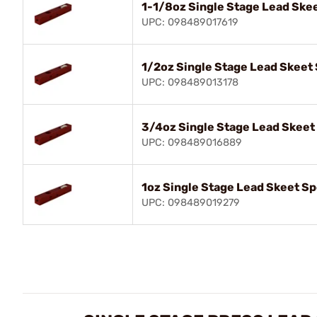
1-1/8oz Single Stage Lead Skee
UPC: 098489017619
1/2oz Single Stage Lead Skeet 
UPC: 098489013178
3/4oz Single Stage Lead Skeet
UPC: 098489016889
1oz Single Stage Lead Skeet Sp
UPC: 098489019279