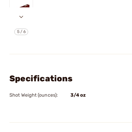
5
/
6
Specifications
Shot Weight (ounces):
3/4 oz