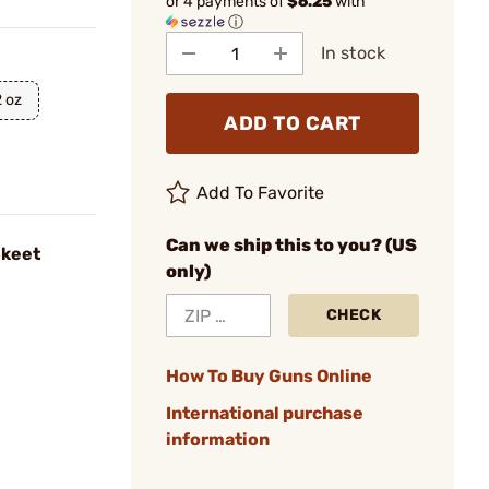
or 4 payments of
$6.25
with
ⓘ
In stock
2 oz
ADD TO CART
Add To Favorite
Can we ship this to you? (US
Skeet
only)
CHECK
How To Buy Guns Online
International purchase
information