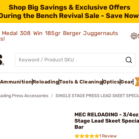
Shop Big Savings & Exclusive Offers
During the Bench Revival Sale - Save Now
ld Medal 308 Win 185gr Berger Juggernauts
rs!
Ammunition
Reloading
Tools & Cleaning
Optics
Gear
oading Press Accessories
SINGLE STAGE PRESS LEAD SKEET SPEC
MEC RELOADING - 3/4oz 
Stage Lead Skeet Specia
Bar
1 Review