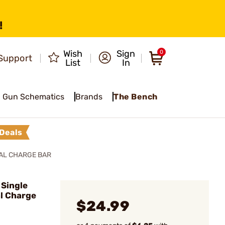
!
Wish
Sign
0
Support
List
In
Gun Schematics
Brands
The Bench
Deals
IAL CHARGE BAR
Single
l Charge
$24.99