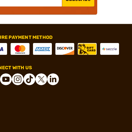
URE PAYMENT METHOD
ECT WITH US