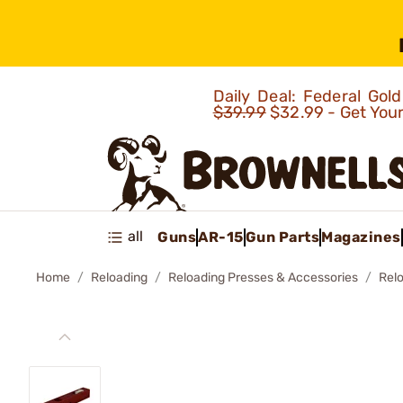
Daily Deal: Federal Go
$39.99
$32.99 - Get You
all
Guns
AR-15
Gun Parts
Magazines
Home
Reloading
Reloading Presses & Accessories
Rel