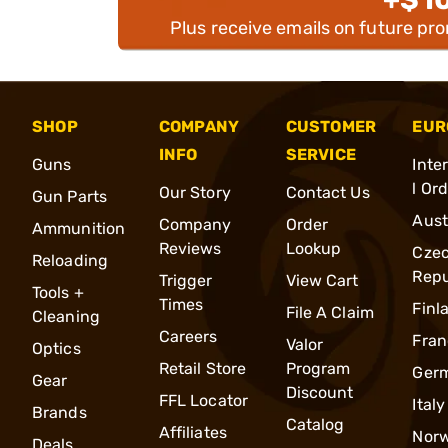
Plus receive emails on future pr
SHOP
COMPANY
CUSTOMER
EUR
INFO
SERVICE
Guns
Inte
l Or
Our Story
Contact Us
Gun Parts
Aust
Company
Order
Ammunition
Reviews
Lookup
Cze
Reloading
Repu
Trigger
View Cart
Tools +
Times
Finl
File A Claim
Cleaning
Careers
Fran
Valor
Optics
Retail Store
Program
Ger
Gear
Discount
FFL Locator
Italy
Brands
Catalog
Affiliates
Nor
Deals