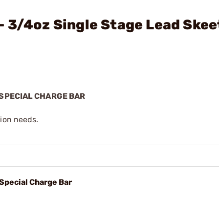
 3/4oz Single Stage Lead Skee
 SPECIAL CHARGE BAR
tion needs.
Special Charge Bar