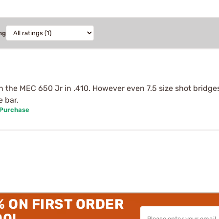
ng
 in the MEC 650 Jr in .410. However even 7.5 size shot brid
e bar.
 Purchase
% ON FIRST ORDER
00!