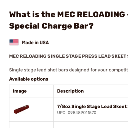
What is the MEC RELOADING -
Special Charge Bar?
MEC RELOADING SINGLE STAGE PRESS LEAD SKEET
Single stage lead shot bars designed for your competi
Available options
Image
Description
7/8oz Single Stage Lead Skeet 
UPC: 098489011570