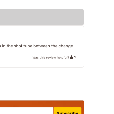
ges in the shot tube between the change
1
Was this review helpful?
Subscribe