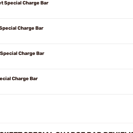
t Special Charge Bar
Special Charge Bar
 Special Charge Bar
ecial Charge Bar