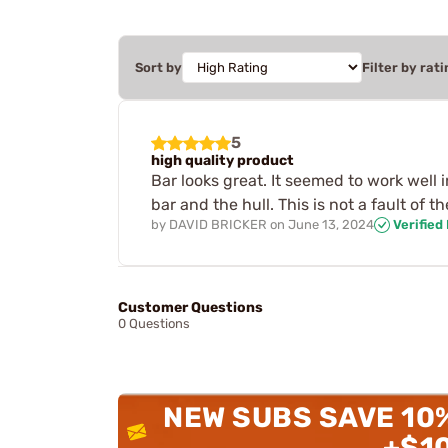
Sort by
Filter by rati
5
high quality product
Bar looks great. It seemed to work well
bar and the hull. This is not a fault of th
by
DAVID BRICKER
on
June 13, 2024
Verified
Customer Questions
0 Questions
NEW SUBS SAVE 10
+$1