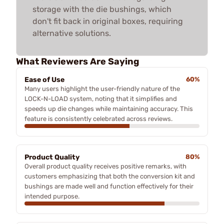
storage with the die bushings, which
don't fit back in original boxes, requiring
alternative solutions.
What Reviewers Are Saying
Ease of Use
60%
Many users highlight the user-friendly nature of the
LOCK-N-LOAD system, noting that it simplifies and
speeds up die changes while maintaining accuracy. This
feature is consistently celebrated across reviews.
Product Quality
80%
Overall product quality receives positive remarks, with
customers emphasizing that both the conversion kit and
bushings are made well and function effectively for their
intended purpose.