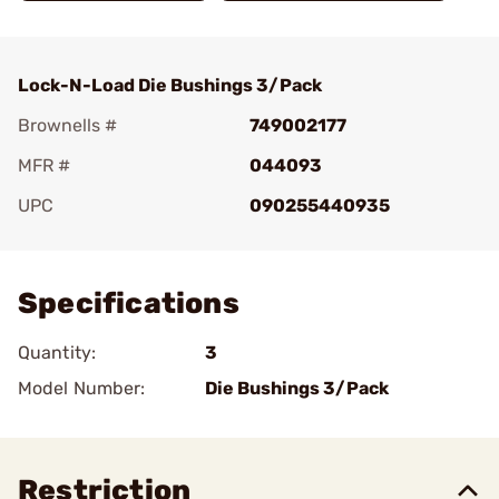
Lock-N-Load Die Bushings 3/Pack
Brownells #
749002177
MFR #
044093
UPC
090255440935
Add To Favorite
Specifications
Quantity:
3
Model Number:
Die Bushings 3/Pack
Restriction