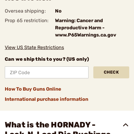
Oversea shipping:
No
Prop 65 restriction:
Warning: Cancer and
Reproductive Harm -
www.P65Warnings.ca.gov
View US State Restrictions
Can we ship this to you? (US only)
CHECK
How To Buy Guns Online
International purchase information
What is the HORNADY -