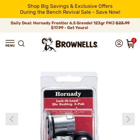
Shop Big Savings & Exclusive Offers
During the Bench Revival Sale - Save Now!
Daily Deal: Hornady Frontier 6.5 Grendel 123gr FMJ
$23.99
$17.99 - Get Yours!
0