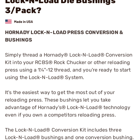
Lock-N-Load Die Bushings
3/Pack?
HORNADY LOCK-N-LOAD PRESS CONVERSION &
BUSHINGS
Simply thread a Hornady® Lock-N-Load® Conversion
Kit into your RCBS® Rock Chucker or other reloading
press using a 1¼"-12 thread, and you're ready to start
using the Lock-N-Load® System.
It's the easiest way to get the most out of your
reloading press. These bushings let you take
advantage of Hornady's® Lock-N-Load® technology
even if you own a competitors reloading press.
The Lock-N-Load® Conversion Kit includes three
Lock-N-Load® bushings and one conversion bushing.