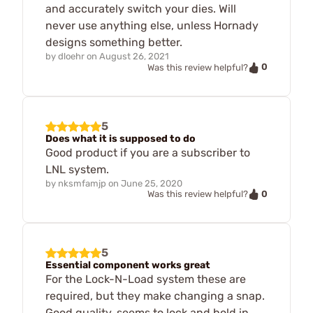
and accurately switch your dies. Will
never use anything else, unless Hornady
designs something better.
by
dloehr
on
August 26, 2021
0
Was this review helpful?
5
Does what it is supposed to do
Good product if you are a subscriber to
LNL system.
by
nksmfamjp
on
June 25, 2020
0
Was this review helpful?
5
Essential component works great
For the Lock-N-Load system these are
required, but they make changing a snap.
Good quality, seems to lock and hold in