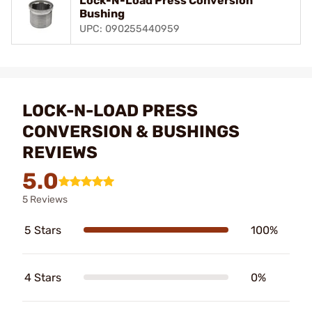
Lock-N-Load Press Conversion
Bushing
UPC: 090255440959
LOCK-N-LOAD PRESS
CONVERSION & BUSHINGS
REVIEWS
5.0
5 Reviews
5 Stars
100%
4 Stars
0%