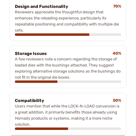
Design and Functionality
70%
Reviewers appreciate the thoughtful design that
enhances the reloading experience, particularly its
repeatable positioning and compatibility with multiple die
sets.
Storage Issues
40%
A few reviewers note a concern regarding the storage of
loaded dies with the bushings attached. They suggest
exploring alternative storage solutions as the bushings do
not fit in the original die boxes.
Compatibility
50%
Users mention that while the LOCK-N-LOAD conversion is
a great addition, it primarily benefits those already using
Hornady products or systems, making it a more niche
solution.