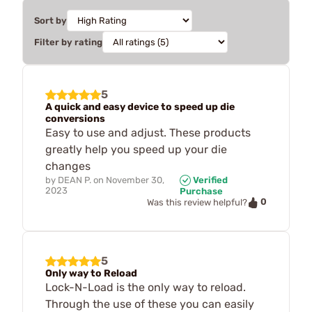
Sort by
Filter by rating
5
A quick and easy device to speed up die
conversions
Easy to use and adjust. These products
greatly help you speed up your die
changes
by
DEAN P.
on
November 30,
Verified
2023
Purchase
0
Was this review helpful?
5
Only way to Reload
Lock-N-Load is the only way to reload.
Through the use of these you can easily