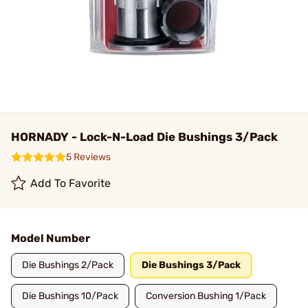
HORNADY - Lock-N-Load Die Bushings 3/Pack
5 Reviews
Add To Favorite
Model Number
Die Bushings 2/Pack
Die Bushings 3/Pack
Die Bushings 10/Pack
Conversion Bushing 1/Pack