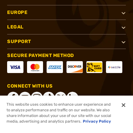
EUROPE
LEGAL
SUPPORT
SECURE PAYMENT METHOD
CONNECT WITH US
This website uses cookies to enhance user experience and
to analyze performance and traffic on our website. We also
share information about your use of our site with our social
®
2026, Brownells, Inc. All rights reserved.
media, advertising and analytics partners.
Privacy Policy
$19.99
In stock
or 4 payments of
$5.00
with
ⓘ