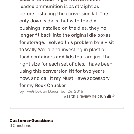
loaded ammunition is as straight as
before installing the conversion kit. The
only down side is that with the die
bushings installed on the dies, they no
longer fit back into the original die boxes
for storage. I solved this problem by a visit
to Wally World and investing in plastic
food containers and lids that are just the
right size for each set of dies. I have been
using this conversion kit for two years
now, and call it my Must Have accessory
for my Rock Chucker.
by
TwoGlock
on
December 26, 2015
2
Was this review helpful?
Customer Questions
0 Questions