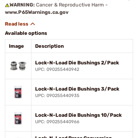
WARNING:
Cancer & Reproductive Harm -
www.P65Warnings.ca.gov
Available options
Image
Description
Lock-N-Load Die Bushings 2/Pack
UPC: 090255440942
Lock-N-Load Die Bushings 3/Pack
UPC: 090255440935
Lock-N-Load Die Bushings 10/Pack
UPC: 090255440966