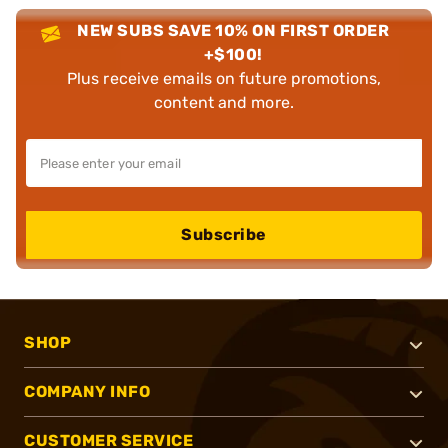
NEW SUBS SAVE 10% ON FIRST ORDER
+$100!
Plus receive emails on future promotions,
content and more.
Subscribe
SHOP
COMPANY INFO
CUSTOMER SERVICE