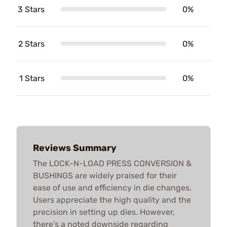
3 Stars
0%
2 Stars
0%
1 Stars
0%
Reviews Summary
The LOCK-N-LOAD PRESS CONVERSION &
BUSHINGS are widely praised for their
ease of use and efficiency in die changes.
Users appreciate the high quality and the
precision in setting up dies. However,
there's a noted downside regarding