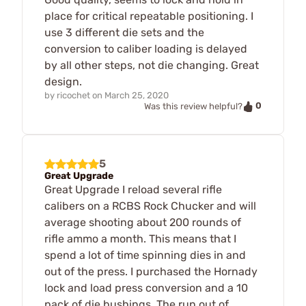
place for critical repeatable positioning. I
use 3 different die sets and the
conversion to caliber loading is delayed
by all other steps, not die changing. Great
design.
by
ricochet
on
March 25, 2020
0
Was this review helpful?
5
Great Upgrade
Great Upgrade I reload several rifle
calibers on a RCBS Rock Chucker and will
average shooting about 200 rounds of
rifle ammo a month. This means that I
spend a lot of time spinning dies in and
out of the press. I purchased the Hornady
lock and load press conversion and a 10
pack of die bushings. The run out of