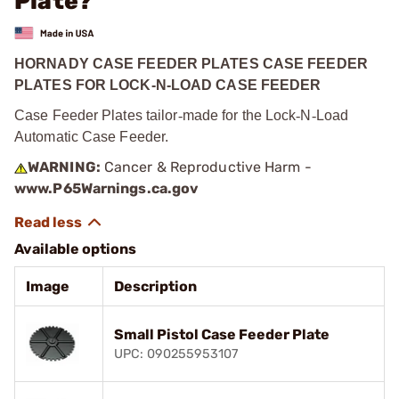
Plate?
HORNADY CASE FEEDER PLATES CASE FEEDER
PLATES FOR LOCK-N-LOAD CASE FEEDER
Case Feeder Plates tailor
‑
made for the Lock
‑
N
‑
Load
Automatic Case Feeder.
WARNING:
Cancer & Reproductive Harm -
www.P65Warnings.ca.gov
Available options
Image
Description
Small Pistol Case Feeder Plate
UPC: 090255953107