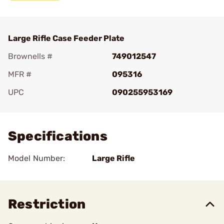
Large Rifle Case Feeder Plate
Brownells #
749012547
MFR #
095316
UPC
090255953169
Add To Favorite
Specifications
Model Number:
Large Rifle
Restriction