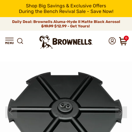
Shop Big Savings & Exclusive Offers
During the Bench Revival Sale - Save Now!
Daily Deal: Brownells Aluma-Hyde II Matte Black Aerosol
$19.99
$12.99 - Get Yours!
0