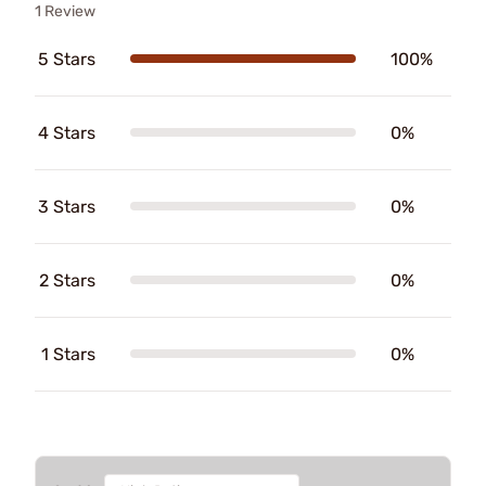
1 Review
5 Stars
100%
4 Stars
0%
3 Stars
0%
2 Stars
0%
1 Stars
0%