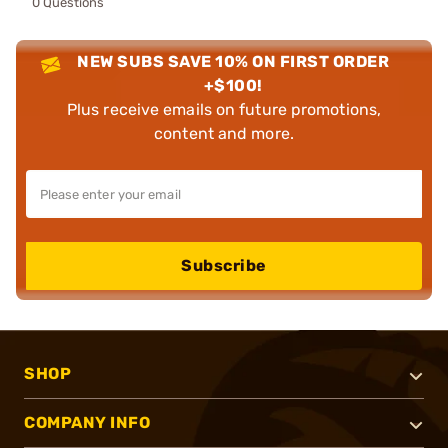
0 Questions
NEW SUBS SAVE 10% ON FIRST ORDER
+$100!
Plus receive emails on future promotions,
content and more.
Subscribe
SHOP
COMPANY INFO