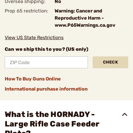
Oversea shipping:
No
Prop 65 restriction:
Warning: Cancer and
Reproductive Harm -
www.P65Warnings.ca.gov
View US State Restrictions
Can we ship this to you? (US only)
CHECK
How To Buy Guns Online
International purchase information
What is the HORNADY -
Large Rifle Case Feeder