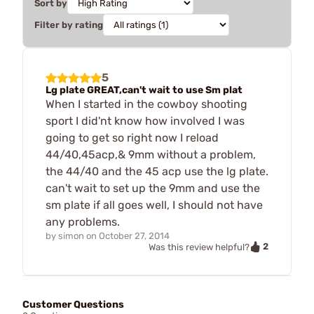
Sort by
Filter by rating
5
Lg plate GREAT,can't wait to use Sm plat
When I started in the cowboy shooting
sport I did'nt know how involved I was
going to get so right now I reload
44/40,45acp,& 9mm without a problem,
the 44/40 and the 45 acp use the lg plate.
can't wait to set up the 9mm and use the
sm plate if all goes well, I should not have
any problems.
by
simon
on
October 27, 2014
2
Was this review helpful?
Customer Questions