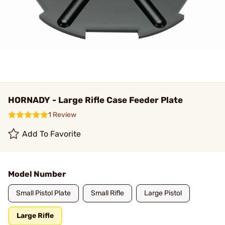
HORNADY - Large Rifle Case Feeder Plate
1 Review
Add To Favorite
Model Number
Small Pistol Plate
Small Rifle
Large Pistol
Large Rifle