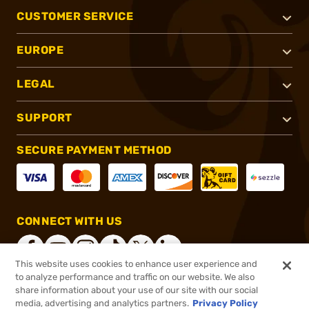
CUSTOMER SERVICE
EUROPE
LEGAL
SUPPORT
SECURE PAYMENT METHOD
CONNECT WITH US
This website uses cookies to enhance user experience and
to analyze performance and traffic on our website. We also
share information about your use of our site with our social
®
2026, Brownells, Inc. All rights reserved.
media, advertising and analytics partners.
Privacy Policy