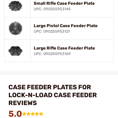
Small Rifle Case Feeder Plate
UPC: 090255953145
Large Pistol Case Feeder Plate
UPC: 090255953121
Large Rifle Case Feeder Plate
UPC: 090255953169
CASE FEEDER PLATES FOR
LOCK-N-LOAD CASE FEEDER
REVIEWS
5.0