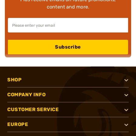
content and more.
Subscribe
SHOP
COMPANY INFO
CUSTOMER SERVICE
EUROPE