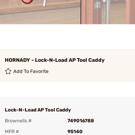
HORNADY - Lock-N-Load AP Tool Caddy
Add To Favorite
Lock-N-Load AP Tool Caddy
Brownells #
749016788
MFR #
95140