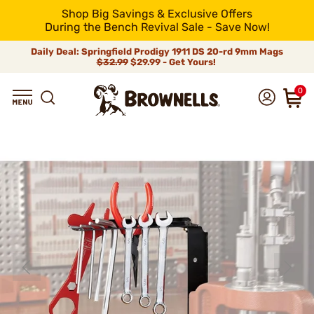
Shop Big Savings & Exclusive Offers
During the Bench Revival Sale - Save Now!
Daily Deal: Springfield Prodigy 1911 DS 20-rd 9mm Mags
$32.99
$29.99 - Get Yours!
0