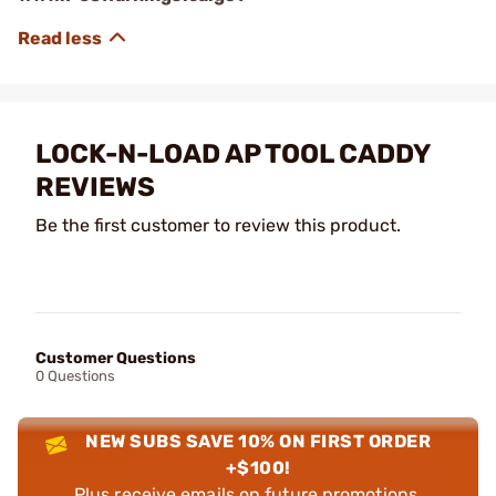
LOCK-N-LOAD AP TOOL CADDY
REVIEWS
Be the first customer to review this product.
Customer Questions
0 Questions
NEW SUBS SAVE 10% ON FIRST ORDER
+$100!
Plus receive emails on future promotions,