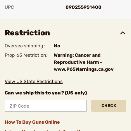
UPC
090255951400
Add To Favorite
Restriction
Oversea shipping:
No
Prop 65 restriction:
Warning: Cancer and
Reproductive Harm -
www.P65Warnings.ca.gov
View US State Restrictions
Can we ship this to you? (US only)
CHECK
How To Buy Guns Online