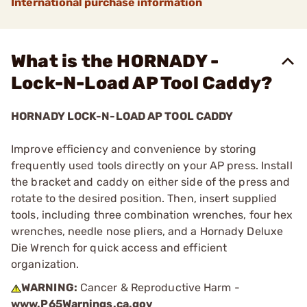
International purchase information
What is the HORNADY -
Lock-N-Load AP Tool Caddy?
HORNADY LOCK-N-LOAD AP TOOL CADDY
Improve efficiency and convenience by storing
frequently used tools directly on your AP press. Install
the bracket and caddy on either side of the press and
rotate to the desired position. Then, insert supplied
tools, including three combination wrenches, four hex
wrenches, needle nose pliers, and a Hornady Deluxe
Die Wrench for quick access and efficient
organization.
WARNING:
Cancer & Reproductive Harm -
www.P65Warnings.ca.gov