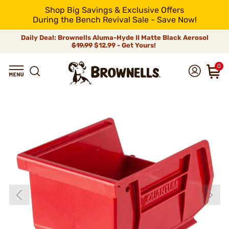
Shop Big Savings & Exclusive Offers
During the Bench Revival Sale - Save Now!
Daily Deal: Brownells Aluma-Hyde II Matte Black Aerosol
$19.99
$12.99 - Get Yours!
0