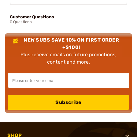
Customer Questions
0 Questions
NEW SUBS SAVE 10% ON FIRST ORDER
+$100!
Plus receive emails on future promotions,
content and more.
Subscribe
SHOP