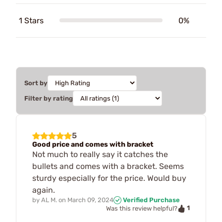
1 Stars
0%
Sort by
Filter by rating
5
Good price and comes with bracket
Not much to really say it catches the
bullets and comes with a bracket. Seems
sturdy especially for the price. Would buy
again.
by
AL M.
on
March 09, 2024
Verified Purchase
1
Was this review helpful?