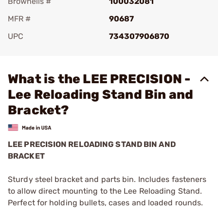
Brownells #
100032081
MFR #
90687
UPC
734307906870
Add To Favorite
What is the LEE PRECISION -
Lee Reloading Stand Bin and
Bracket?
LEE PRECISION RELOADING STAND BIN AND
BRACKET
Sturdy steel bracket and parts bin. Includes fasteners
to allow direct mounting to the Lee Reloading Stand.
Perfect for holding bullets, cases and loaded rounds.