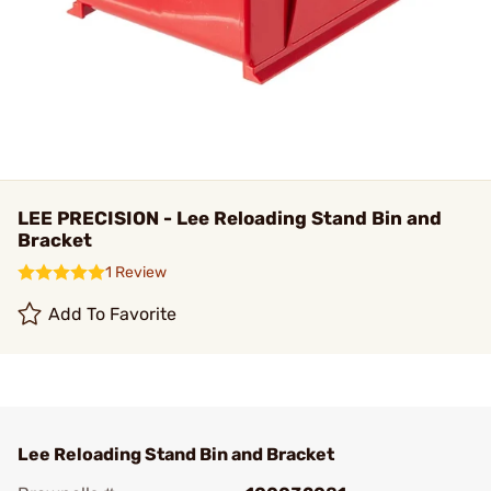
LEE PRECISION - Lee Reloading Stand Bin and
Bracket
1 Review
Add To Favorite
Lee Reloading Stand Bin and Bracket