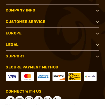
COMPANY INFO
CUSTOMER SERVICE
EUROPE
LEGAL
SUPPORT
SECURE PAYMENT METHOD
CONNECT WITH US