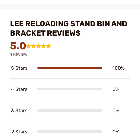
LEE RELOADING STAND BIN AND
BRACKET REVIEWS
5.0
1 Review
5 Stars
100%
4 Stars
0%
3 Stars
0%
2 Stars
0%