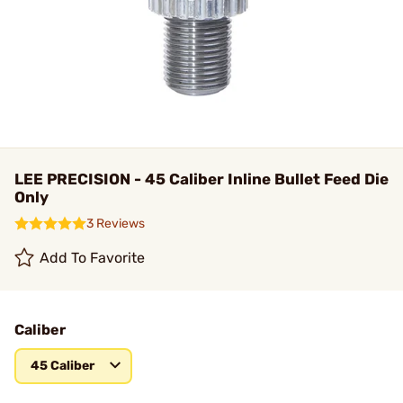
LEE PRECISION - 45 Caliber Inline Bullet Feed Die
Only
3 Reviews
Add To Favorite
Caliber
45 Caliber