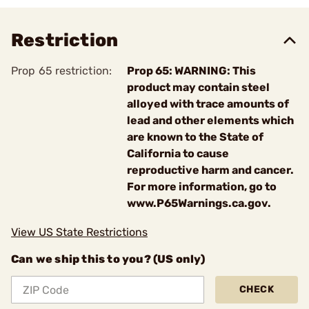
Restriction
Prop 65 restriction:
Prop 65: WARNING: This
product may contain steel
alloyed with trace amounts of
lead and other elements which
are known to the State of
California to cause
reproductive harm and cancer.
For more information, go to
www.P65Warnings.ca.gov.
View US State Restrictions
Can we ship this to you? (US only)
CHECK