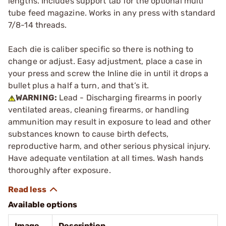
lengths. Includes support tab for the optional multi
tube feed magazine. Works in any press with standard
7/8-14 threads.
Each die is caliber specific so there is nothing to
change or adjust. Easy adjustment, place a case in
your press and screw the Inline die in until it drops a
bullet plus a half a turn, and that’s it.
WARNING:
Lead - Discharging firearms in poorly
ventilated areas, cleaning firearms, or handling
ammunition may result in exposure to lead and other
substances known to cause birth defects,
reproductive harm, and other serious physical injury.
Have adequate ventilation at all times. Wash hands
thoroughly after exposure.
Available options
Image
Description