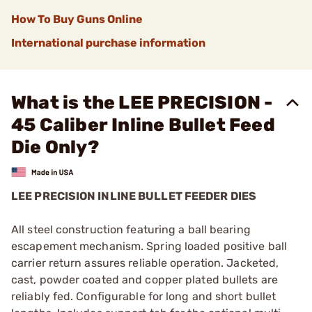
How To Buy Guns Online
International purchase information
What is the LEE PRECISION -
45 Caliber Inline Bullet Feed
Die Only?
LEE PRECISION INLINE BULLET FEEDER DIES
All steel construction featuring a ball bearing
escapement mechanism. Spring loaded positive ball
carrier return assures reliable operation. Jacketed,
cast, powder coated and copper plated bullets are
reliably fed. Configurable for long and short bullet