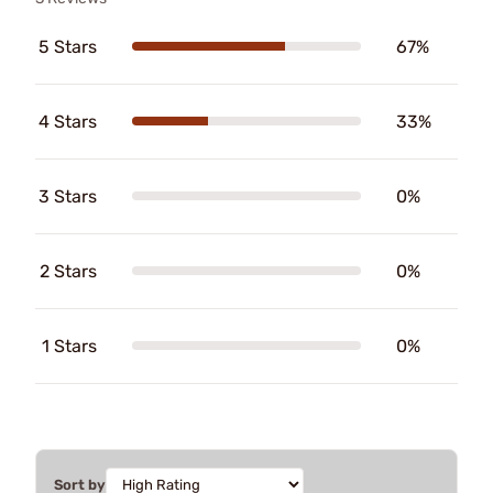
5 Stars
67%
4 Stars
33%
3 Stars
0%
2 Stars
0%
1 Stars
0%
Sort by