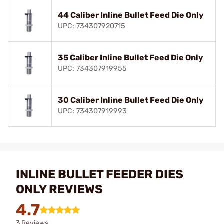
44 Caliber Inline Bullet Feed Die Only
UPC: 734307920715
35 Caliber Inline Bullet Feed Die Only
UPC: 734307919955
30 Caliber Inline Bullet Feed Die Only
UPC: 734307919993
INLINE BULLET FEEDER DIES
ONLY REVIEWS
4.7
3 Reviews