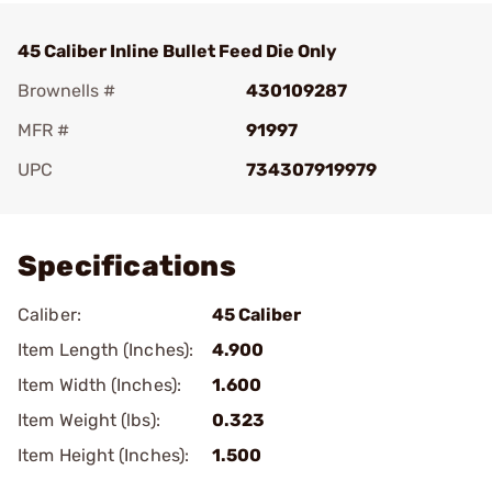
45 Caliber Inline Bullet Feed Die Only
Brownells #
430109287
MFR #
91997
UPC
734307919979
Add To Favorite
Specifications
Caliber:
45 Caliber
Item Length (Inches):
4.900
Item Width (Inches):
1.600
Item Weight (lbs):
0.323
Item Height (Inches):
1.500