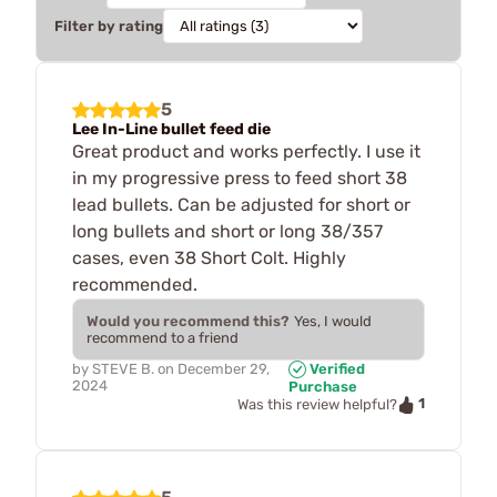
Filter by rating
5
Lee In-Line bullet feed die
Great product and works perfectly. I use it
in my progressive press to feed short 38
lead bullets. Can be adjusted for short or
long bullets and short or long 38/357
cases, even 38 Short Colt. Highly
recommended.
Would you recommend this?
Yes, I would
recommend to a friend
by
STEVE B.
on
December 29,
Verified
2024
Purchase
1
Was this review helpful?