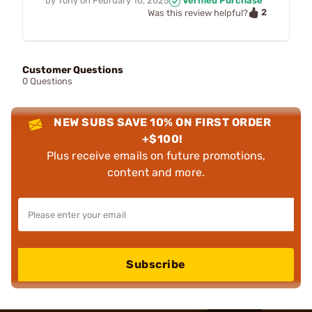
by
Tony
on
February 16, 2025
Verified Purchase
2
Was this review helpful?
Customer Questions
0 Questions
NEW SUBS SAVE 10% ON FIRST ORDER
+$100!
Plus receive emails on future promotions,
content and more.
Subscribe