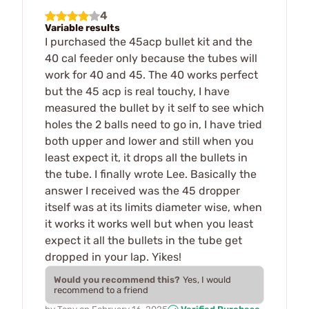
4
Variable results
I purchased the 45acp bullet kit and the
40 cal feeder only because the tubes will
work for 40 and 45. The 40 works perfect
but the 45 acp is real touchy, I have
measured the bullet by it self to see which
holes the 2 balls need to go in, I have tried
both upper and lower and still when you
least expect it, it drops all the bullets in
the tube. I finally wrote Lee. Basically the
answer I received was the 45 dropper
itself was at its limits diameter wise, when
it works it works well but when you least
expect it all the bullets in the tube get
dropped in your lap. Yikes!
Would you recommend this?
Yes, I would
recommend to a friend