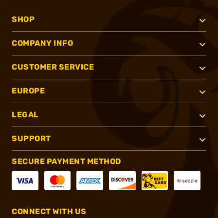
SHOP
COMPANY INFO
CUSTOMER SERVICE
EUROPE
LEGAL
SUPPORT
SECURE PAYMENT METHOD
CONNECT WITH US