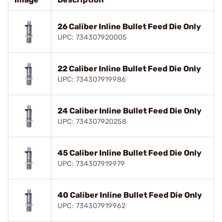
26 Caliber Inline Bullet Feed Die Only
UPC: 734307920005
22 Caliber Inline Bullet Feed Die Only
UPC: 734307919986
24 Caliber Inline Bullet Feed Die Only
UPC: 734307920258
45 Caliber Inline Bullet Feed Die Only
UPC: 734307919979
40 Caliber Inline Bullet Feed Die Only
UPC: 734307919962