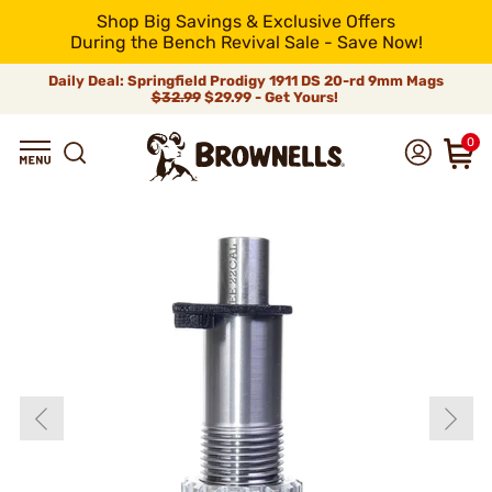
Shop Big Savings & Exclusive Offers
During the Bench Revival Sale - Save Now!
Daily Deal: Springfield Prodigy 1911 DS 20-rd 9mm Mags
$32.99
$29.99 - Get Yours!
0