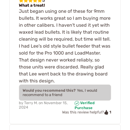
5
What a treat!
Just began using one of these for 9mm
bullets. It works great so I am buying more
in other calibers. I haven't used it yet with
waxed lead bullets. It is likely that routine
cleaning will be required, but time will tell.
I had Lee's old style bullet feeder that was
sold for the Pro 1000 and LoadMaster.
That design never worked reliably, so
those units were discarded. Really glad
that Lee went back to the drawing board
with this design.
Would you recommend this?
Yes, I would
recommend to a friend
by
Terry M.
on
November 15,
Verified
2024
Purchase
1
Was this review helpful?