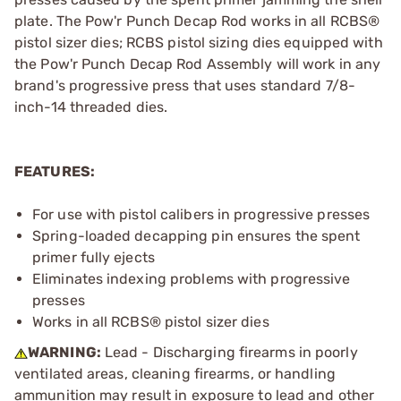
plate. The Pow'r Punch Decap Rod works in all RCBS®
pistol sizer dies; RCBS pistol sizing dies equipped with
the Pow'r Punch Decap Rod Assembly will work in any
brand's progressive press that uses standard 7/8-
inch-14 threaded dies.
FEATURES:
For use with pistol calibers in progressive presses
Spring-loaded decapping pin ensures the spent
primer fully ejects
Eliminates indexing problems with progressive
presses
Works in all RCBS® pistol sizer dies
WARNING:
Lead - Discharging firearms in poorly
ventilated areas, cleaning firearms, or handling
ammunition may result in exposure to lead and other