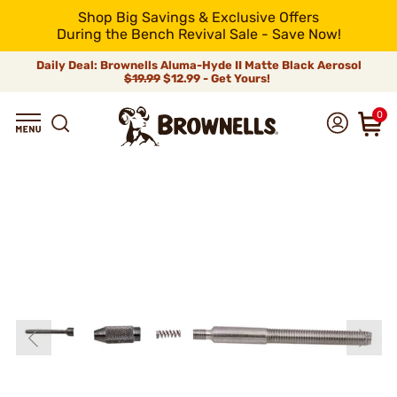
Shop Big Savings & Exclusive Offers
During the Bench Revival Sale - Save Now!
Daily Deal: Brownells Aluma-Hyde II Matte Black Aerosol
$19.99
$12.99 - Get Yours!
0