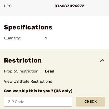
UPC
076683096272
Add To Favorite
Specifications
Quantity:
1
Restriction
Prop 65 restriction:
Lead
View US State Restrictions
Can we ship this to you? (US only)
CHECK