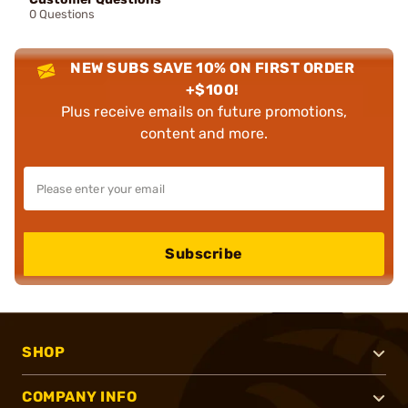
0 Questions
NEW SUBS SAVE 10% ON FIRST ORDER
+$100!
Plus receive emails on future promotions,
content and more.
Subscribe
SHOP
COMPANY INFO