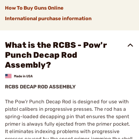
How To Buy Guns Online
International purchase information
What is the RCBS - Pow'r
Punch Decap Rod
Assembly?
RCBS DECAP ROD ASSEMBLY
The Pow'r Punch Decap Rod is designed for use with
pistol calibers in progressive presses. The rod has a
spring-loaded decapping pin that ensures the spent
primer is always fully ejected from the primer pocket.
It eliminates indexing problems with progressive
presses caused by the spent primer jamming the shell