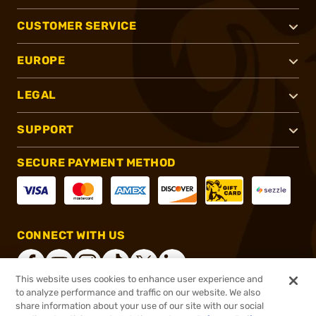
CUSTOMER SERVICE
EUROPE
LEGAL
SUPPORT
SECURE PAYMENT METHOD
CONNECT WITH US
This website uses cookies to enhance user experience and
to analyze performance and traffic on our website. We also
share information about your use of our site with our social
®
2026, Brownells, Inc. All rights reserved.