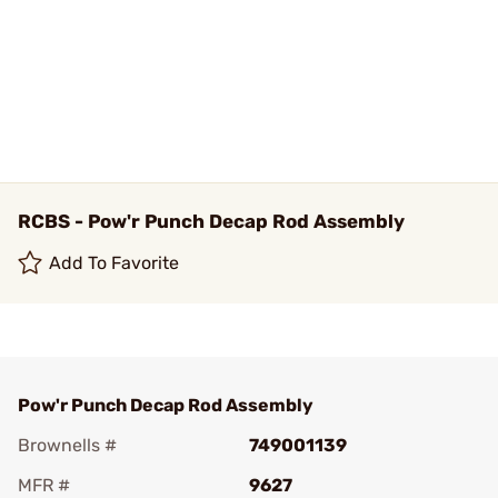
RCBS - Pow'r Punch Decap Rod Assembly
Add To Favorite
Pow'r Punch Decap Rod Assembly
Brownells #
749001139
MFR #
9627