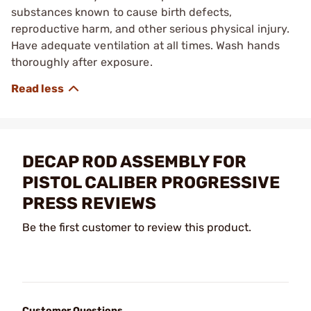
substances known to cause birth defects,
reproductive harm, and other serious physical injury.
Have adequate ventilation at all times. Wash hands
thoroughly after exposure.
DECAP ROD ASSEMBLY FOR
PISTOL CALIBER PROGRESSIVE
PRESS REVIEWS
Be the first customer to review this product.
Customer Questions