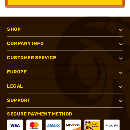
SHOP
COMPANY INFO
CUSTOMER SERVICE
EUROPE
LEGAL
SUPPORT
SECURE PAYMENT METHOD