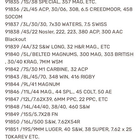
91835 /1S/38 SPECIAL, 357 MAG, ETC.
91836 /2L/45 ACP, 30/06, 308, 6.5 CREEDMOOR, 458
SOCOM
91837 /3L/30/30, 7x30 WATERS, 7.5 SWISS
91838 /4S/22 Nosler, 222, 223, 380 ACP, 300 AAC
Blackout
91839 /4A/32 S&W LONG, 32 H&R MAG., ETC
91840 /5L/BELTED MAGNUMS, 300 MAG, 303 BRITISH
, 30/40 KRAG, 7MM WSM
91842 /7S/30 M1 CARBINE, 32 ACP
91843 /8L/45/70, 348 WIN, 416 RIGBY
91844 /9L/41 MAGNUM
91846 /11L/44 MAG., 44 SPL., 45 COLT, 50 AE
91847 /12L/7.62X39, 6MM PPC, 22 PPC, ETC
91848 /14L/44/40, 38/40, 460 S&W
91849 /15S/5.7X28 FN
91850 /16L/500 S&W, 7.62X54R
91851 /19S/9MM LUGER, 40 S&W, 38 SUPER, 7.62 x 25
TOKAREV ETC.