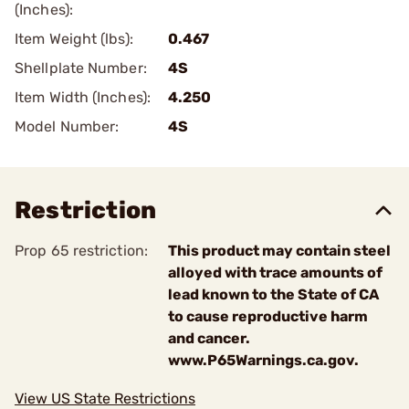
(Inches):
Item Weight (lbs):
0.467
Shellplate Number:
4S
Item Width (Inches):
4.250
Model Number:
4S
Restriction
Prop 65 restriction:
This product may contain steel
alloyed with trace amounts of
lead known to the State of CA
to cause reproductive harm
and cancer.
www.P65Warnings.ca.gov.
View US State Restrictions