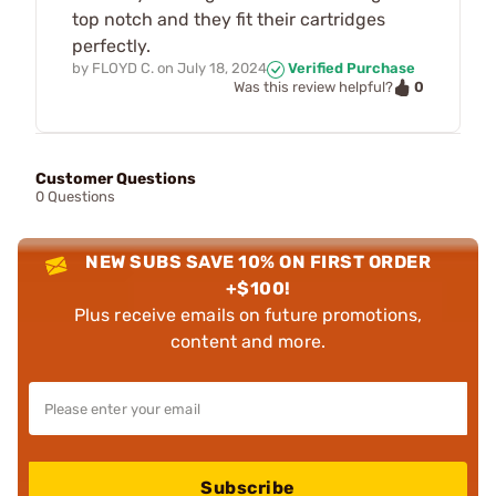
top notch and they fit their cartridges
perfectly.
by
FLOYD C.
on
July 18, 2024
Verified Purchase
0
Was this review helpful?
Customer Questions
0 Questions
NEW SUBS SAVE 10% ON FIRST ORDER
+$100!
Plus receive emails on future promotions,
content and more.
Subscribe