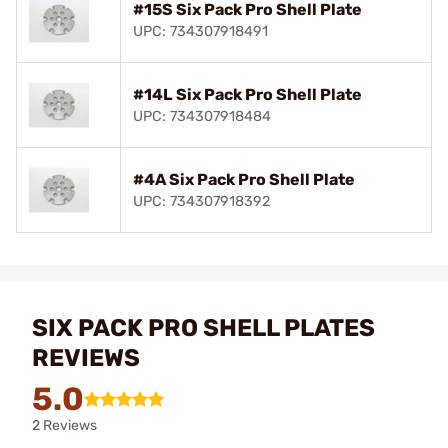
#15S Six Pack Pro Shell Plate
UPC: 734307918491
#14L Six Pack Pro Shell Plate
UPC: 734307918484
#4A Six Pack Pro Shell Plate
UPC: 734307918392
SIX PACK PRO SHELL PLATES
REVIEWS
5.0
2 Reviews