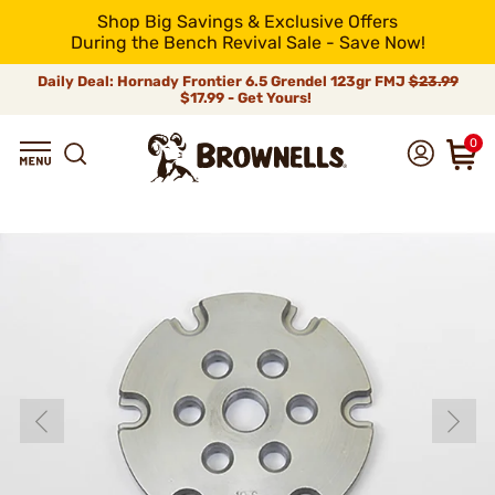
Shop Big Savings & Exclusive Offers
During the Bench Revival Sale - Save Now!
Daily Deal: Hornady Frontier 6.5 Grendel 123gr FMJ
$23.99
$17.99 - Get Yours!
0