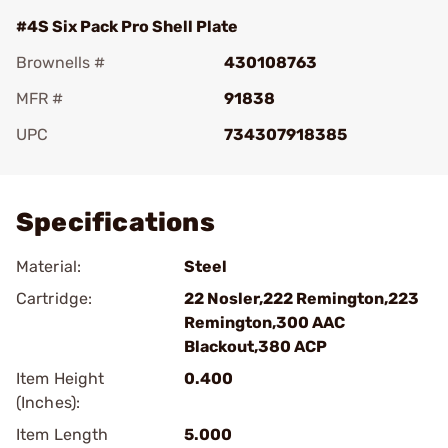
#4S Six Pack Pro Shell Plate
Brownells #
430108763
MFR #
91838
UPC
734307918385
Add To Favorite
Specifications
Material:
Steel
Cartridge:
22 Nosler,222 Remington,223
Remington,300 AAC
Blackout,380 ACP
Item Height
0.400
(Inches):
Item Length
5.000