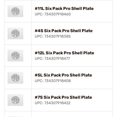
#11L Six Pack Pro Shell Plate
UPC: 734307918460
#4S Six Pack Pro Shell Plate
UPC: 734307918385
#12L Six Pack Pro Shell Plate
UPC: 734307918477
#5L Six Pack Pro Shell Plate
UPC: 734307918408
#7S Six Pack Pro Shell Plate
UPC: 734307918422