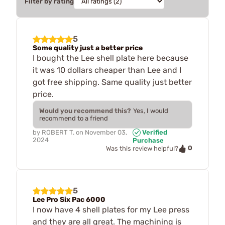
Filter by rating
5
Some quality just a better price
I bought the Lee shell plate here because
it was 10 dollars cheaper than Lee and I
got free shipping. Same quality just better
price.
Would you recommend this?
Yes, I would
recommend to a friend
by
ROBERT T.
on
November 03,
Verified
2024
Purchase
0
Was this review helpful?
5
Lee Pro Six Pac 6000
I now have 4 shell plates for my Lee press
and they are all great. The machining is