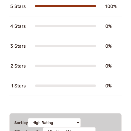
5 Stars
100%
4 Stars
0%
3 Stars
0%
2 Stars
0%
1 Stars
0%
Sort by