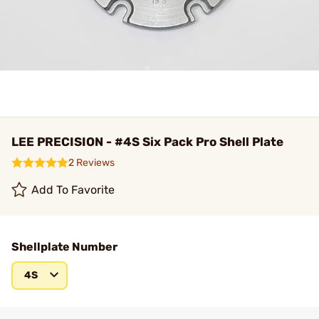
LEE PRECISION - #4S Six Pack Pro Shell Plate
2 Reviews
Add To Favorite
Shellplate Number
4S