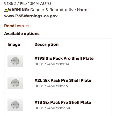
91852 /19L/10MM AUTO
WARNING:
Cancer & Reproductive Harm -
www.P65Warnings.ca.gov
Available options
Image
Description
#19S Six Pack Pro Shell Plate
UPC: 734307918514
#2L Six Pack Pro Shell Plate
UPC: 734307918361
#1S Six Pack Pro Shell Plate
UPC: 734307918354