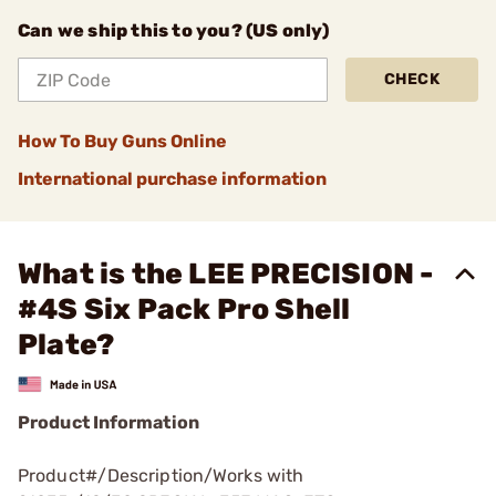
Can we ship this to you? (US only)
CHECK
How To Buy Guns Online
International purchase information
What is the LEE PRECISION -
#4S Six Pack Pro Shell
Plate?
Product Information
Product#/Description/Works with