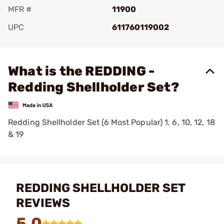
MFR #
11900
UPC
611760119002
Add To Favorite
What is the REDDING -
Redding Shellholder Set?
Redding Shellholder Set (6 Most Popular) 1, 6, 10, 12, 18
& 19
REDDING SHELLHOLDER SET
REVIEWS
5.0