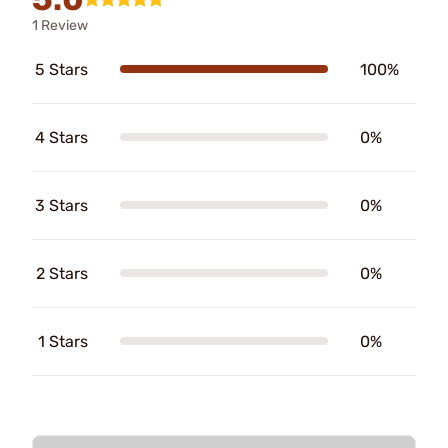
1 Review
5 Stars
100%
4 Stars
0%
3 Stars
0%
2 Stars
0%
1 Stars
0%