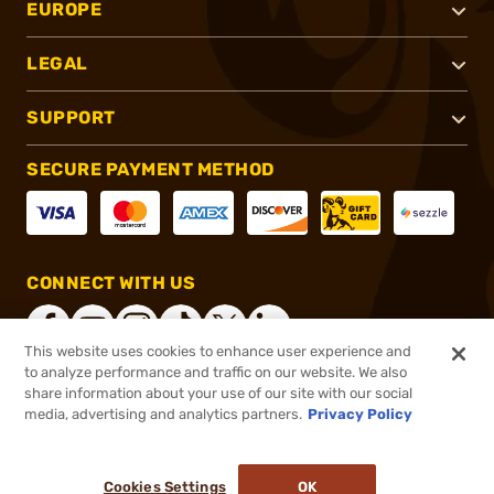
EUROPE
LEGAL
SUPPORT
SECURE PAYMENT METHOD
CONNECT WITH US
This website uses cookies to enhance user experience and
to analyze performance and traffic on our website. We also
share information about your use of our site with our social
®
2026, Brownells, Inc. All rights reserved.
media, advertising and analytics partners.
Privacy Policy
$59.99
In stock
or 4 payments of
$15.00
with
ⓘ
Cookies Settings
OK