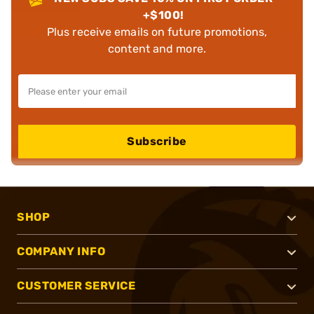
+$100!
Plus receive emails on future promotions,
content and more.
Subscribe
SHOP
COMPANY INFO
CUSTOMER SERVICE