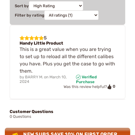
Sort by
Filter by rating
5
Handy Little Product
This is a great value when you are trying
to set up to reload all the different calibes
you have. Plus you get the case to go with
them.
by
BARRY M.
on
March 10,
Verified
2024
Purchase
0
Was this review helpful?
Customer Questions
0 Questions
NEW SUBS SAVE 10% ON FIRST ORDER