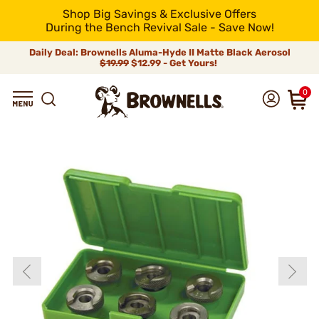
Shop Big Savings & Exclusive Offers
During the Bench Revival Sale - Save Now!
Daily Deal: Brownells Aluma-Hyde II Matte Black Aerosol
$19.99
$12.99 - Get Yours!
0