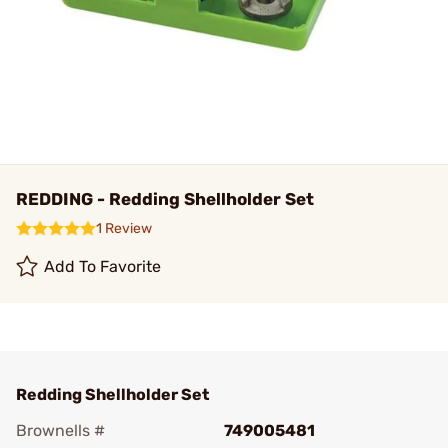
REDDING - Redding Shellholder Set
1 Review
Add To Favorite
Redding Shellholder Set
Brownells #
749005481