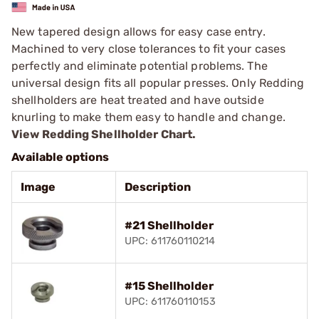
New tapered design allows for easy case entry.
Machined to very close tolerances to fit your cases
perfectly and eliminate potential problems. The
universal design fits all popular presses. Only Redding
shellholders are heat treated and have outside
knurling to make them easy to handle and change.
View Redding Shellholder Chart.
Available options
Image
Description
#21 Shellholder
UPC: 611760110214
#15 Shellholder
UPC: 611760110153