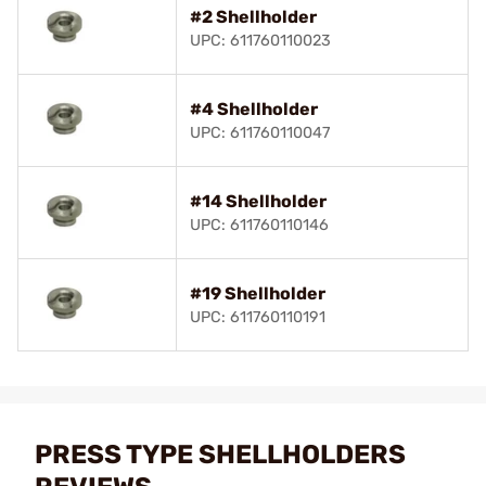
#2 Shellholder
UPC: 611760110023
#4 Shellholder
UPC: 611760110047
#14 Shellholder
UPC: 611760110146
#19 Shellholder
UPC: 611760110191
PRESS TYPE SHELLHOLDERS