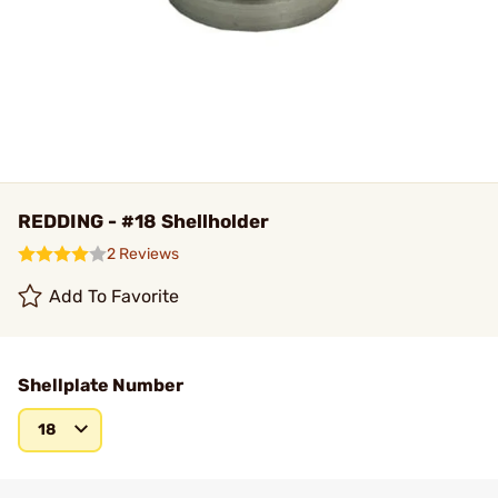
REDDING - #18 Shellholder
2 Reviews
Add To Favorite
Shellplate Number
18