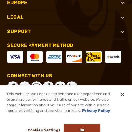
EUROPE
LEGAL
SUPPORT
SECURE PAYMENT METHOD
CONNECT WITH US
This website uses cookies to enhance user experience and
to analyze performance and traffic on our website. We also
share information about your use of our site with our social
®
2026, Brownells, Inc. All rights reserved.
media, advertising and analytics partners.
Privacy Policy
$11.99
In stock
or 4 payments of
$3.00
with
ⓘ
Cookies Settings
OK