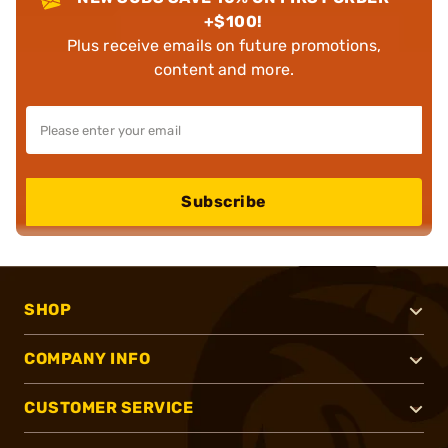
+$100!
Plus receive emails on future promotions,
content and more.
Subscribe
SHOP
COMPANY INFO
CUSTOMER SERVICE