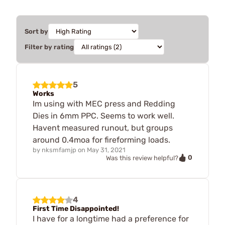
Sort by
Filter by rating
5
Works
Im using with MEC press and Redding
Dies in 6mm PPC. Seems to work well.
Havent measured runout, but groups
around 0.4moa for fireforming loads.
by
nksmfamjp
on
May 31, 2021
0
Was this review helpful?
4
First Time Disappointed!
I have for a longtime had a preference for