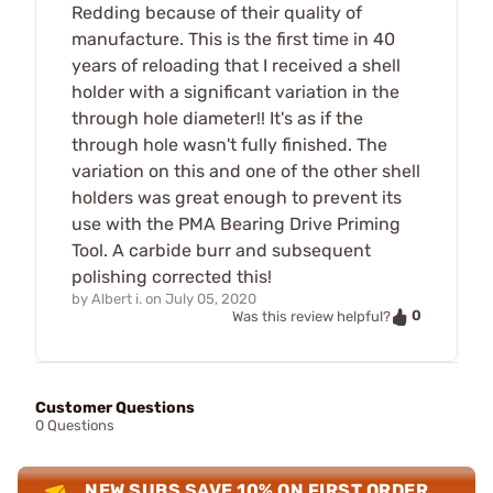
Redding because of their quality of
manufacture. This is the first time in 40
years of reloading that I received a shell
holder with a significant variation in the
through hole diameter!! It's as if the
through hole wasn't fully finished. The
variation on this and one of the other shell
holders was great enough to prevent its
use with the PMA Bearing Drive Priming
Tool. A carbide burr and subsequent
polishing corrected this!
by
Albert i.
on
July 05, 2020
0
Was this review helpful?
Customer Questions
0 Questions
NEW SUBS SAVE 10% ON FIRST ORDER