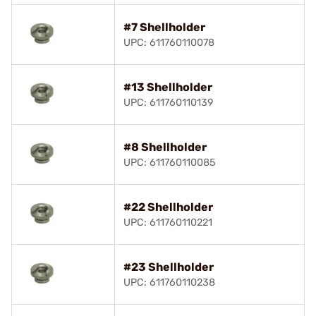
#7 Shellholder
UPC: 611760110078
#13 Shellholder
UPC: 611760110139
#8 Shellholder
UPC: 611760110085
#22 Shellholder
UPC: 611760110221
#23 Shellholder
UPC: 611760110238