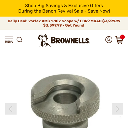
Shop Big Savings & Exclusive Offers
During the Bench Revival Sale - Save Now!
Daily Deal: Vortex AMG 1-10x Scope w/ EBR9 MRAD
$3,999.99
$3,399.99 - Get Yours!
0