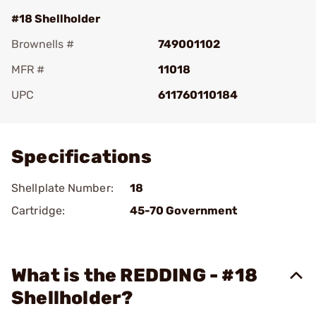
#18 Shellholder
Brownells #
749001102
MFR #
11018
UPC
611760110184
Add To Favorite
Specifications
Shellplate Number:
18
Cartridge:
45-70 Government
What is the REDDING - #18
Shellholder?