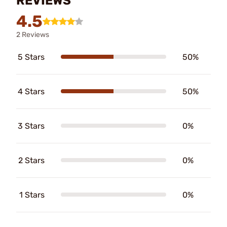
REVIEWS
4.5
2 Reviews
5 Stars
50%
4 Stars
50%
3 Stars
0%
2 Stars
0%
1 Stars
0%