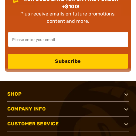
+$100!
Plus receive emails on future promotions,
content and more.
Subscribe
SHOP
COMPANY INFO
CUSTOMER SERVICE