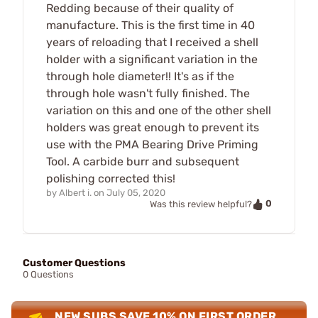
Redding because of their quality of
manufacture. This is the first time in 40
years of reloading that I received a shell
holder with a significant variation in the
through hole diameter!! It's as if the
through hole wasn't fully finished. The
variation on this and one of the other shell
holders was great enough to prevent its
use with the PMA Bearing Drive Priming
Tool. A carbide burr and subsequent
polishing corrected this!
by
Albert i.
on
July 05, 2020
0
Was this review helpful?
Customer Questions
0 Questions
NEW SUBS SAVE 10% ON FIRST ORDER