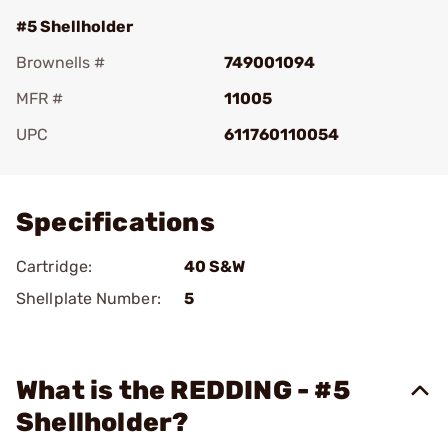
#5 Shellholder
Brownells #
749001094
MFR #
11005
UPC
611760110054
Add To Favorite
Specifications
Cartridge:
40 S&W
Shellplate Number:
5
What is the REDDING - #5
Shellholder?