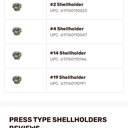
#2 Shellholder
UPC: 611760110023
#4 Shellholder
UPC: 611760110047
#14 Shellholder
UPC: 611760110146
#19 Shellholder
UPC: 611760110191
PRESS TYPE SHELLHOLDERS