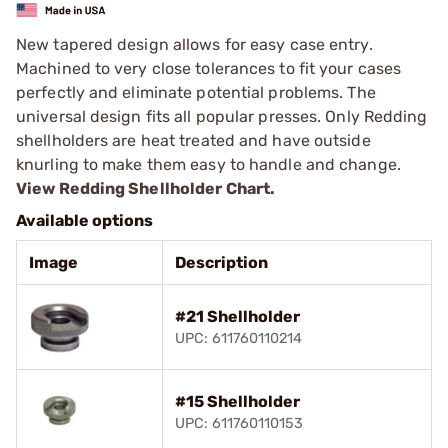
New tapered design allows for easy case entry.
Machined to very close tolerances to fit your cases
perfectly and eliminate potential problems. The
universal design fits all popular presses. Only Redding
shellholders are heat treated and have outside
knurling to make them easy to handle and change.
View Redding Shellholder Chart.
Available options
Image
Description
#21 Shellholder
UPC: 611760110214
#15 Shellholder
UPC: 611760110153