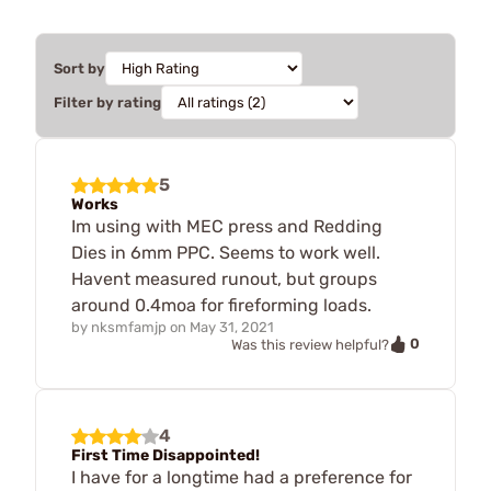
Sort by
Filter by rating
5
Works
Im using with MEC press and Redding
Dies in 6mm PPC. Seems to work well.
Havent measured runout, but groups
around 0.4moa for fireforming loads.
by
nksmfamjp
on
May 31, 2021
0
Was this review helpful?
4
First Time Disappointed!
I have for a longtime had a preference for