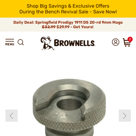
Shop Big Savings & Exclusive Offers
During the Bench Revival Sale - Save Now!
Daily Deal: Springfield Prodigy 1911 DS 20-rd 9mm Mags
$32.99
$29.99 - Get Yours!
0