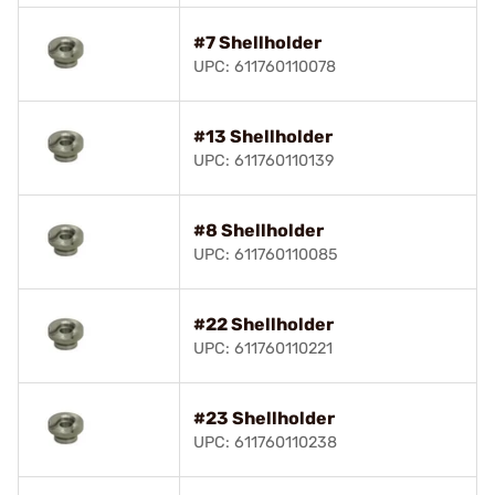
#7 Shellholder
UPC: 611760110078
#13 Shellholder
UPC: 611760110139
#8 Shellholder
UPC: 611760110085
#22 Shellholder
UPC: 611760110221
#23 Shellholder
UPC: 611760110238