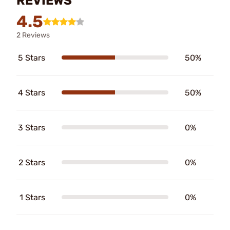
REVIEWS
4.5
2 Reviews
5 Stars
50%
4 Stars
50%
3 Stars
0%
2 Stars
0%
1 Stars
0%