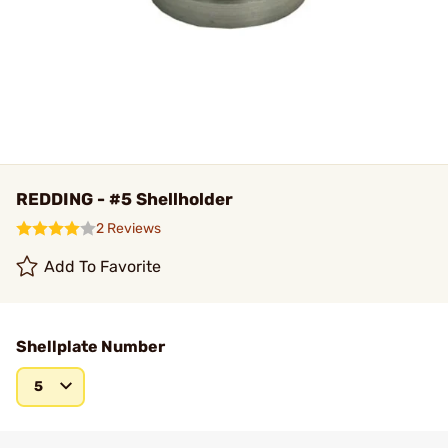
REDDING - #5 Shellholder
2 Reviews
Add To Favorite
Shellplate Number
5