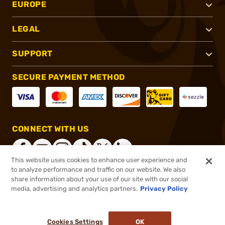
EUROPE
LEGAL
SUPPORT
SECURE PAYMENT METHOD
CONNECT WITH US
This website uses cookies to enhance user experience and
to analyze performance and traffic on our website. We also
share information about your use of our site with our social
®
2026, Brownells, Inc. All rights reserved.
media, advertising and analytics partners.
Privacy Policy
$11.99
In stock
or 4 payments of
$3.00
with
ⓘ
Cookies Settings
OK