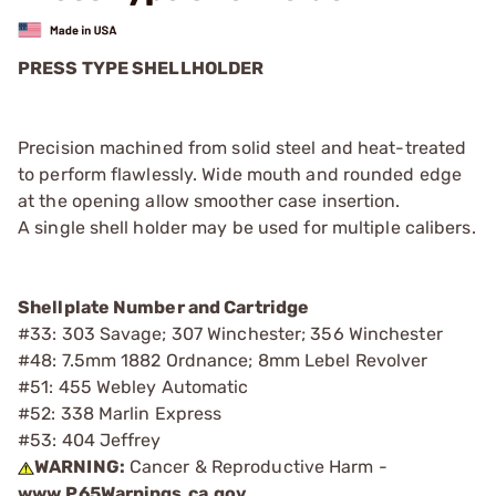
PRESS TYPE SHELLHOLDER
Precision machined from solid steel and heat-treated
to perform flawlessly. Wide mouth and rounded edge
at the opening allow smoother case insertion.
A single shell holder may be used for multiple calibers.
Shellplate Number and Cartridge
#33: 303 Savage; 307 Winchester; 356 Winchester
#48: 7.5mm 1882 Ordnance; 8mm Lebel Revolver
#51: 455 Webley Automatic
#52: 338 Marlin Express
#53: 404 Jeffrey
WARNING:
Cancer & Reproductive Harm -
www.P65Warnings.ca.gov