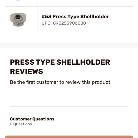
#53 Press Type Shellholder
UPC: 090255906080
PRESS TYPE SHELLHOLDER
REVIEWS
Be the first customer to review this product.
Customer Questions
0 Questions