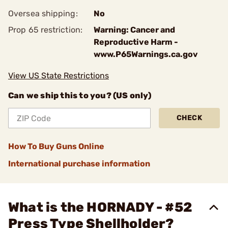
Oversea shipping:
No
Prop 65 restriction:
Warning: Cancer and
Reproductive Harm -
www.P65Warnings.ca.gov
View US State Restrictions
Can we ship this to you? (US only)
CHECK
How To Buy Guns Online
International purchase information
What is the HORNADY - #52
Press Type Shellholder?