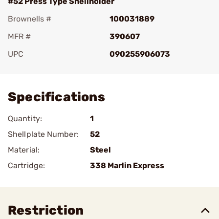
#52 Press Type Shellholder
Brownells #
100031889
MFR #
390607
UPC
090255906073
Add To Favorite
Specifications
Quantity:
1
Shellplate Number:
52
Material:
Steel
Cartridge:
338 Marlin Express
Restriction