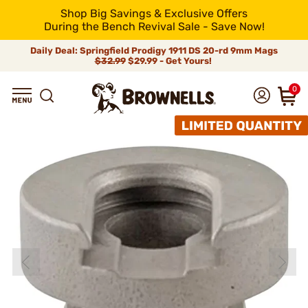
Shop Big Savings & Exclusive Offers
During the Bench Revival Sale - Save Now!
Daily Deal: Springfield Prodigy 1911 DS 20-rd 9mm Mags
$32.99
$29.99 - Get Yours!
0