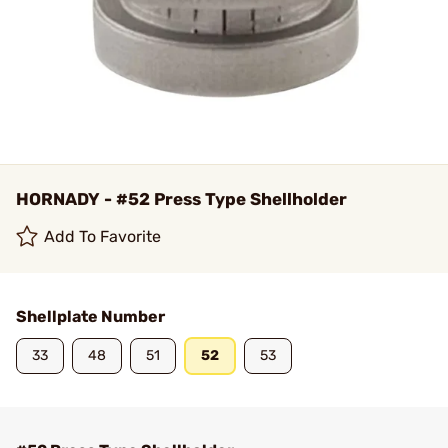
HORNADY - #52 Press Type Shellholder
Add To Favorite
Shellplate Number
33
48
51
52
53