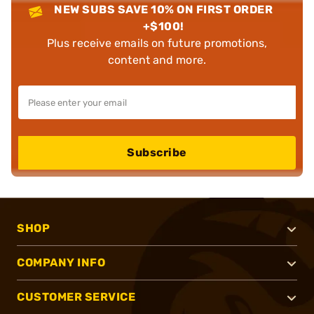
NEW SUBS SAVE 10% ON FIRST ORDER
+$100!
Plus receive emails on future promotions,
content and more.
Subscribe
SHOP
COMPANY INFO
CUSTOMER SERVICE