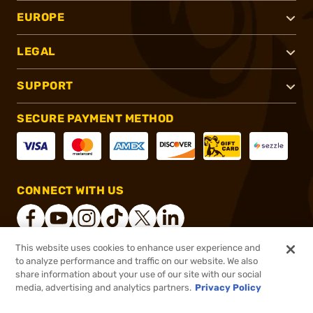
EUROPE
LEGAL
SUPPORT
SECURE PAYMENT METHOD
CONNECT WITH US
This website uses cookies to enhance user experience and
to analyze performance and traffic on our website. We also
®
2026, Brownells, Inc. All rights reserved.
share information about your use of our site with our social
$3.99
In stock
media, advertising and analytics partners.
Privacy Policy
$4.99