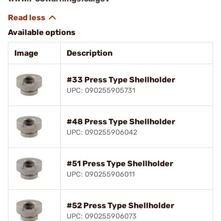
Available options
Image
Description
#33 Press Type Shellholder
UPC: 090255905731
#48 Press Type Shellholder
UPC: 090255906042
#51 Press Type Shellholder
UPC: 090255906011
#52 Press Type Shellholder
UPC: 090255906073