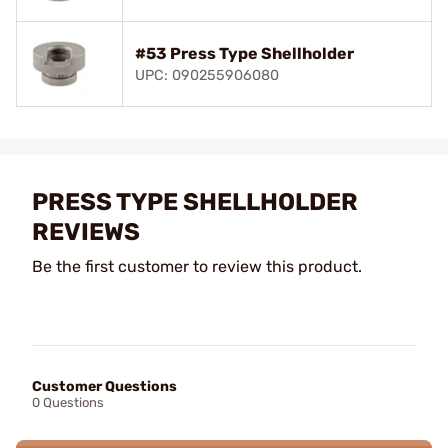
#53 Press Type Shellholder
UPC: 090255906080
PRESS TYPE SHELLHOLDER
REVIEWS
Be the first customer to review this product.
Customer Questions
0 Questions