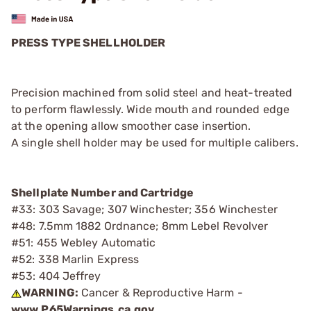
PRESS TYPE SHELLHOLDER
Precision machined from solid steel and heat-treated
to perform flawlessly. Wide mouth and rounded edge
at the opening allow smoother case insertion.
A single shell holder may be used for multiple calibers.
Shellplate Number and Cartridge
#33: 303 Savage; 307 Winchester; 356 Winchester
#48: 7.5mm 1882 Ordnance; 8mm Lebel Revolver
#51: 455 Webley Automatic
#52: 338 Marlin Express
#53: 404 Jeffrey
WARNING:
Cancer & Reproductive Harm -
www.P65Warnings.ca.gov