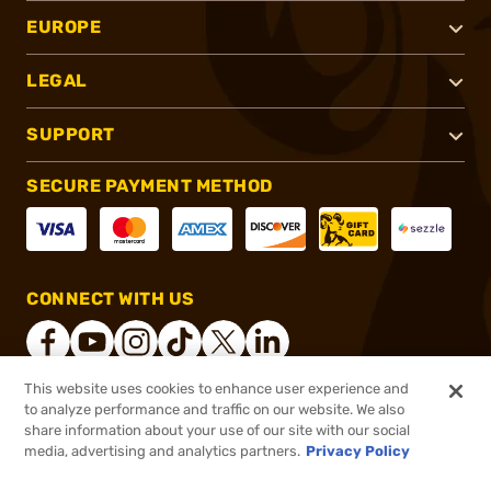
EUROPE
LEGAL
SUPPORT
SECURE PAYMENT METHOD
CONNECT WITH US
This website uses cookies to enhance user experience and
to analyze performance and traffic on our website. We also
®
2026, Brownells, Inc. All rights reserved.
share information about your use of our site with our social
$3.99
In stock
media, advertising and analytics partners.
Privacy Policy
$4.99