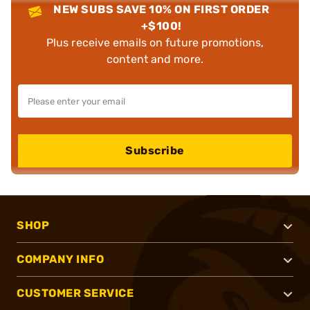
NEW SUBS SAVE 10% ON FIRST ORDER
+$100!
Plus receive emails on future promotions,
content and more.
Subscribe
SHOP
COMPANY INFO
CUSTOMER SERVICE