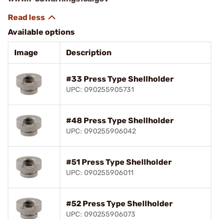
Available options
Image
Description
#33 Press Type Shellholder
UPC: 090255905731
#48 Press Type Shellholder
UPC: 090255906042
#51 Press Type Shellholder
UPC: 090255906011
#52 Press Type Shellholder
UPC: 090255906073