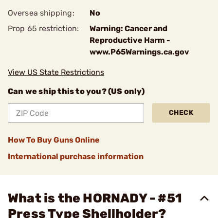
Oversea shipping:
No
Prop 65 restriction:
Warning: Cancer and
Reproductive Harm -
www.P65Warnings.ca.gov
View US State Restrictions
Can we ship this to you? (US only)
CHECK
How To Buy Guns Online
International purchase information
What is the HORNADY - #51
Press Type Shellholder?