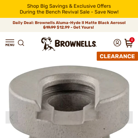
Shop Big Savings & Exclusive Offers
During the Bench Revival Sale - Save Now!
Daily Deal: Brownells Aluma-Hyde II Matte Black Aerosol
$19.99
$12.99 - Get Yours!
0