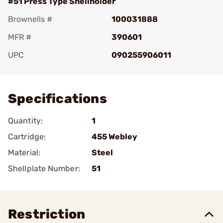
#51 Press Type Shellholder
Brownells #
100031888
MFR #
390601
UPC
090255906011
Add To Favorite
Specifications
Quantity:
1
Cartridge:
455 Webley
Material:
Steel
Shellplate Number:
51
Restriction