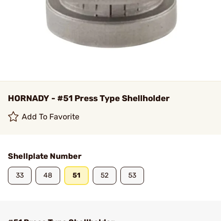
HORNADY - #51 Press Type Shellholder
Add To Favorite
Shellplate Number
33
48
51
52
53