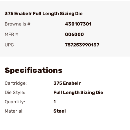
375 Enabelr Full Length Sizing Die
Brownells #
430107301
MFR #
006000
UPC
757253990137
Add To Favorite
Specifications
Cartridge:
375 Enabelr
Die Style:
Full Length Sizing Die
Quantity:
1
Material:
Steel