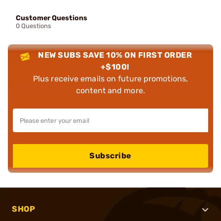
Customer Questions
0 Questions
NEW SUBS SAVE 10% ON FIRST ORDER
+$100!
Plus receive emails on future promotions,
content and more.
Subscribe
SHOP