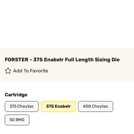
FORSTER - 375 Enabelr Full Length Sizing Die
Add To Favorite
Cartridge
375 Cheytac
375 Enabelr
408 Cheytac
50 BMG