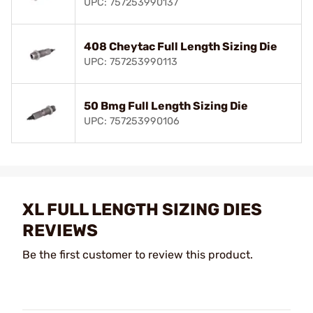
UPC: 757253990137
408 Cheytac Full Length Sizing Die
UPC: 757253990113
50 Bmg Full Length Sizing Die
UPC: 757253990106
XL FULL LENGTH SIZING DIES
REVIEWS
Be the first customer to review this product.