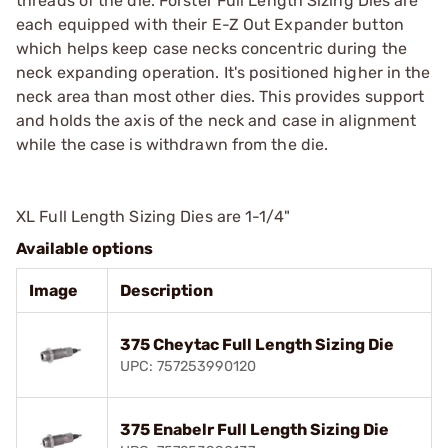
threads of the die. Forster Full Length Sizing Dies are
each equipped with their E-Z Out Expander button
which helps keep case necks concentric during the
neck expanding operation. It's positioned higher in the
neck area than most other dies. This provides support
and holds the axis of the neck and case in alignment
while the case is withdrawn from the die.
XL Full Length Sizing Dies are 1-1/4"
Available options
Image
Description
375 Cheytac Full Length Sizing Die
UPC: 757253990120
375 Enabelr Full Length Sizing Die