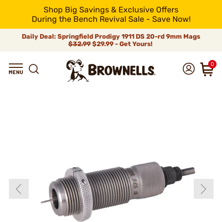
Shop Big Savings & Exclusive Offers
During the Bench Revival Sale - Save Now!
Daily Deal: Springfield Prodigy 1911 DS 20-rd 9mm Mags
$32.99
$29.99 - Get Yours!
0