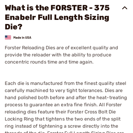
What is the FORSTER - 375
Enabelr Full Length Sizing
Die?
Forster Reloading Dies are of excellent quality and
provide the reloader with the ability to produce
concentric rounds time and time again.
Each die is manufactured from the finest quality steel
carefully machined to very tight tolerances. Dies are
hand polished both before and after the heat-treating
process to guarantee an extra fine finish. All Forster
reloading dies feature their Forster Cross Bolt Die
Locking Ring that tightens the two ends of the split
ring instead of tightening a screw directly into the