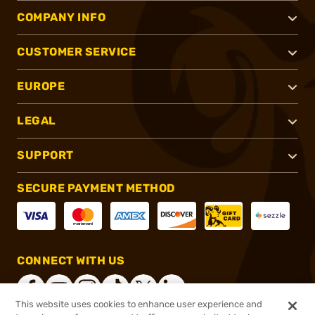
COMPANY INFO
CUSTOMER SERVICE
EUROPE
LEGAL
SUPPORT
SECURE PAYMENT METHOD
CONNECT WITH US
This website uses cookies to enhance user experience and