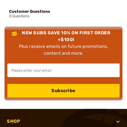
Customer Questions
0 Questions
NEW SUBS SAVE 10% ON FIRST ORDER
+$100!
Plus receive emails on future promotions,
content and more.
Subscribe
SHOP