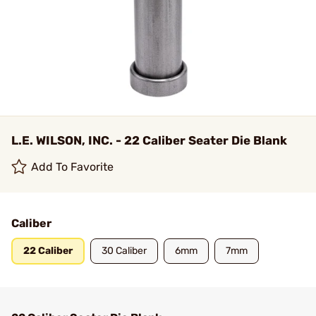
L.E. WILSON, INC. - 22 Caliber Seater Die Blank
Add To Favorite
Caliber
22 Caliber
30 Caliber
6mm
7mm