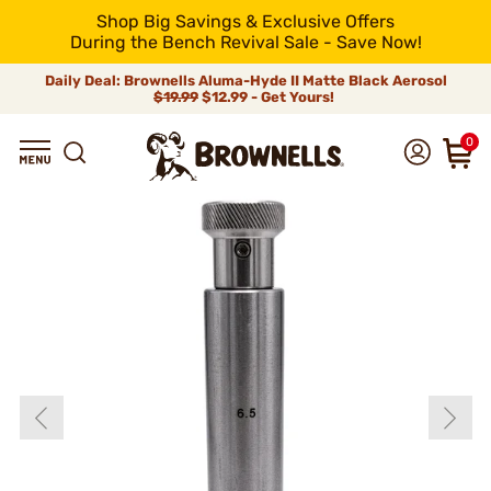
Shop Big Savings & Exclusive Offers
During the Bench Revival Sale - Save Now!
Daily Deal: Brownells Aluma-Hyde II Matte Black Aerosol
$19.99
$12.99 - Get Yours!
0