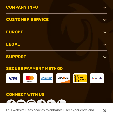
COMPANY INFO
CUSTOMER SERVICE
EUROPE
LEGAL
SUPPORT
SECURE PAYMENT METHOD
CONNECT WITH US
This website uses cookies to enhance user experience and