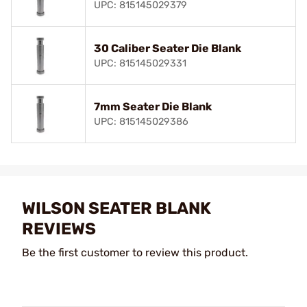
UPC: 815145029379
30 Caliber Seater Die Blank
UPC: 815145029331
7mm Seater Die Blank
UPC: 815145029386
WILSON SEATER BLANK
REVIEWS
Be the first customer to review this product.