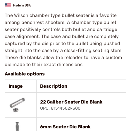
The Wilson chamber type bullet seater is a favorite
among benchrest shooters. A chamber type bullet
seater positively controls both bullet and cartridge
case alignment. The case and bullet are completely
captured by the die prior to the bullet being pushed
straight into the case by a close-fitting seating stem.
These die blanks allow the reloader to have a custom
die made to their exact dimensions.
Available options
Image
Description
22 Caliber Seater Die Blank
UPC: 815145029300
6mm Seater Die Blank