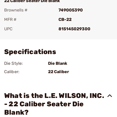
22 Caliber Seater Die Blank
Brownells #
749005390
MFR #
CB-22
UPC
815145029300
Add To Favorite
Specifications
Die Style:
Die Blank
Caliber:
22 Caliber
What is the L.E. WILSON, INC.
- 22 Caliber Seater Die
Blank?