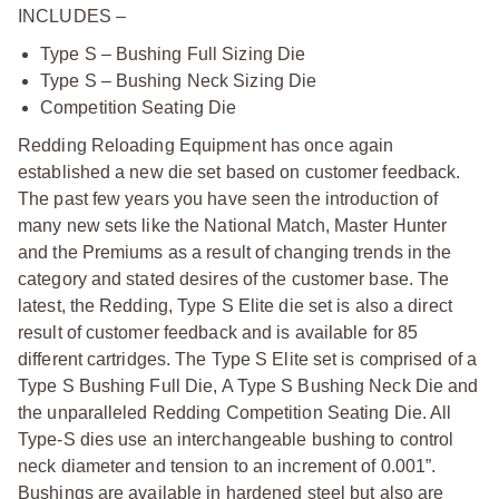
INCLUDES –
Type S – Bushing Full Sizing Die
Type S – Bushing Neck Sizing Die
Competition Seating Die
Redding Reloading Equipment has once again
established a new die set based on customer feedback.
The past few years you have seen the introduction of
many new sets like the National Match, Master Hunter
and the Premiums as a result of changing trends in the
category and stated desires of the customer base. The
latest, the Redding, Type S Elite die set is also a direct
result of customer feedback and is available for 85
different cartridges. The Type S Elite set is comprised of a
Type S Bushing Full Die, A Type S Bushing Neck Die and
the unparalleled Redding Competition Seating Die. All
Type-S dies use an interchangeable bushing to control
neck diameter and tension to an increment of 0.001”.
Bushings are available in hardened steel but also are