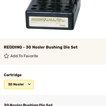
REDDING - 30 Nosler Bushing Die Set
Add To Favorite
Cartridge
30 Nosler
30 Nosler Bushing Die Set