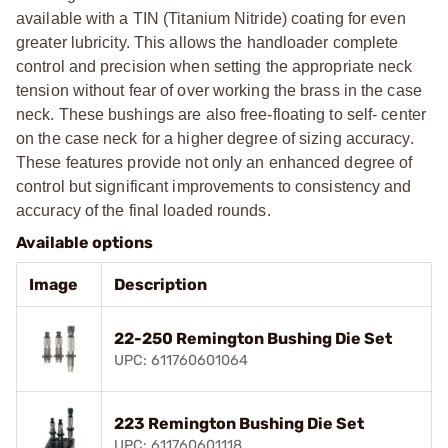
available with a TIN (Titanium Nitride) coating for even
greater lubricity. This allows the handloader complete
control and precision when setting the appropriate neck
tension without fear of over working the brass in the case
neck. These bushings are also free-floating to self- center
on the case neck for a higher degree of sizing accuracy.
These features provide not only an enhanced degree of
control but significant improvements to consistency and
accuracy of the final loaded rounds.
Available options
Image
Description
22-250 Remington Bushing Die Set
UPC: 611760601064
223 Remington Bushing Die Set
UPC: 611760601118