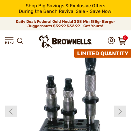
Shop Big Savings & Exclusive Offers
During the Bench Revival Sale - Save Now!
Daily Deal: Federal Gold Medal 308 Win 185gr Berger
Juggernauts
$39.99
$32.99 - Get Yours!
0