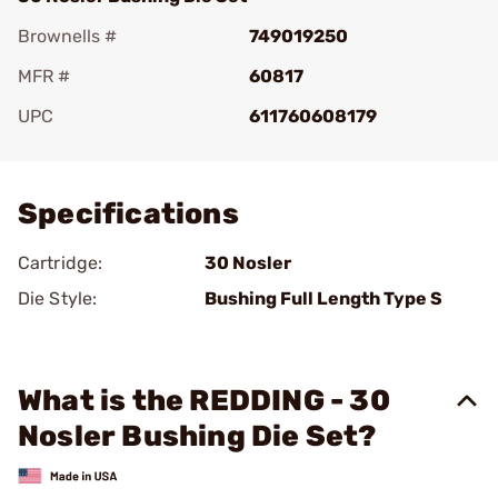
Brownells #
749019250
MFR #
60817
UPC
611760608179
Add To Favorite
Specifications
Cartridge:
30 Nosler
Die Style:
Bushing Full Length Type S
What is the REDDING - 30
Nosler Bushing Die Set?