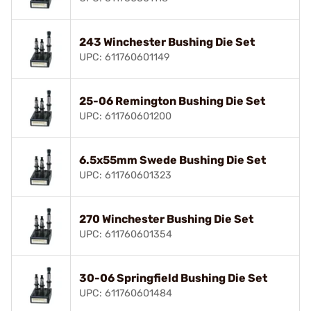
243 Winchester Bushing Die Set
UPC: 611760601149
25-06 Remington Bushing Die Set
UPC: 611760601200
6.5x55mm Swede Bushing Die Set
UPC: 611760601323
270 Winchester Bushing Die Set
UPC: 611760601354
30-06 Springfield Bushing Die Set
UPC: 611760601484