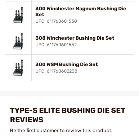
300 Winchester Magnum Bushing Die
Set
UPC: 611760601538
308 Winchester Bushing Die Set
UPC: 611760601552
300 WSM Bushing Die Set
UPC: 611760602238
TYPE-S ELITE BUSHING DIE SET
REVIEWS
Be the first customer to review this product.