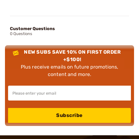
Customer Questions
0 Questions
NEW SUBS SAVE 10% ON FIRST ORDER
+$100!
Plus receive emails on future promotions,
content and more.
Subscribe