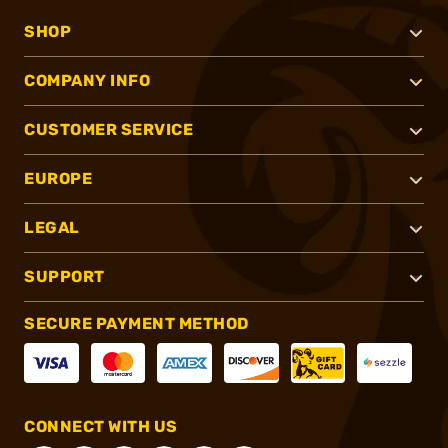
SHOP
COMPANY INFO
CUSTOMER SERVICE
EUROPE
LEGAL
SUPPORT
SECURE PAYMENT METHOD
CONNECT WITH US