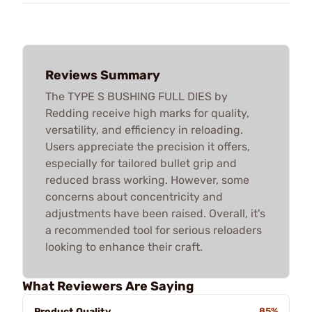
Reviews Summary
The TYPE S BUSHING FULL DIES by
Redding receive high marks for quality,
versatility, and efficiency in reloading.
Users appreciate the precision it offers,
especially for tailored bullet grip and
reduced brass working. However, some
concerns about concentricity and
adjustments have been raised. Overall, it's
a recommended tool for serious reloaders
looking to enhance their craft.
What Reviewers Are Saying
Product Quality
85%