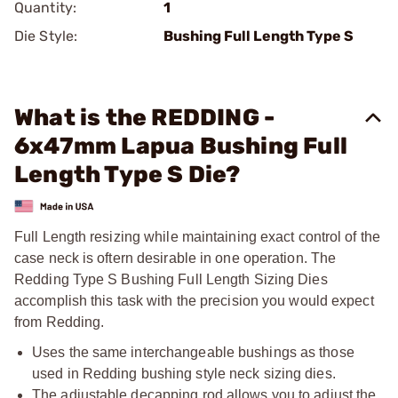
Quantity:
1
Die Style:
Bushing Full Length Type S
What is the REDDING -
6x47mm Lapua Bushing Full
Length Type S Die?
Full Length resizing while maintaining exact control of the
case neck is oftern desirable in one operation. The
Redding Type S Bushing Full Length Sizing Dies
accomplish this task with the precision you would expect
from Redding.
Uses the same interchangeable bushings as those
used in Redding bushing style neck sizing dies.
The adjustable decapping rod allows you to adjust the