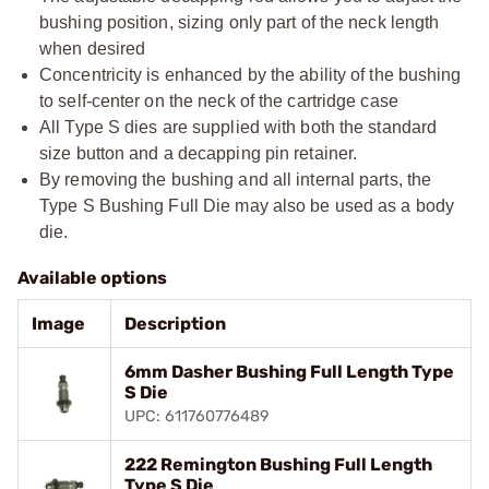
bushing position, sizing only part of the neck length
when desired
Concentricity is enhanced by the ability of the bushing
to self-center on the neck of the cartridge case
All Type S dies are supplied with both the standard
size button and a decapping pin retainer.
By removing the bushing and all internal parts, the
Type S Bushing Full Die may also be used as a body
die.
Available options
Image
Description
6mm Dasher Bushing Full Length Type
S Die
UPC: 611760776489
222 Remington Bushing Full Length
Type S Die