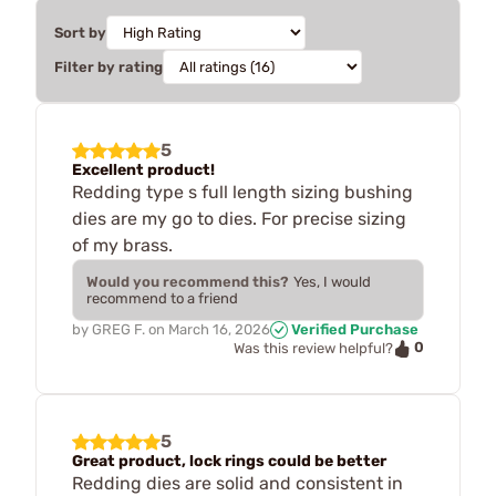
Sort by
Filter by rating
5
Excellent product!
Redding type s full length sizing bushing
dies are my go to dies. For precise sizing
of my brass.
Would you recommend this?
Yes, I would
recommend to a friend
by
GREG F.
on
March 16, 2026
Verified Purchase
0
Was this review helpful?
5
Great product, lock rings could be better
Redding dies are solid and consistent in