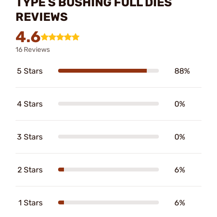
TYPE S BUSHING FULL DIES
REVIEWS
4.6
16 Reviews
5 Stars
88%
4 Stars
0%
3 Stars
0%
2 Stars
6%
1 Stars
6%