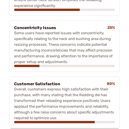
experience significantly.
Concentricity Issues
25%
Some users have reported issues with concentricity,
specifically relating to the neck and bushing area during
resizing processes. These concerns indicate potential
manufacturing inconsistencies that may affect precision
and performance, drawing attention to the importance of
proper setup and adjustments.
Customer Satisfaction
80%
Overall, customers express high satisfaction with their
purchase, with many stating that the Redding die has
transformed their reloading experience positively. Users
applaud the performance improvements and reliability,
although a few raise concerns about specific adjustments
required to optimize use.