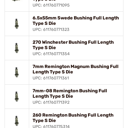
UPC: 611760771095
6.5x55mm Swede Bushing Full Length
Type S Die
UPC: 611760771323
270 Winchester Bushing Full Length
Type S Die
UPC: 611760771354
7mm Remington Magnum Bushing Full
Length Type S Die
UPC: 611760771361
7mm-08 Remington Bushing Full
Length Type S Die
UPC: 611760771392
260 Remington Bushing Full Length
Type S Die
UPC: 611760775314