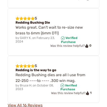
5
Redding Bushing Die
Works great. Can't wait to re-size new
brass to 6mm (6mm DTI)
by
GARY K.
on
February 23,
Verified
2024
Purchase
0
Was this review helpful?
5
Redding is the way to go
Redding Bushing dies are all I use from
22-250 ----to ---- .300 win mag.
by
Bruce H.
on
October 08,
Verified
2023
Purchase
1
Was this review helpful?
View All 16 Reviews