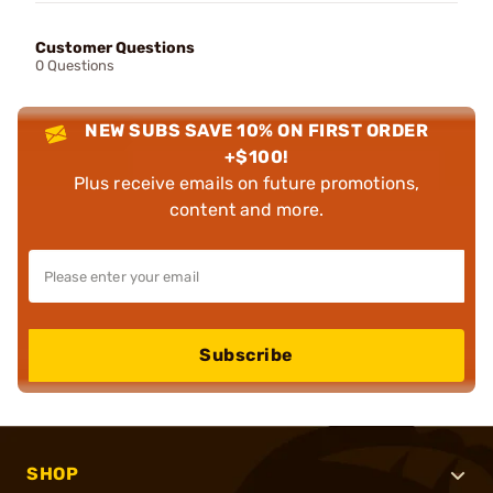
Customer Questions
0 Questions
NEW SUBS SAVE 10% ON FIRST ORDER
+$100!
Plus receive emails on future promotions,
content and more.
Subscribe
SHOP