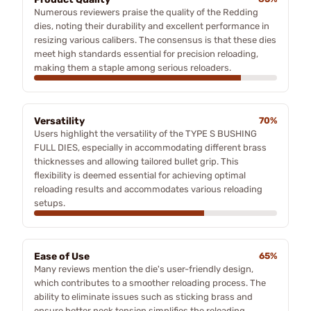
Numerous reviewers praise the quality of the Redding
dies, noting their durability and excellent performance in
resizing various calibers. The consensus is that these dies
meet high standards essential for precision reloading,
making them a staple among serious reloaders.
Versatility
70%
Users highlight the versatility of the TYPE S BUSHING
FULL DIES, especially in accommodating different brass
thicknesses and allowing tailored bullet grip. This
flexibility is deemed essential for achieving optimal
reloading results and accommodates various reloading
setups.
Ease of Use
65%
Many reviews mention the die's user-friendly design,
which contributes to a smoother reloading process. The
ability to eliminate issues such as sticking brass and
ensure better neck tension simplifies the reloading