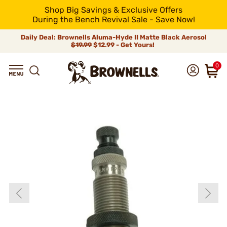
Shop Big Savings & Exclusive Offers
During the Bench Revival Sale - Save Now!
Daily Deal: Brownells Aluma-Hyde II Matte Black Aerosol
$19.99
$12.99 - Get Yours!
0