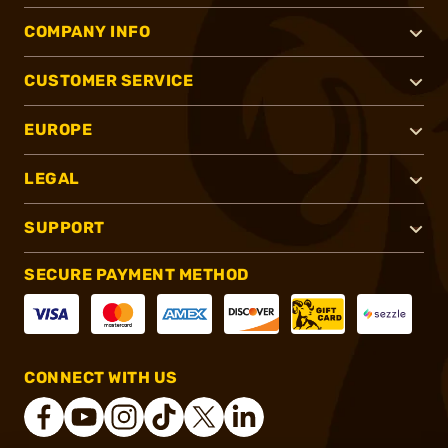
COMPANY INFO
CUSTOMER SERVICE
EUROPE
LEGAL
SUPPORT
SECURE PAYMENT METHOD
CONNECT WITH US