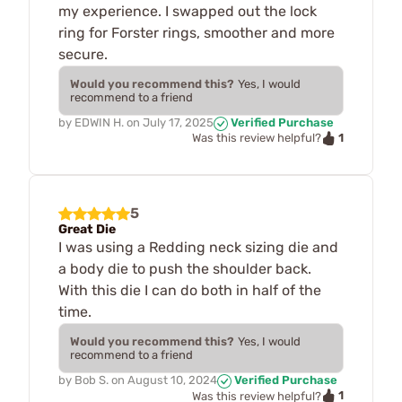
my experience. I swapped out the lock
ring for Forster rings, smoother and more
secure.
Would you recommend this?
Yes, I would
recommend to a friend
by
EDWIN H.
on
July 17, 2025
Verified Purchase
1
Was this review helpful?
5
Great Die
I was using a Redding neck sizing die and
a body die to push the shoulder back.
With this die I can do both in half of the
time.
Would you recommend this?
Yes, I would
recommend to a friend
by
Bob S.
on
August 10, 2024
Verified Purchase
1
Was this review helpful?