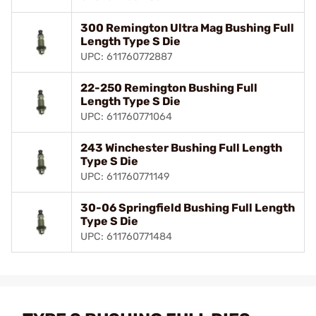
300 Remington Ultra Mag Bushing Full
Length Type S Die
UPC: 611760772887
22-250 Remington Bushing Full
Length Type S Die
UPC: 611760771064
243 Winchester Bushing Full Length
Type S Die
UPC: 611760771149
30-06 Springfield Bushing Full Length
Type S Die
UPC: 611760771484