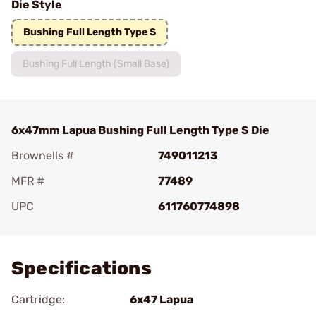
Die Style
Bushing Full Length Type S
Bushing Full Length (Small Base)
6x47mm Lapua Bushing Full Length Type S Die
Brownells #
749011213
MFR #
77489
UPC
611760774898
Add To Favorite
Specifications
Cartridge:
6x47 Lapua