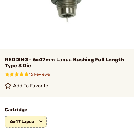
REDDING - 6x47mm Lapua Bushing Full Length
Type S Die
16 Reviews
Add To Favorite
Cartridge
6x47 Lapua