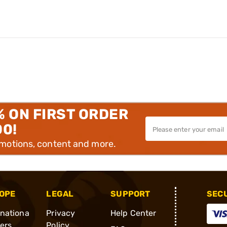
% ON FIRST ORDER
00!
omotions, content and more.
OPE
LEGAL
SUPPORT
SEC
rnationa
Privacy
Help Center
ders
Policy