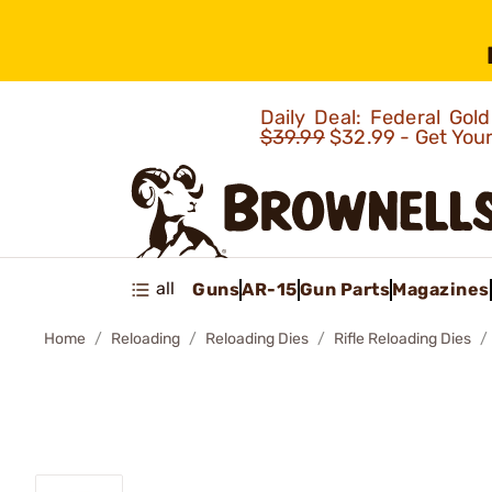
Daily Deal: Federal Go
$39.99
$32.99 - Get You
all
Guns
AR-15
Gun Parts
Magazines
Home
Reloading
Reloading Dies
Rifle Reloading Dies