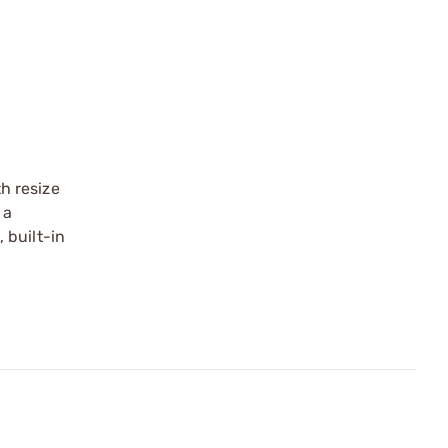
th resize
 a
 built-in