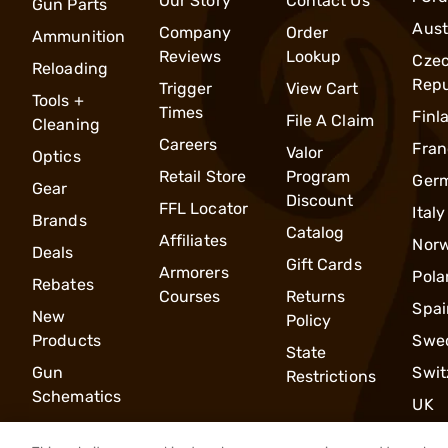
Our Story
Contact Us
Gun Parts
Aust
Company
Order
Ammunition
Reviews
Lookup
Cze
Reloading
Repu
Trigger
View Cart
Tools +
Times
Finl
File A Claim
Cleaning
Careers
Fran
Valor
Optics
Retail Store
Program
Ger
Gear
Discount
FFL Locator
Italy
Brands
Catalog
Affiliates
Nor
Deals
Gift Cards
Armorers
Pola
Rebates
Courses
Returns
Spai
New
Policy
Products
Swe
State
Gun
Swit
Restrictions
Schematics
UK