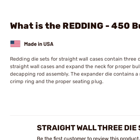
What is the REDDING - 450 
Redding die sets for straight wall cases contain three di
straight wall cases and expand the neck for proper bulle
decapping rod assembly. The expander die contains a n
crimp ring and the proper seating plug.
STRAIGHT WALL THREE DIE
Be the first customer to review this product.