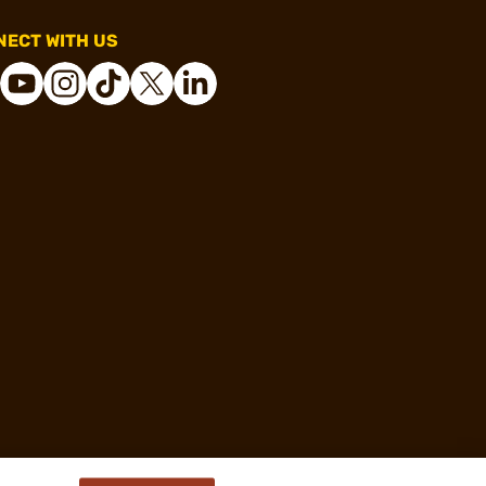
ECT WITH US