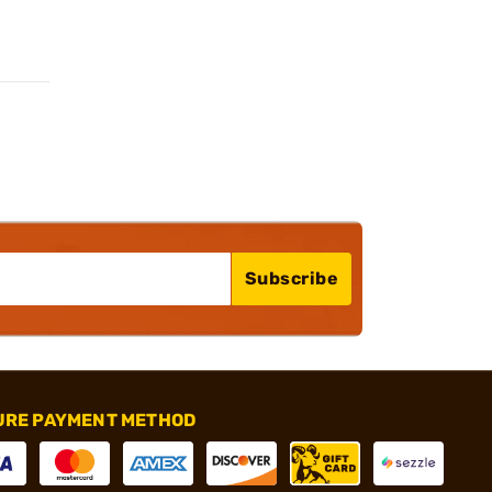
Subscribe
URE PAYMENT METHOD