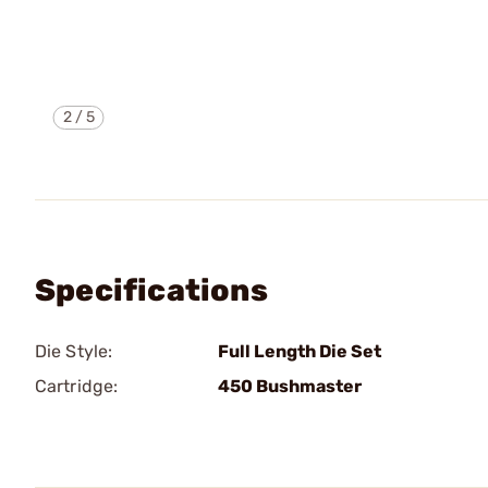
2
/
5
Specifications
Die Style:
Full Length Die Set
Cartridge:
450 Bushmaster