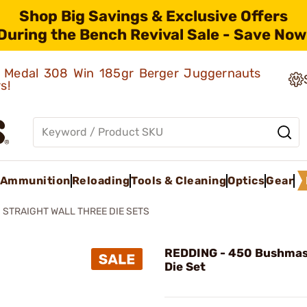
Shop Big Savings & Exclusive Offers
During the Bench Revival Sale - Save Now
ld Medal 308 Win 185gr Berger Juggernauts
rs!
Ammunition
Reloading
Tools & Cleaning
Optics
Gear
STRAIGHT WALL THREE DIE SETS
REDDING - 450 Bushmas
Die Set