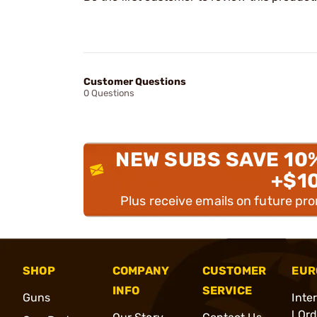
Customer Questions
0 Questions
NEW SUBS SAVE 10
+$1
Plus receive emails on future pr
SHOP
COMPANY
CUSTOMER
EUR
INFO
SERVICE
Guns
Inte
l Or