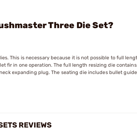
Bushmaster Three Die Set?
es. This is necessary because it is not possible to full leng
t fir in one operation. The full length resizing die contains
eck expanding plug. The seating die includes bullet guide,
 SETS REVIEWS