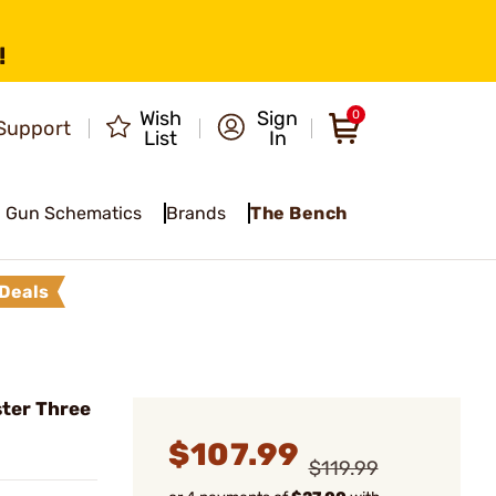
!
Wish
Sign
0
Support
List
In
Gun Schematics
Brands
The Bench
Deals
ter Three
$107.99
$119.99