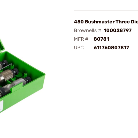
450 Bushmaster Three Die
Brownells #
100028797
MFR #
80781
UPC
611760807817