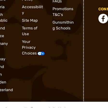
FAQs
ria
Accessibilit
Promotions
CONN
y
ch
T&C's
blic
Site Map
Gunsmithin
and
Terms of
g Schools
Use
ce
Your
many
Privacy
Choices
way
nd
n
den
zerland