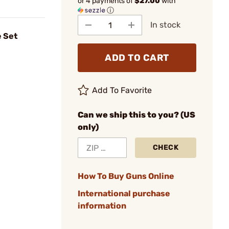
or 4 payments of
$27.00
with
ⓘ
In stock
 Set
ADD TO CART
Add To Favorite
Can we ship this to you? (US
only)
CHECK
How To Buy Guns Online
International purchase
information