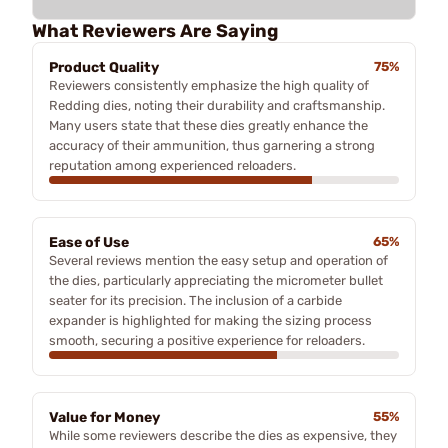
What Reviewers Are Saying
Product Quality
75%
Reviewers consistently emphasize the high quality of
Redding dies, noting their durability and craftsmanship.
Many users state that these dies greatly enhance the
accuracy of their ammunition, thus garnering a strong
reputation among experienced reloaders.
Ease of Use
65%
Several reviews mention the easy setup and operation of
the dies, particularly appreciating the micrometer bullet
seater for its precision. The inclusion of a carbide
expander is highlighted for making the sizing process
smooth, securing a positive experience for reloaders.
Value for Money
55%
While some reviewers describe the dies as expensive, they