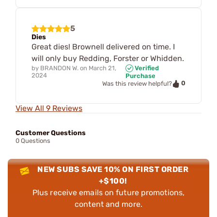
5
Dies
Great dies! Brownell delivered on time. I
will only buy Redding, Forster or Whidden.
by
BRANDON W.
on
March 21,
Verified
2024
Purchase
0
Was this review helpful?
View All 9 Reviews
Customer Questions
0 Questions
NEW SUBS SAVE 10% ON FIRST ORDER
+$100!
Plus receive emails on future promotions,
content and more.