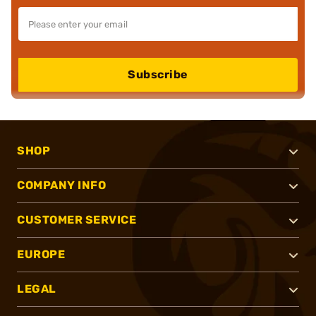
Subscribe
SHOP
COMPANY INFO
CUSTOMER SERVICE
EUROPE
LEGAL