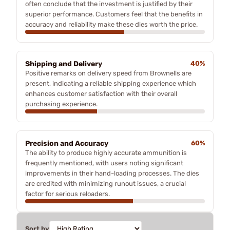
often conclude that the investment is justified by their
superior performance. Customers feel that the benefits in
accuracy and reliability make these dies worth the price.
Shipping and Delivery
40%
Positive remarks on delivery speed from Brownells are
present, indicating a reliable shipping experience which
enhances customer satisfaction with their overall
purchasing experience.
Precision and Accuracy
60%
The ability to produce highly accurate ammunition is
frequently mentioned, with users noting significant
improvements in their hand-loading processes. The dies
are credited with minimizing runout issues, a crucial
factor for serious reloaders.
Sort by