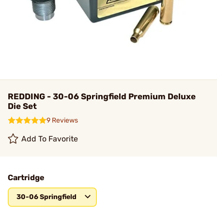
REDDING - 30-06 Springfield Premium Deluxe
Die Set
9 Reviews
Add To Favorite
Cartridge
30-06 Springfield