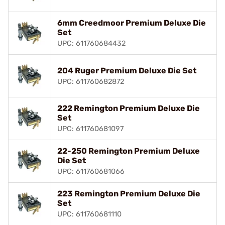
6mm Creedmoor Premium Deluxe Die
Set
UPC: 611760684432
204 Ruger Premium Deluxe Die Set
UPC: 611760682872
222 Remington Premium Deluxe Die
Set
UPC: 611760681097
22-250 Remington Premium Deluxe
Die Set
UPC: 611760681066
223 Remington Premium Deluxe Die
Set
UPC: 611760681110