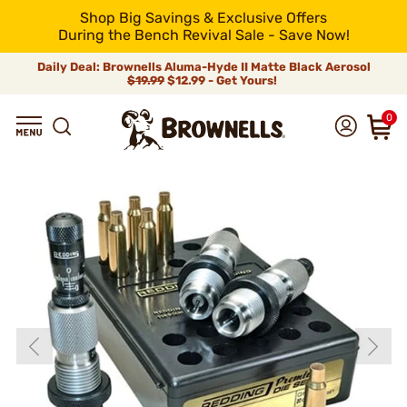
Shop Big Savings & Exclusive Offers
During the Bench Revival Sale - Save Now!
Daily Deal: Brownells Aluma-Hyde II Matte Black Aerosol
$19.99
$12.99 - Get Yours!
0