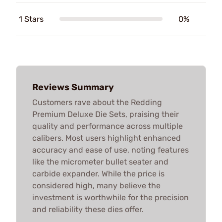
1 Stars
0%
Reviews Summary
Customers rave about the Redding
Premium Deluxe Die Sets, praising their
quality and performance across multiple
calibers. Most users highlight enhanced
accuracy and ease of use, noting features
like the micrometer bullet seater and
carbide expander. While the price is
considered high, many believe the
investment is worthwhile for the precision
and reliability these dies offer.