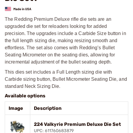
The Redding Premium Deluxe rifle die sets are an
upgraded die set for reloaders looking for added
precision. The upgrades include a Carbide Size button in
the full length sizing die, making resizing smooth and
effortless. The set also comes with Redding’s Bullet
Seating Micrometer on the seating dies, allowing for
incremental adjustment of the bullet seating depth.
This dies set includes a Full Length sizing die with
Carbide sizing button, Bullet Micrometer Seating Die, and
standard Neck Sizing Die.
Available options
Image
Description
224 Valkyrie Premium Deluxe Die Set
UPC: 611760683879