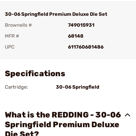
30-06 Springfield Premium Deluxe Die Set
Brownells #
749015931
MFR #
68148
UPC
611760681486
Add To Favorite
Specifications
Cartridge:
30-06 Springfield
What is the REDDING - 30-06
Springfield Premium Deluxe
Die Set?