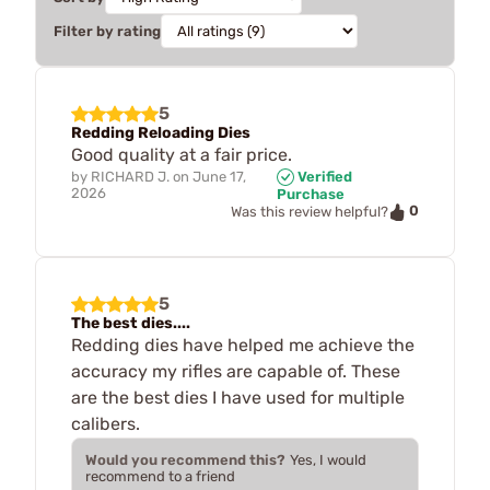
Filter by rating
5
Redding Reloading Dies
Good quality at a fair price.
by
RICHARD J.
on
June 17,
Verified
2026
Purchase
0
Was this review helpful?
5
The best dies....
Redding dies have helped me achieve the
accuracy my rifles are capable of. These
are the best dies I have used for multiple
calibers.
Would you recommend this?
Yes, I would
recommend to a friend