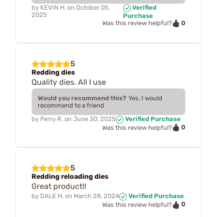
by
KEVIN H.
on
October 05,
Verified
2025
Purchase
0
Was this review helpful?
5
Redding dies
Quality dies. All I use
Would you recommend this?
Yes, I would
recommend to a friend
by
Perry R.
on
June 30, 2025
Verified Purchase
0
Was this review helpful?
5
Redding reloading dies
Great product!!
by
DALE H.
on
March 28, 2024
Verified Purchase
0
Was this review helpful?