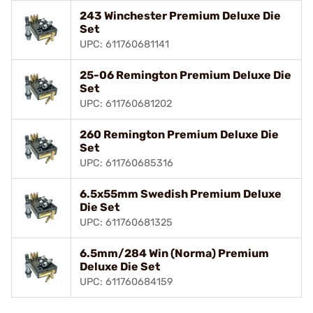
243 Winchester Premium Deluxe Die
Set
UPC: 611760681141
25-06 Remington Premium Deluxe Die
Set
UPC: 611760681202
260 Remington Premium Deluxe Die
Set
UPC: 611760685316
6.5x55mm Swedish Premium Deluxe
Die Set
UPC: 611760681325
6.5mm/284 Win (Norma) Premium
Deluxe Die Set
UPC: 611760684159