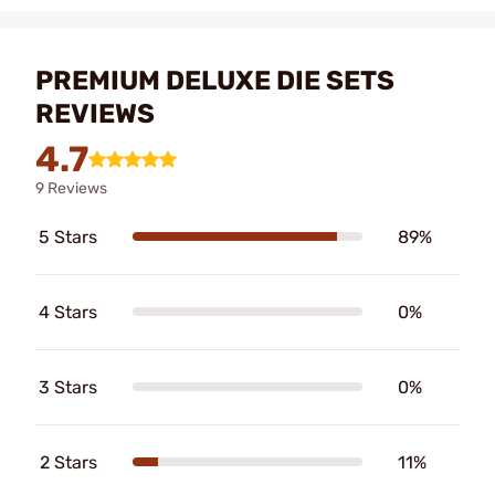
PREMIUM DELUXE DIE SETS
REVIEWS
4.7
9 Reviews
5 Stars
89%
4 Stars
0%
3 Stars
0%
2 Stars
11%