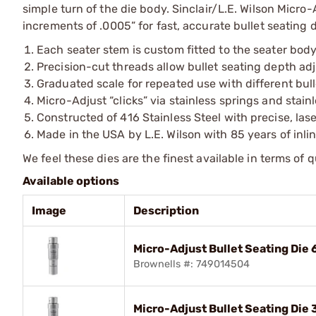
simple turn of the die body. Sinclair/L.E. Wilson Micro-
increments of .0005” for fast, accurate bullet seating 
Each seater stem is custom fitted to the seater body
Precision-cut threads allow bullet seating depth a
Graduated scale for repeated use with different bul
Micro-Adjust “clicks” via stainless springs and stain
Constructed of 416 Stainless Steel with precise, la
Made in the USA by L.E. Wilson with 85 years of inli
We feel these dies are the finest available in terms of 
Available options
Image
Description
Micro-Adjust Bullet Seating Di
Brownells #: 749014504
Micro-Adjust Bullet Seating Di