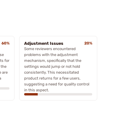
60%
Adjustment Issues
20%
Some reviewers encountered
ose
problems with the adjustment
ts for
mechanism, specifically that the
 the
settings would jump or not hold
e are
consistently. This necessitated
a
product returns for a few users,
suggesting a need for quality control
in this aspect.