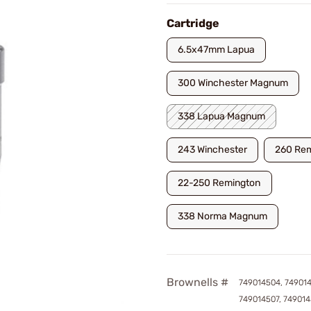
Cartridge
6.5x47mm Lapua
300 Winchester Magnum
338 Lapua Magnum
243 Winchester
260 Re
22-250 Remington
338 Norma Magnum
Brownells #
749014504, 74901
749014507, 74901