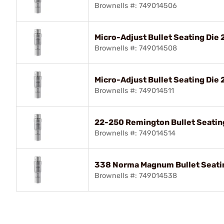
Brownells #: 749014506
Micro-Adjust Bullet Seating Die
Brownells #: 749014508
Micro-Adjust Bullet Seating Die
Brownells #: 749014511
22-250 Remington Bullet Seatin
Brownells #: 749014514
338 Norma Magnum Bullet Seati
Brownells #: 749014538