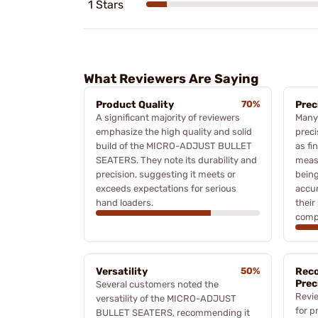
1 Stars
What Reviewers Are Saying
Product Quality
70%
Prec
A significant majority of reviewers
Many 
emphasize the high quality and solid
preci
build of the MICRO-ADJUST BULLET
as fi
SEATERS. They note its durability and
meas
precision, suggesting it meets or
being
exceeds expectations for serious
accur
hand loaders.
their
comp
Versatility
50%
Rec
Prec
Several customers noted the
Revi
versatility of the MICRO-ADJUST
for p
BULLET SEATERS, recommending it