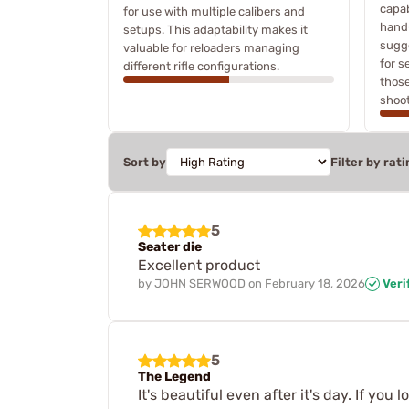
capab
for use with multiple calibers and
hand
setups. This adaptability makes it
sugge
valuable for reloaders managing
for s
different rifle configurations.
those
shoot
Sort by
Filter by rati
5
Seater die
Excellent product
by
JOHN SERWOOD
on
February 18, 2026
Veri
5
The Legend
It's beautiful even after it's day. If you