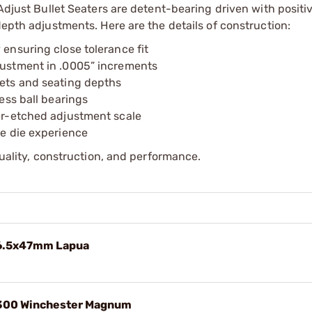
Adjust Bullet Seaters are detent-bearing driven with positiv
depth adjustments. Here are the details of construction:
 ensuring close tolerance fit
djustment in .0005” increments
lets and seating depths
less ball bearings
ser-etched adjustment scale
ne die experience
quality, construction, and performance.
e 6.5x47mm Lapua
e 300 Winchester Magnum