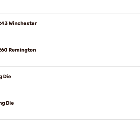
 243 Winchester
 260 Remington
g Die
ng Die