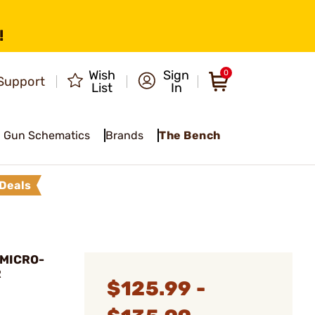
!
Wish
Sign
0
Support
List
In
Gun Schematics
Brands
The Bench
Deals
 MICRO-
R
$125.99 -