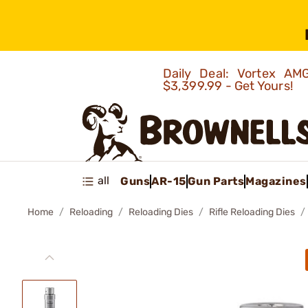
Daily Deal: Vortex 
$3,399.99 - Get Yours!
all
Guns
AR-15
Gun Parts
Magazines
Home
Reloading
Reloading Dies
Rifle Reloading Dies