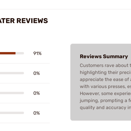
ATER REVIEWS
91%
Reviews Summary
Customers rave about
highlighting their prec
0%
appreciate the ease of
with various presses, e
0%
However, some experien
jumping, prompting a few
quality and accuracy in
0%