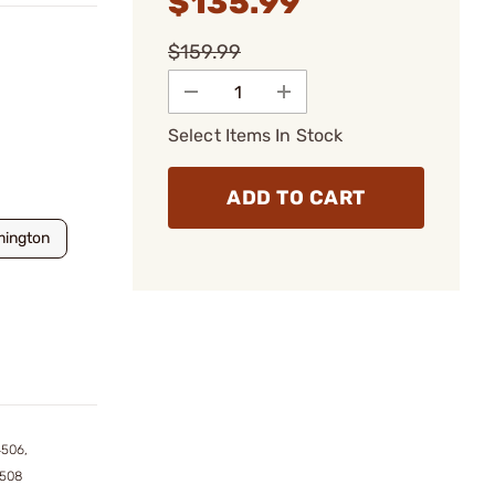
$135.99
$159.99
Select Items In Stock
ADD TO CART
mington
4506,
4508