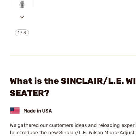
1
/
8
What is the SINCLAIR/L.E. 
SEATER?
We gathered our customers ideas and reloading experi
to introduce the new Sinclair/L.E. Wilson Micro-Adjust 