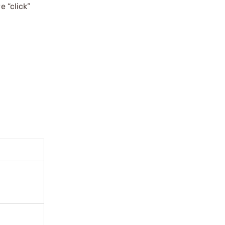
e “click”