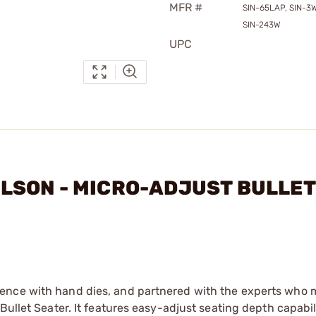
MFR #
SIN-65LAP, SIN-3W
SIN-243W
UPC
WILSON - MICRO-ADJUST BULLET
ence with hand dies, and partnered with the experts who 
Bullet Seater. It features easy-adjust seating depth capabil