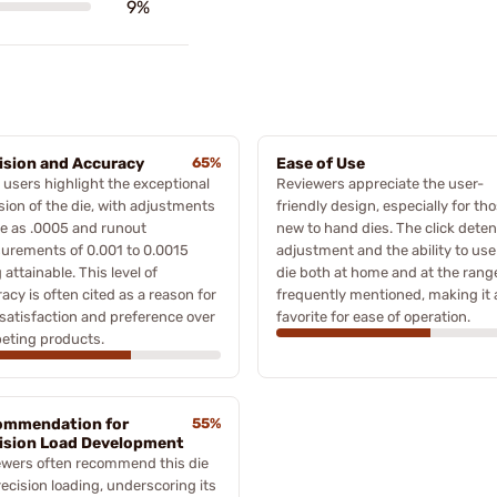
9%
ision and Accuracy
65%
Ease of Use
users highlight the exceptional
Reviewers appreciate the user-
sion of the die, with adjustments
friendly design, especially for th
ne as .0005 and runout
new to hand dies. The click deten
urements of 0.001 to 0.0015
adjustment and the ability to use
 attainable. This level of
die both at home and at the rang
acy is often cited as a reason for
frequently mentioned, making it 
 satisfaction and preference over
favorite for ease of operation.
eting products.
ommendation for
55%
ision Load Development
ewers often recommend this die
recision loading, underscoring its