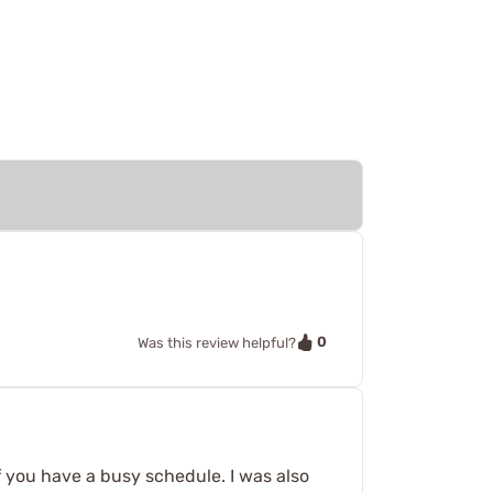
0
Was this review helpful?
s if you have a busy schedule. I was also