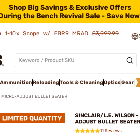
Shop Big Savings & Exclusive Offers
During the Bench Revival Sale - Save Now
AMG 1-10x Scope w/ EBR9 MRAD
$3,999.99
Ammunition
Reloading
Tools & Cleaning
Optics
Gear
MICRO-ADJUST BULLET SEATER
SINCLAIR/L.E. WILSON -
ADJUST BULLET SEATE
11 Reviews