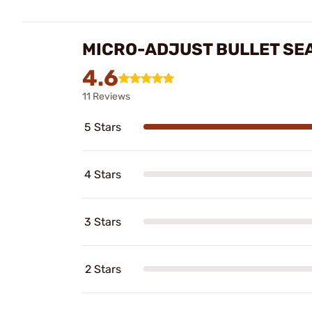
MICRO-ADJUST BULLET SE
4.6
11 Reviews
5 Stars
4 Stars
3 Stars
2 Stars