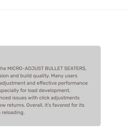
 the MICRO-ADJUST BULLET SEATERS,
ision and build quality. Many users
 adjustment and effective performance
specially for load development.
ced issues with click adjustments
 returns. Overall, it’s favored for its
 reloading.