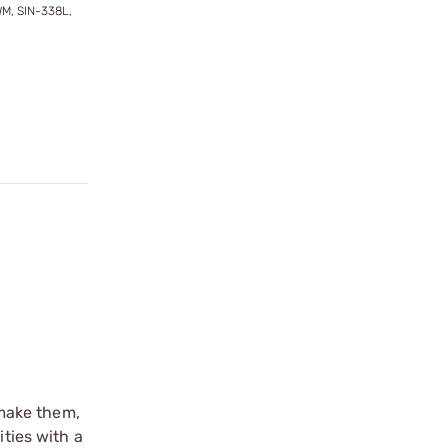
M, SIN-338L,
make them,
ities with a