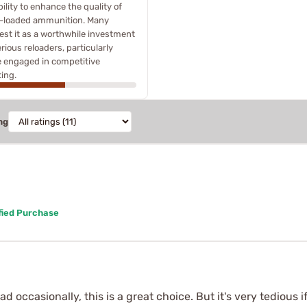
ility to enhance the quality of
-loaded ammunition. Many
st it as a worthwhile investment
erious reloaders, particularly
 engaged in competitive
ing.
ng
fied Purchase
 load occasionally, this is a great choice. But it's very tediou