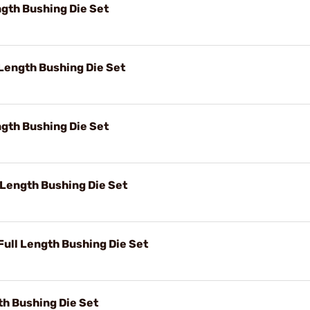
gth Bushing Die Set
Length Bushing Die Set
gth Bushing Die Set
 Length Bushing Die Set
ll Length Bushing Die Set
th Bushing Die Set