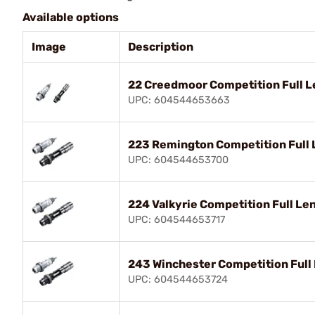
Available options
Image
Description
22 Creedmoor Competition Full L
UPC: 604544653663
223 Remington Competition Full 
UPC: 604544653700
224 Valkyrie Competition Full Le
UPC: 604544653717
243 Winchester Competition Full
UPC: 604544653724