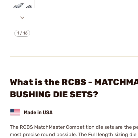
1
/
16
What is the RCBS - MATCH
BUSHING DIE SETS?
The RCBS MatchMaster Competition die sets are the perf
most precise round possible. The Full length sizing di