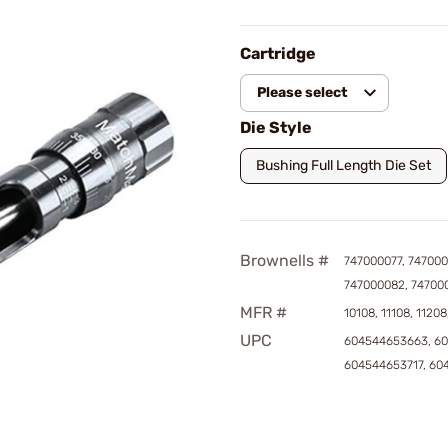
Cartridge
Please select
Die Style
Bushing Full Length Die Set
Brownells #
747000077, 747000
747000082, 74700
MFR #
10108, 11108, 11208
UPC
604544653663, 6
604544653717, 60