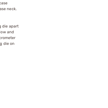
 case
ase neck.
 die apart
ndow and
icrometer
ng die on