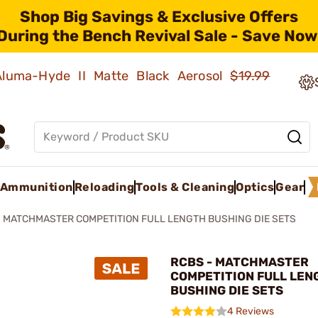
Shop Big Savings & Exclusive Offers
During the Bench Revival Sale - Save Now
 Aluma-Hyde II Matte Black Aerosol
$19.99
Ammunition
Reloading
Tools & Cleaning
Optics
Gear
MATCHMASTER COMPETITION FULL LENGTH BUSHING DIE SETS
RCBS - MATCHMASTER
COMPETITION FULL LEN
BUSHING DIE SETS
4 Reviews