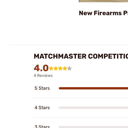
New Firearms P
MATCHMASTER COMPETITION
4.0
4 Reviews
5 Stars
4 Stars
3 Stars