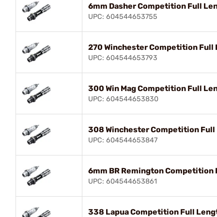
6mm Dasher Competition Full Len
UPC: 604544653755
270 Winchester Competition Full 
UPC: 604544653793
300 Win Mag Competition Full Len
UPC: 604544653830
308 Winchester Competition Full
UPC: 604544653847
6mm BR Remington Competition Fu
UPC: 604544653861
338 Lapua Competition Full Leng