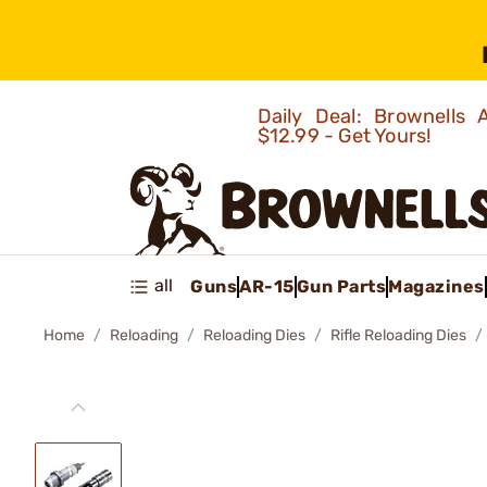
Daily Deal: Brownells
$12.99 - Get Yours!
all
Guns
AR-15
Gun Parts
Magazines
Home
Reloading
Reloading Dies
Rifle Reloading Dies