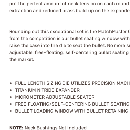
put the perfect amount of neck tension on each round.
extraction and reduced brass build up on the expander
Rounding out this exceptional set is the MatchMaster 
from the competition is our bullet seating window with
raise the case into the die to seat the bullet. No more
adjustable, free-floating, self-centering bullet seatin
the market.
FULL LENGTH SIZING DIE UTILIZES PRECISION MAC
TITANIUM NITRIDE EXPANDER
MICROMETER ADJUSTABLE SEATER
FREE FLOATING/SELF-CENTERING BULLET SEATIN
BULLET LOADING WINDOW WITH BULLET RETAINING
NOTE:
Neck Bushings Not Included