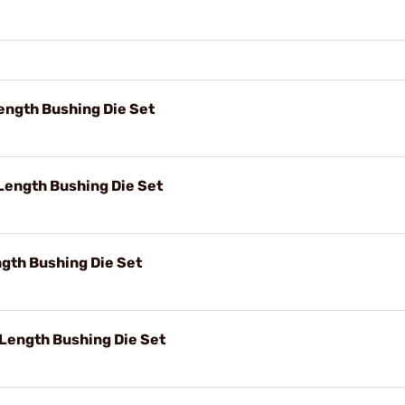
ength Bushing Die Set
Length Bushing Die Set
ngth Bushing Die Set
 Length Bushing Die Set