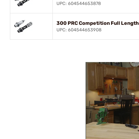
UPC: 604544653878
300 PRC Competition Full Length
UPC: 604544653908