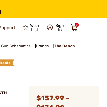
!
Wish
Sign
0
Support
List
In
Gun Schematics
Brands
The Bench
Deals
GTH
$157.99 -