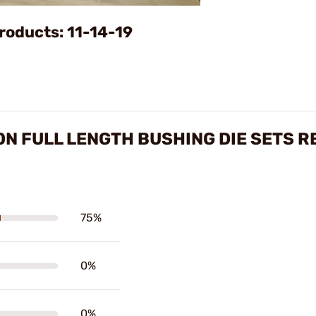
Video
roducts: 11-14-19
 FULL LENGTH BUSHING DIE SETS R
75%
0%
0%