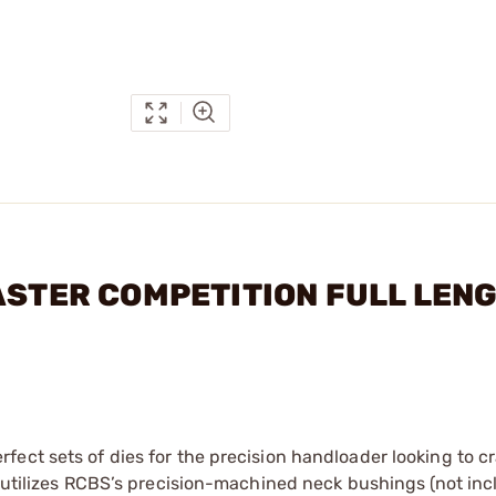
MASTER COMPETITION FULL LEN
ect sets of dies for the precision handloader looking to cr
e utilizes RCBS’s precision-machined neck bushings (not inc