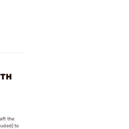
GTH
aft the
luded) to