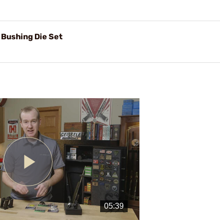
 Bushing Die Set
Play