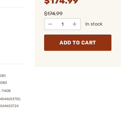
$174.99
$174.99
In stock
ADD TO CART
081,
0083
, 11408
04544653700,
4544653724