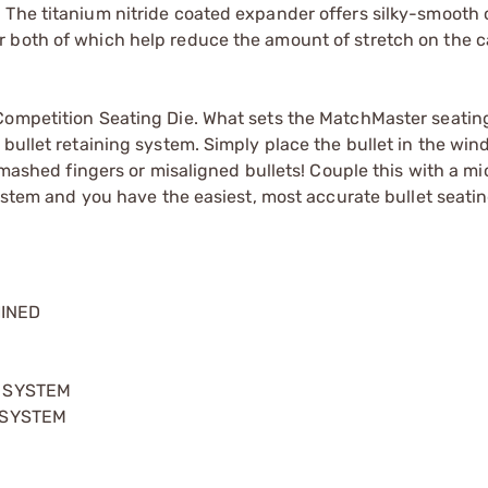
 The titanium nitride coated expander offers silky-smooth
 both of which help reduce the amount of stretch on the c
Competition Seating Die. What sets the MatchMaster seating
 bullet retaining system. Simply place the bullet in the wi
 smashed fingers or misaligned bullets! Couple this with a m
g stem and you have the easiest, most accurate bullet seati
HINED
G SYSTEM
 SYSTEM