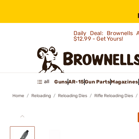
Daily Deal: Brownells
$12.99 - Get Yours!
all
Guns
AR-15
Gun Parts
Magazines
Home
Reloading
Reloading Dies
Rifle Reloading Dies