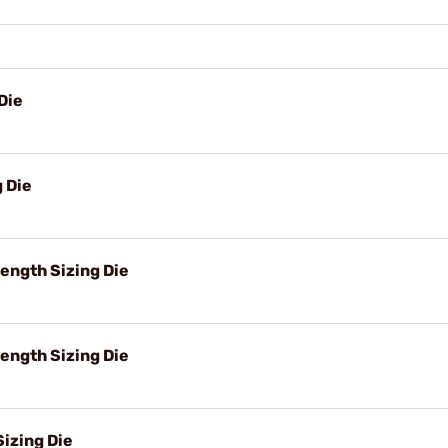
Die
g Die
ength Sizing Die
ength Sizing Die
izing Die