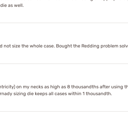
die as well.
uld not size the whole case. Bought the Redding problem sol
tricity) on my necks as high as 8 thousandths after using th
nady sizing die keeps all cases within 1 thousandth.