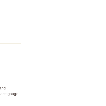
 and
space gauge