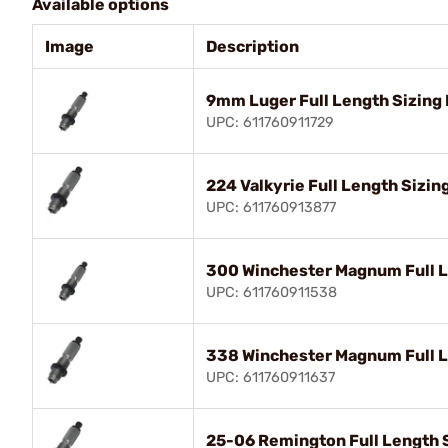
Available options
Image
Description
9mm Luger Full Length Sizing 
UPC: 611760911729
224 Valkyrie Full Length Sizin
UPC: 611760913877
300 Winchester Magnum Full L
UPC: 611760911538
338 Winchester Magnum Full L
UPC: 611760911637
25-06 Remington Full Length S