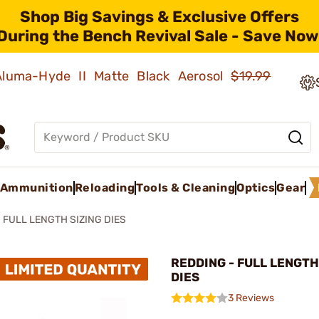
Shop Big Savings & Exclusive Offers
During the Bench Revival Sale - Save Now
 Aluma-Hyde II Matte Black Aerosol
$19.99
Ammunition
Reloading
Tools & Cleaning
Optics
Gear
FULL LENGTH SIZING DIES
REDDING - FULL LENGTH
DIES
3 Reviews