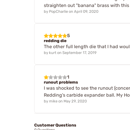
straighten out "banana" brass with this 
by
PopCharlie
on
April 09, 2020
5
redding die
The other full length die that I had wo
by
kurt
on
September 17, 2019
1
runout problems
I was shocked to see the runout (concen
Redding's carbide expander ball. My Hor
by
mike
on
May 29, 2020
Customer Questions
0 Questions