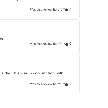
0
Was this review helpful?
ved.
0
Was this review helpful?
is die. This was in conjunction with
4
Was this review helpful?