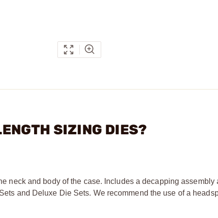
 LENGTH SIZING DIES?
g the neck and body of the case. Includes a decapping assembly
Die Sets and Deluxe Die Sets. We recommend the use of a head