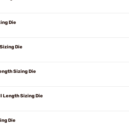
ing Die
Sizing Die
ngth Sizing Die
 Length Sizing Die
ing Die