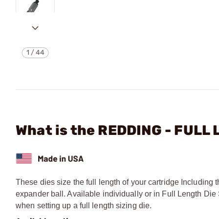
1
/
44
What is the REDDING - FULL
These dies size the full length of your cartridge Includin
expander ball. Available individually or in Full Length 
when setting up a full length sizing die.