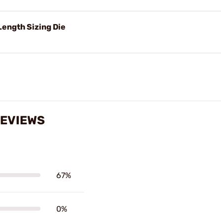
ength Sizing Die
REVIEWS
67%
0%