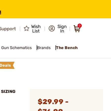
!
Wish
Sign
0
Support
List
In
Gun Schematics
Brands
The Bench
Deals
 SIZING
$29.99 -