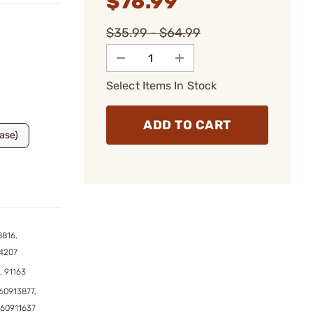
$76.99
$35.99 - $64.99
Select Items In Stock
ADD TO CART
Base)
8816,
4207
, 91163
60913877,
760911637