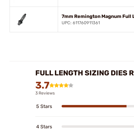
7mm Remington Magnum Full L
UPC: 611760911361
FULL LENGTH SIZING DIES 
3.7
3 Reviews
5 Stars
4 Stars