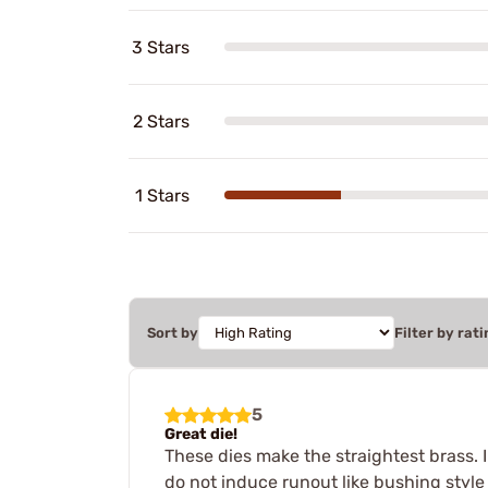
3 Stars
2 Stars
1 Stars
Sort by
Filter by rati
5
Great die!
These dies make the straightest brass. 
do not induce runout like bushing style