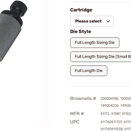
Cartridge
Please select
Die Style
Full Length Sizing Die
Full Length Sizing Die (Small 
Full Length Die
Brownells #
000004185, 10002
749004206, 74900
MFR #
91172, 91387, 91153
UPC
611760911729, 6117
611760911538, 611