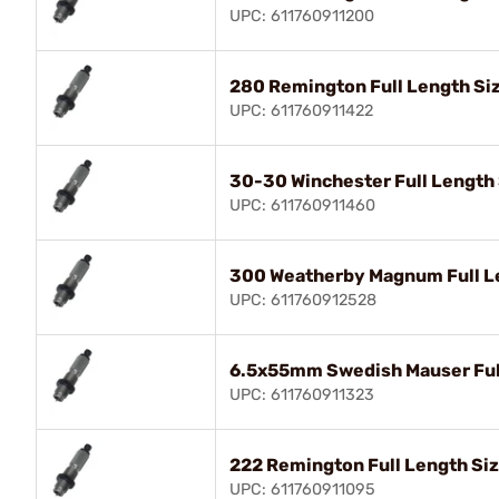
UPC: 611760911200
280 Remington Full Length Siz
UPC: 611760911422
30-30 Winchester Full Length 
UPC: 611760911460
300 Weatherby Magnum Full Le
UPC: 611760912528
6.5x55mm Swedish Mauser Full
UPC: 611760911323
222 Remington Full Length Siz
UPC: 611760911095