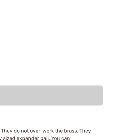
. They do not over-work the brass. They
y sized expander ball. You can