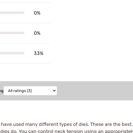
0%
0%
33%
ng
I have used many different types of dies. These are the best
 dies do. You can control neck tension using an appropriatel