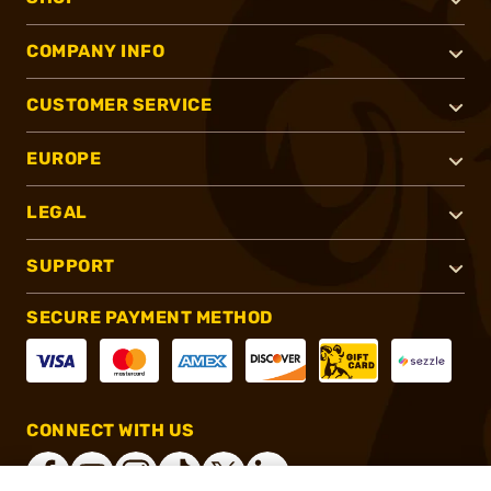
COMPANY INFO
CUSTOMER SERVICE
EUROPE
LEGAL
SUPPORT
SECURE PAYMENT METHOD
CONNECT WITH US