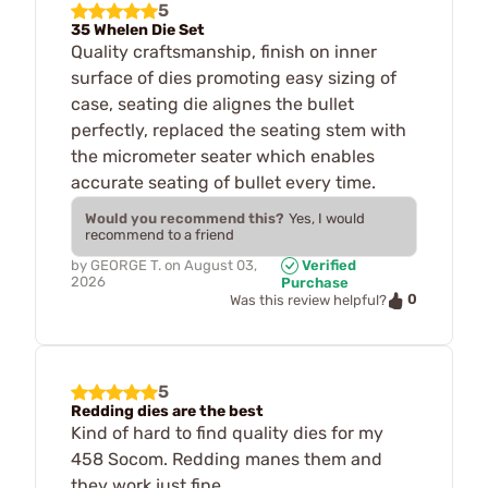
5
35 Whelen Die Set
Quality craftsmanship, finish on inner
surface of dies promoting easy sizing of
case, seating die alignes the bullet
perfectly, replaced the seating stem with
the micrometer seater which enables
accurate seating of bullet every time.
Would you recommend this?
Yes, I would
recommend to a friend
by
GEORGE T.
on
August 03,
Verified
2026
Purchase
0
Was this review helpful?
5
Redding dies are the best
Kind of hard to find quality dies for my
458 Socom. Redding manes them and
they work just fine.