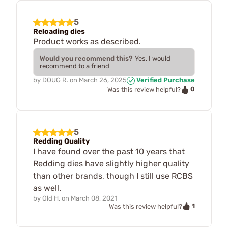
5
Reloading dies
Product works as described.
Would you recommend this?
Yes, I would
recommend to a friend
by
DOUG R.
on
March 26, 2025
Verified Purchase
0
Was this review helpful?
5
Redding Quality
I have found over the past 10 years that
Redding dies have slightly higher quality
than other brands, though I still use RCBS
as well.
by
Old H.
on
March 08, 2021
1
Was this review helpful?