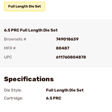
Full Length Die Set
6.5 PRC Full Length Die Set
Brownells #
749018639
MFR #
80487
UPC
611760804878
Add To Favorite
Specifications
Die Style:
Full Length Die Set
Cartridge:
6.5 PRC