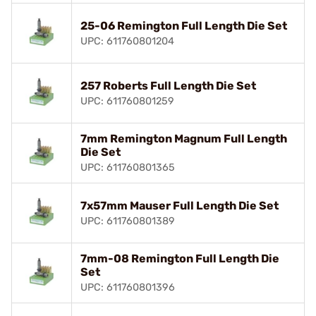
25-06 Remington Full Length Die Set
UPC: 611760801204
257 Roberts Full Length Die Set
UPC: 611760801259
7mm Remington Magnum Full Length
Die Set
UPC: 611760801365
7x57mm Mauser Full Length Die Set
UPC: 611760801389
7mm-08 Remington Full Length Die
Set
UPC: 611760801396