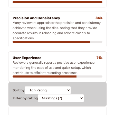
Precision and Consistency
86%
Many reviewers appreciate the precision and consistency
achieved when using the dies, noting that they provide
accurate results in reloading and adhere closely to
specifications.
User Experience
71%
Reviewers generally report a positive user experience,
mentioning the ease of use and quick setup, which
contribute to efficient reloading processes.
Sort by
Filter by rating