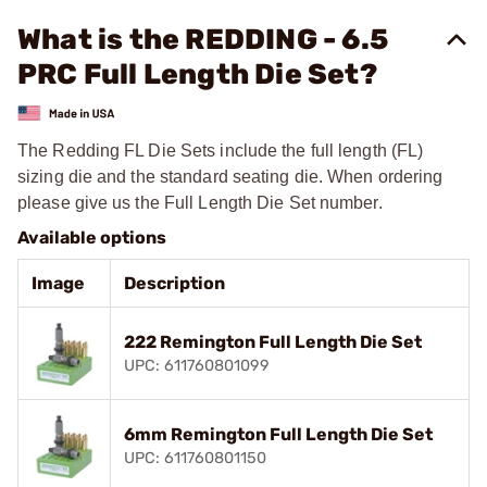
What is the REDDING - 6.5
PRC Full Length Die Set?
The Redding FL Die Sets include the full length (FL)
sizing die and the standard seating die. When ordering
please give us the Full Length Die Set number.
Available options
Image
Description
222 Remington Full Length Die Set
UPC: 611760801099
6mm Remington Full Length Die Set
UPC: 611760801150