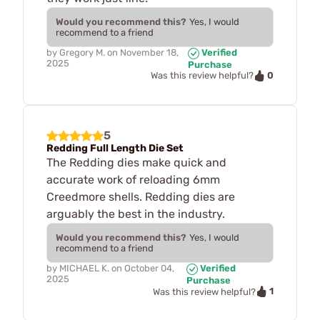
Would you recommend this?
Yes, I would
recommend to a friend
by
Gregory M.
on
November 18,
Verified
2025
Purchase
0
Was this review helpful?
5
Redding Full Length Die Set
The Redding dies make quick and
accurate work of reloading 6mm
Creedmore shells. Redding dies are
arguably the best in the industry.
Would you recommend this?
Yes, I would
recommend to a friend
by
MICHAEL K.
on
October 04,
Verified
2025
Purchase
1
Was this review helpful?