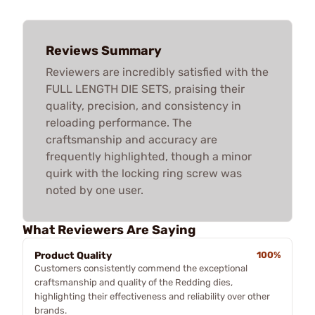
Reviews Summary
Reviewers are incredibly satisfied with the
FULL LENGTH DIE SETS, praising their
quality, precision, and consistency in
reloading performance. The
craftsmanship and accuracy are
frequently highlighted, though a minor
quirk with the locking ring screw was
noted by one user.
What Reviewers Are Saying
Product Quality
100%
Customers consistently commend the exceptional
craftsmanship and quality of the Redding dies,
highlighting their effectiveness and reliability over other
brands.