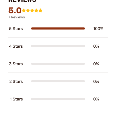
5.0
7 Reviews
5 Stars
100%
4 Stars
0%
3 Stars
0%
2 Stars
0%
1 Stars
0%