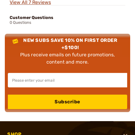
View All 7 Reviews
Customer Questions
0 Questions
NEW SUBS SAVE 10% ON FIRST ORDER
+$100!
Plus receive emails on future promotions,
content and more.
Subscribe
SHOP