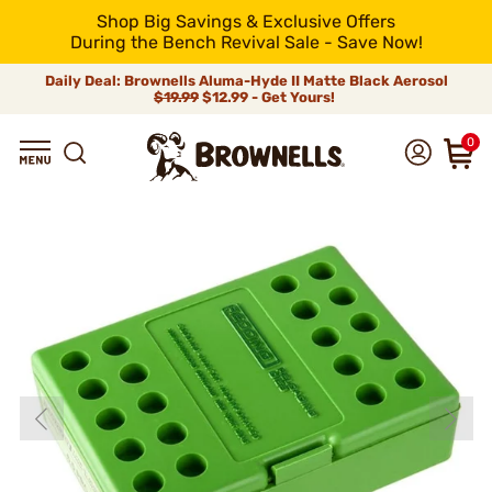
Shop Big Savings & Exclusive Offers
During the Bench Revival Sale - Save Now!
Daily Deal: Brownells Aluma-Hyde II Matte Black Aerosol
$19.99
$12.99 - Get Yours!
0