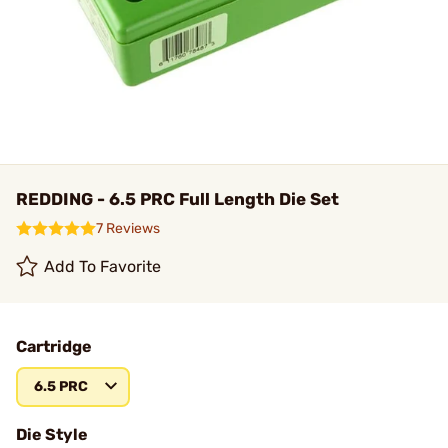
REDDING - 6.5 PRC Full Length Die Set
7 Reviews
Add To Favorite
Cartridge
6.5 PRC
Die Style