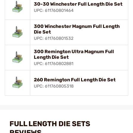
30-30 Winchester Full Length Die Set
UPC: 611760801464
300 Winchester Magnum Full Length
Die Set
UPC: 611760801532
300 Remington Ultra Magnum Full
Length Die Set
UPC: 611760802881
260 Remington Full Length Die Set
UPC: 611760805318
FULL LENGTH DIE SETS
REVIEWS