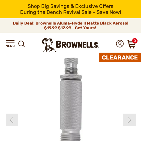
Shop Big Savings & Exclusive Offers
During the Bench Revival Sale - Save Now!
Daily Deal: Brownells Aluma-Hyde II Matte Black Aerosol
$19.99
$12.99 - Get Yours!
0