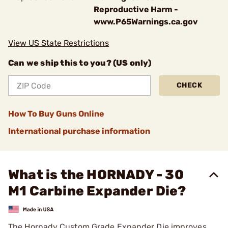
Reproductive Harm -
www.P65Warnings.ca.gov
View US State Restrictions
Can we ship this to you? (US only)
CHECK
How To Buy Guns Online
International purchase information
What is the HORNADY - 30
M1 Carbine Expander Die?
The Hornady Custom Grade Expander Die improves