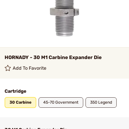
HORNADY - 30 M1 Carbine Expander Die
Add To Favorite
Cartridge
30 Carbine
45-70 Government
350 Legend