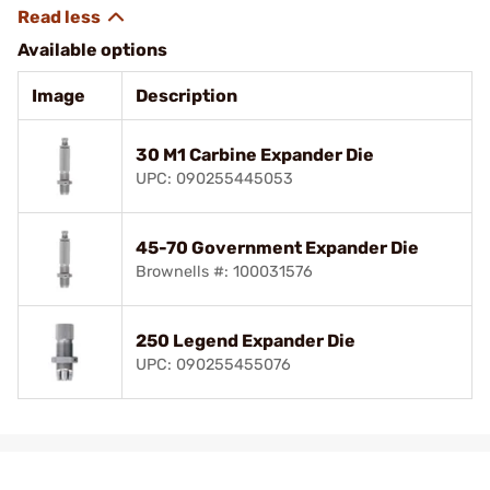
Available options
Image
Description
30 M1 Carbine Expander Die
UPC: 090255445053
45-70 Government Expander Die
Brownells #: 100031576
250 Legend Expander Die
UPC: 090255455076