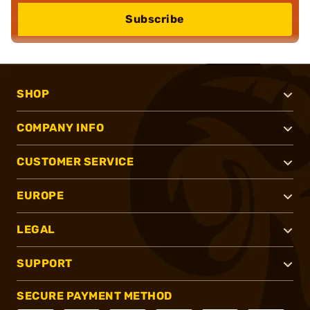
Subscribe
SHOP
COMPANY INFO
CUSTOMER SERVICE
EUROPE
LEGAL
SUPPORT
SECURE PAYMENT METHOD