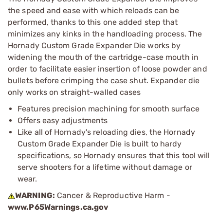
the speed and ease with which reloads can be
performed, thanks to this one added step that
minimizes any kinks in the handloading process. The
Hornady Custom Grade Expander Die works by
widening the mouth of the cartridge-case mouth in
order to facilitate easier insertion of loose powder and
bullets before crimping the case shut. Expander die
only works on straight-walled cases
Features precision machining for smooth surface
Offers easy adjustments
Like all of Hornady's reloading dies, the Hornady
Custom Grade Expander Die is built to hardy
specifications, so Hornady ensures that this tool will
serve shooters for a lifetime without damage or
wear.
WARNING:
Cancer & Reproductive Harm -
www.P65Warnings.ca.gov