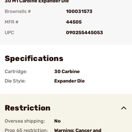
30 M1 Carbine Expander Die
Brownells #
100031573
MFR #
44505
UPC
090255445053
Add To Favorite
Specifications
Cartridge:
30 Carbine
Die Style:
Expander Die
Restriction
Oversea shipping:
No
Prop 65 restriction:
Warning: Cancer and