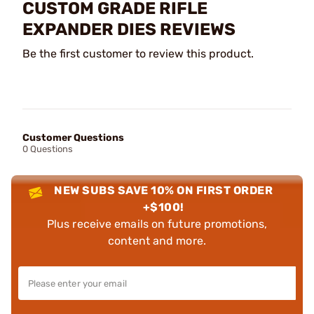
CUSTOM GRADE RIFLE
EXPANDER DIES REVIEWS
Be the first customer to review this product.
Customer Questions
0 Questions
NEW SUBS SAVE 10% ON FIRST ORDER
+$100!
Plus receive emails on future promotions,
content and more.