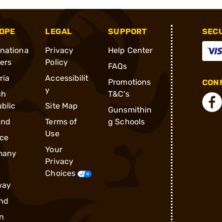
OPE
LEGAL
SUPPORT
SEC
rnationa
Privacy
Help Center
ders
Policy
FAQs
ria
Accessibilit
Promotions
CONN
y
ch
T&C's
blic
Site Map
Gunsmithin
and
Terms of
g Schools
Use
ce
Your
many
Privacy
Choices
way
nd
n