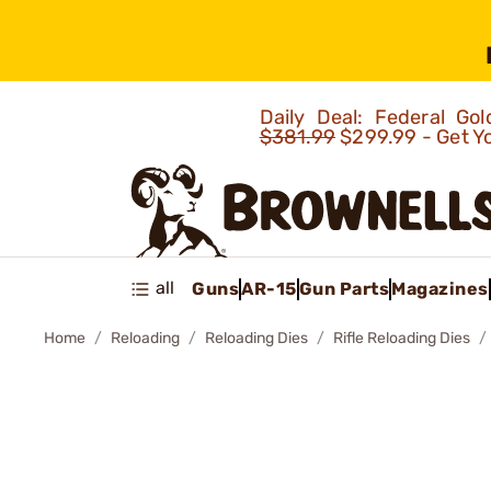
Daily Deal: Federal G
$381.99
$299.99 - Get Y
all
Guns
AR-15
Gun Parts
Magazines
Home
Reloading
Reloading Dies
Rifle Reloading Dies