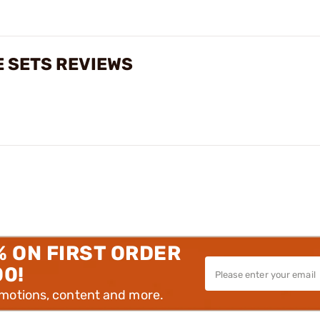
E SETS REVIEWS
% ON FIRST ORDER
00!
omotions, content and more.