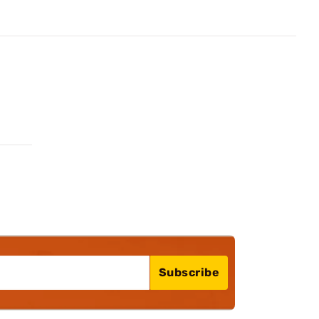
Subscribe