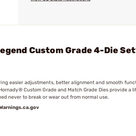
Legend Custom Grade 4-Die Se
ring easier adjustments, better alignment and smooth func
ry, Hornady® Custom Grade and Match Grade Dies provide a li
teed never to break or wear out from normal use.
arnings.ca.gov