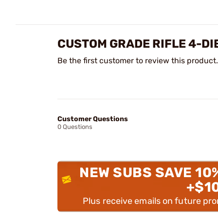
CUSTOM GRADE RIFLE 4-DI
Be the first customer to review this product.
Customer Questions
0 Questions
NEW SUBS SAVE 10
+$1
Plus receive emails on future pr