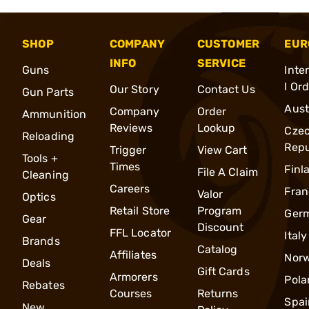
SHOP
COMPANY
CUSTOMER
EUR
INFO
SERVICE
Guns
Inte
l Or
Our Story
Contact Us
Gun Parts
Aust
Company
Order
Ammunition
Reviews
Lookup
Cze
Reloading
Repu
Trigger
View Cart
Tools +
Times
Finl
File A Claim
Cleaning
Careers
Fran
Valor
Optics
Retail Store
Program
Ger
Gear
Discount
FFL Locator
Italy
Brands
Catalog
Affiliates
Nor
Deals
Gift Cards
Armorers
Pola
Rebates
Courses
Returns
Spai
New