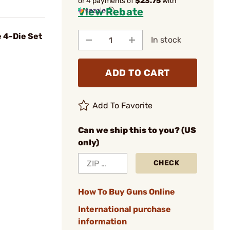
or 4 payments of
$23.75
with
View Rebate
ⓘ
 4-Die Set
In stock
ADD TO CART
Add To Favorite
Can we ship this to you? (US
only)
CHECK
How To Buy Guns Online
International purchase
information