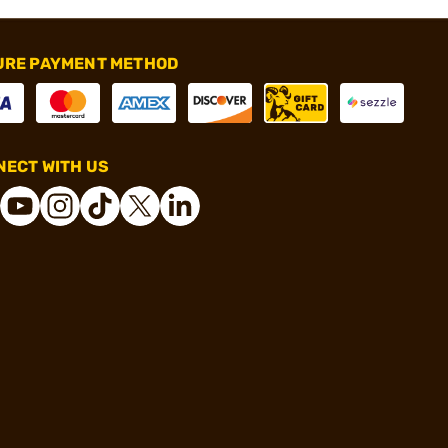
URE PAYMENT METHOD
ECT WITH US