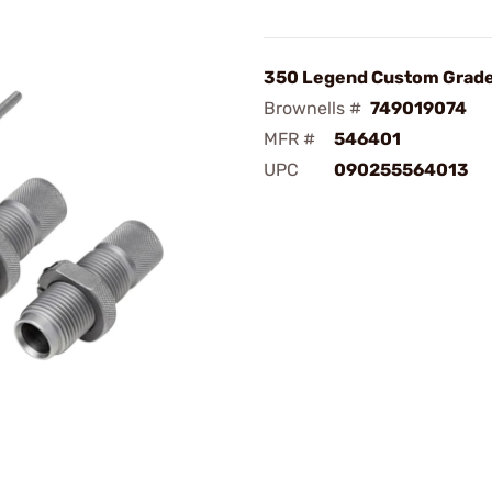
350 Legend Custom Grade
Brownells #
749019074
MFR #
546401
UPC
090255564013