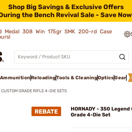
Shop Big Savings & Exclusive Offers
During the Bench Revival Sale - Save Now
old Medal 308 Win 175gr SMK 200-rd Case
ours!
Ammunition
Reloading
Tools & Cleaning
Optics
Gear
CUSTOM GRADE RIFLE 4-DIE SETS
HORNADY - 350 Legend
Grade 4-Die Set