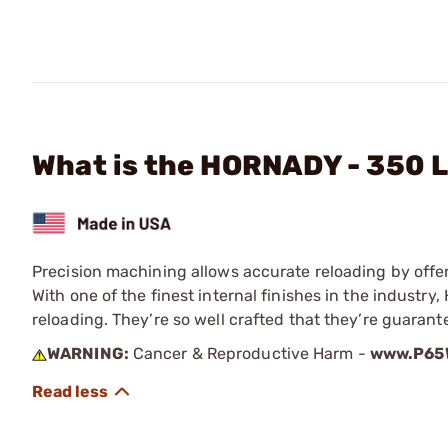
What is the HORNADY - 350 
Precision machining allows accurate reloading by offe
With one of the finest internal finishes in the indust
reloading. They’re so well crafted that they’re guaran
WARNING:
Cancer & Reproductive Harm -
www.P65W