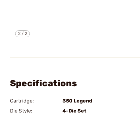
2
/
2
Specifications
Cartridge:
350 Legend
Die Style:
4-Die Set