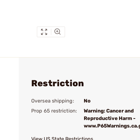
Restriction
Oversea shipping:
No
Prop 65 restriction:
Warning: Cancer and
Reproductive Harm -
www.P65Warnings.ca.
View US State Restrictions