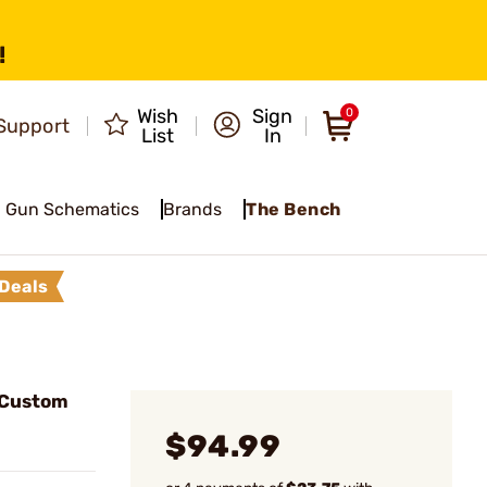
!
Wish
Sign
0
Support
List
In
Gun Schematics
Brands
The Bench
Deals
 Custom
$94.99