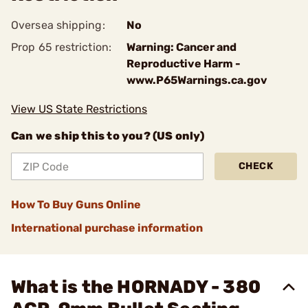
Oversea shipping:
No
Prop 65 restriction:
Warning: Cancer and
Reproductive Harm -
www.P65Warnings.ca.gov
View US State Restrictions
Can we ship this to you? (US only)
CHECK
How To Buy Guns Online
International purchase information
What is the HORNADY - 380