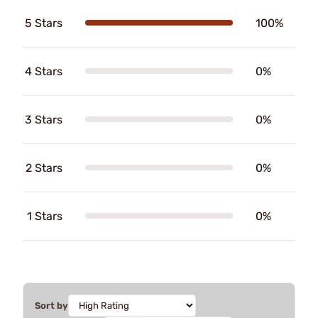
5 Stars
100%
4 Stars
0%
3 Stars
0%
2 Stars
0%
1 Stars
0%
Sort by