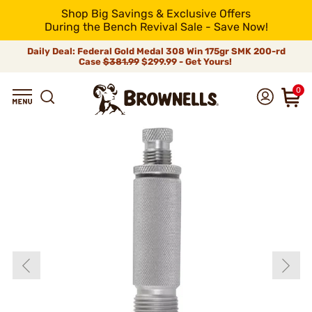
Shop Big Savings & Exclusive Offers
During the Bench Revival Sale - Save Now!
Daily Deal: Federal Gold Medal 308 Win 175gr SMK 200-rd
Case
$381.99
$299.99 - Get Yours!
0