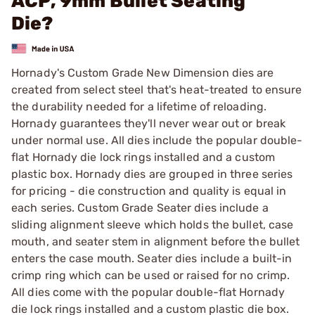
ACP, 9mm Bullet Seating
Die?
Hornady's Custom Grade New Dimension dies are
created from select steel that's heat-treated to ensure
the durability needed for a lifetime of reloading.
Hornady guarantees they'll never wear out or break
under normal use. All dies include the popular double-
flat Hornady die lock rings installed and a custom
plastic box. Hornady dies are grouped in three series
for pricing - die construction and quality is equal in
each series. Custom Grade Seater dies include a
sliding alignment sleeve which holds the bullet, case
mouth, and seater stem in alignment before the bullet
enters the case mouth. Seater dies include a built-in
crimp ring which can be used or raised for no crimp.
All dies come with the popular double-flat Hornady
die lock rings installed and a custom plastic die box.