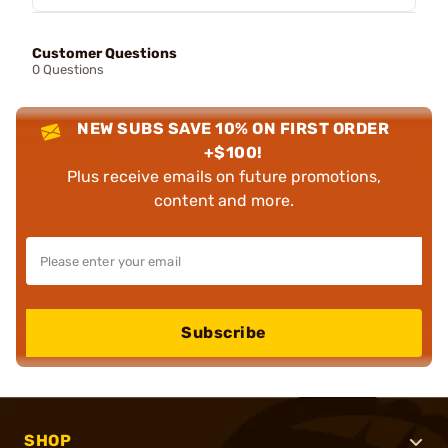
Customer Questions
0 Questions
NEW SUBS SAVE 10% ON FIRST ORDER
+$100!
Plus receive emails on future promotions,
content and more.
Subscribe
SHOP