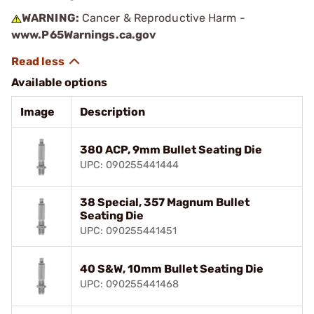
WARNING:
Cancer & Reproductive Harm -
www.P65Warnings.ca.gov
Available options
Image
Description
380 ACP, 9mm Bullet Seating Die
UPC: 090255441444
38 Special, 357 Magnum Bullet
Seating Die
UPC: 090255441451
40 S&W, 10mm Bullet Seating Die
UPC: 090255441468