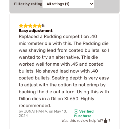
Filter by rating
5
Easy adjustment
Replaced a Redding competition .40
micrometer die with this. The Redding die
was shaving lead from coated bullets, so I
wanted to try an alternative. This die
worked well for me with .45 and coated
bullets. No shaved lead now with .40
coated bullets. Seating depth is very easy
to adjust with the option to not crimp by
backing the die out a turn. Using this with
Dillon dies in a Dillon XL650. Highly
recommended.
by
JONATHAN A.
on
May 10,
Verified
2024
Purchase
1
Was this review helpful?