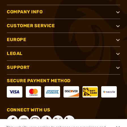
COMPANY INFO
CUSTOMER SERVICE
EUROPE
LEGAL
SUPPORT
SECURE PAYMENT METHOD
CONNECT WITH US