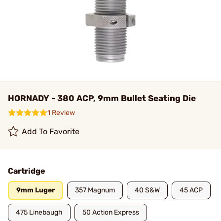
HORNADY - 380 ACP, 9mm Bullet Seating Die
1 Review
Add To Favorite
Cartridge
9mm Luger
357 Magnum
40 S&W
45 ACP
475 Linebaugh
50 Action Express