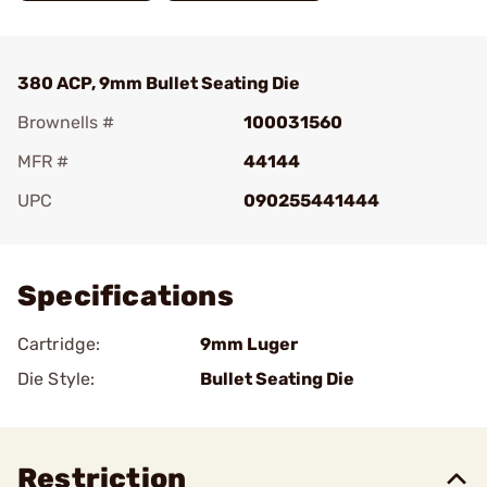
380 ACP, 9mm Bullet Seating Die
Brownells #
100031560
MFR #
44144
UPC
090255441444
Add To Favorite
Specifications
Cartridge:
9mm Luger
Die Style:
Bullet Seating Die
Restriction