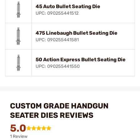
45 Auto Bullet Seating Die
UPC: 090255441512
475 Linebaugh Bullet Seating Die
UPC: 090255441581
50 Action Express Bullet Seating Die
UPC: 090255441550
CUSTOM GRADE HANDGUN
SEATER DIES REVIEWS
5.0
1 Review