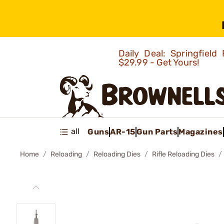
Daily Deal: Springfie
$29.99 - Get Yours!
all
Guns
AR-15
Gun Parts
Magazines
Home
Reloading
Reloading Dies
Rifle Reloading Dies