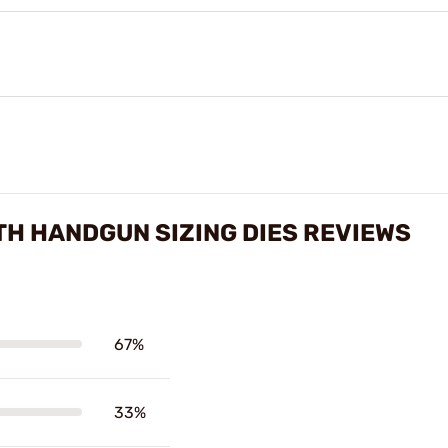
H HANDGUN SIZING DIES REVIEWS
67%
33%