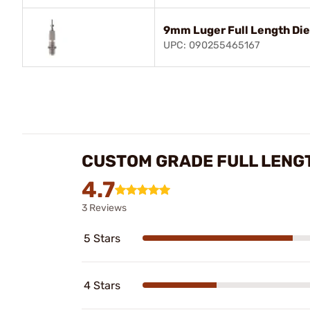
9mm Luger Full Length Die
UPC: 090255465167
CUSTOM GRADE FULL LENGT
4.7
3 Reviews
5 Stars
4 Stars