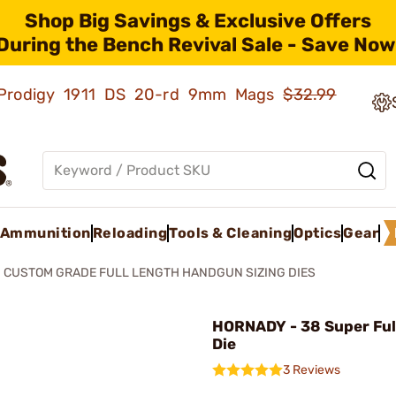
Shop Big Savings & Exclusive Offers
During the Bench Revival Sale - Save Now
ld Prodigy 1911 DS 20-rd 9mm Mags
$32.99
Ammunition
Reloading
Tools & Cleaning
Optics
Gear
CUSTOM GRADE FULL LENGTH HANDGUN SIZING DIES
HORNADY - 38 Super Ful
Die
3 Reviews