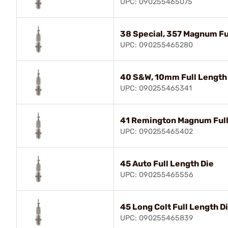
UPC: 090255465075
38 Special, 357 Magnum Fu
UPC: 090255465280
40 S&W, 10mm Full Length
UPC: 090255465341
41 Remington Magnum Full
UPC: 090255465402
45 Auto Full Length Die
UPC: 090255465556
45 Long Colt Full Length D
UPC: 090255465839