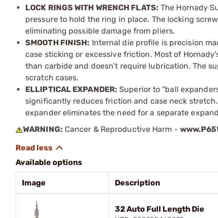
LOCK RINGS WITH WRENCH FLATS:
The Hornady Sur
pressure to hold the ring in place. The locking scre
eliminating possible damage from pliers.
SMOOTH FINISH:
Internal die profile is precision m
case sticking or excessive friction. Most of Hornady's
than carbide and doesn’t require lubrication. The sup
scratch cases.
ELLIPTICAL EXPANDER:
Superior to “ball expander
significantly reduces friction and case neck stretch. 
expander eliminates the need for a separate expande
WARNING:
Cancer & Reproductive Harm -
www.P65W
Available options
Image
Description
32 Auto Full Length Die