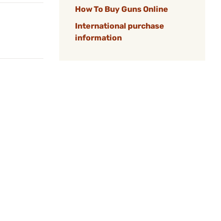
How To Buy Guns Online
International purchase
information