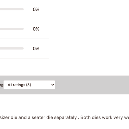
0%
0%
0%
ng
a sizer die and a seater die separately . Both dies work very 