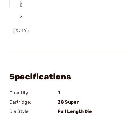
3
/
10
Specifications
Quantity:
1
Cartridge:
38 Super
Die Style:
Full Length Die