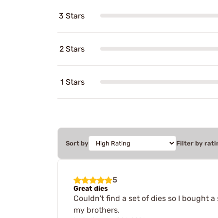
3 Stars
2 Stars
1 Stars
Sort by
Filter by rati
5
Great dies
Couldn't find a set of dies so I bought 
my brothers.