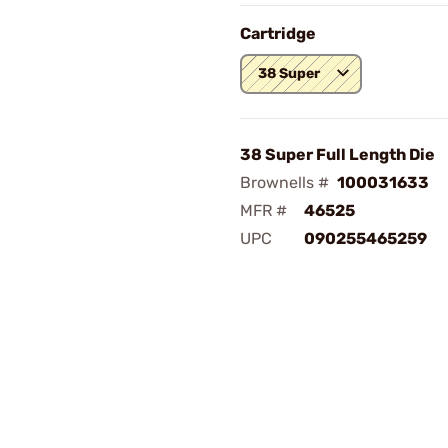
Cartridge
38 Super
38 Super Full Length Die
Brownells #
100031633
MFR #
46525
UPC
090255465259