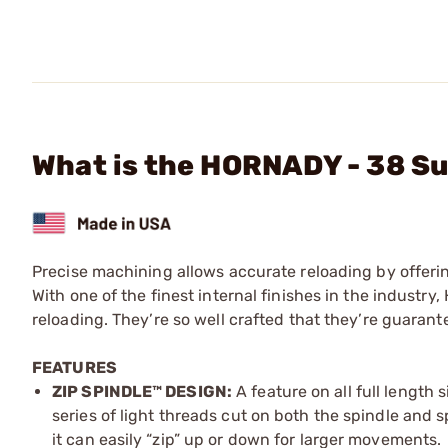
What is the HORNADY - 38 Su
Precise machining allows accurate reloading by offeri
With one of the finest internal finishes in the indust
reloading. They’re so well crafted that they’re guaran
FEATURES
ZIP SPINDLE™ DESIGN:
A feature on all full length 
series of light threads cut on both the spindle and 
it can easily “zip” up or down for larger movements.