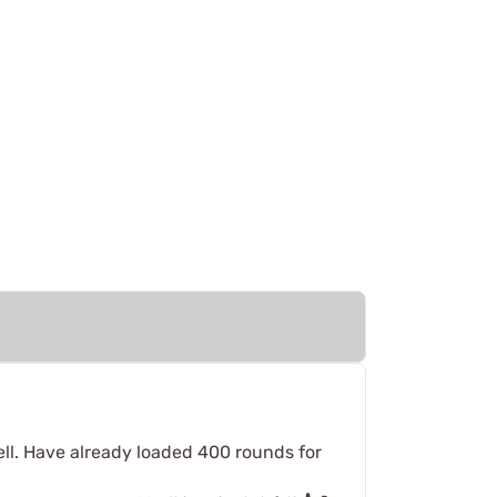
well. Have already loaded 400 rounds for