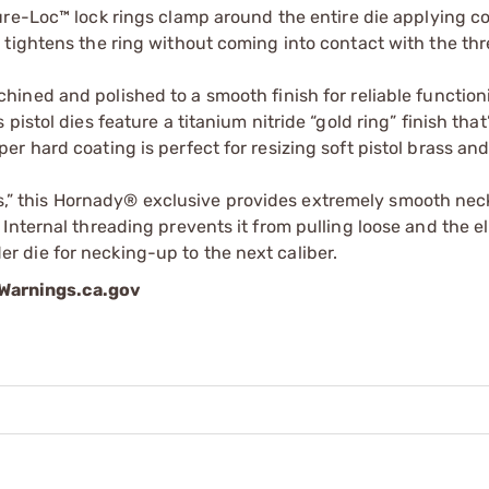
e-Loc™ lock rings clamp around the entire die applying c
w tightens the ring without coming into contact with the th
achined and polished to a smooth finish for reliable functio
 pistol dies feature a titanium nitride “gold ring” finish that
er hard coating is perfect for resizing soft pistol brass an
s,” this Hornady® exclusive provides extremely smooth nec
Internal threading prevents it from pulling loose and the ell
r die for necking-up to the next caliber.
arnings.ca.gov