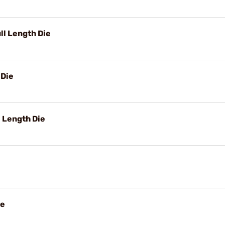
ll Length Die
 Die
 Length Die
ie