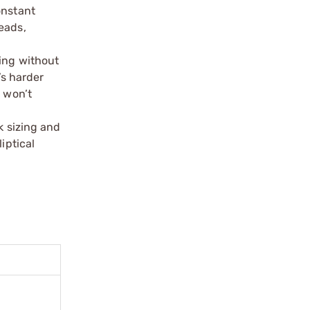
onstant
reads,
ning without
’s harder
d won’t
k sizing and
iptical