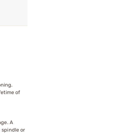
oning.
fetime of
age. A
 spindle or