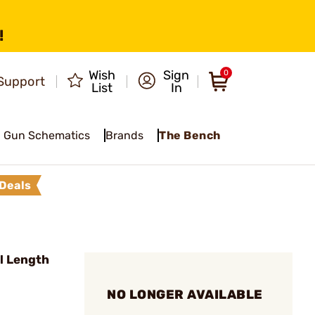
!
Wish
Sign
0
Support
List
In
Gun Schematics
Brands
The Bench
Deals
l Length
NO LONGER AVAILABLE