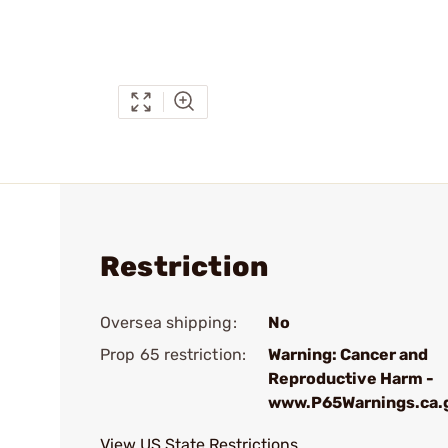
Restriction
Oversea shipping:
No
Prop 65 restriction:
Warning: Cancer and
Reproductive Harm -
www.P65Warnings.ca.
View US State Restrictions