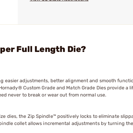
per Full Length Die?
ng easier adjustments, better alignment and smooth functi
ry, Hornady® Custom Grade and Match Grade Dies provide a li
teed never to break or wear out from normal use.
size dies, the Zip Spindle™ positively locks to eliminate slipp
spindle collet allows incremental adjustments by turning the