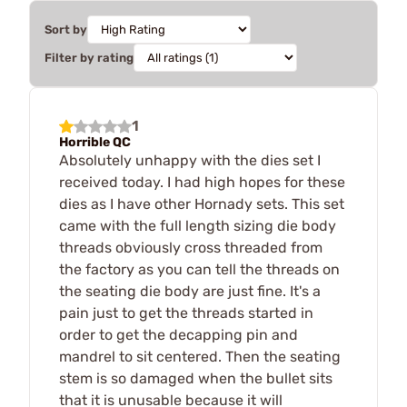
Sort by
Filter by rating
1
Horrible QC
Absolutely unhappy with the dies set I
received today. I had high hopes for these
dies as I have other Hornady sets. This set
came with the full length sizing die body
threads obviously cross threaded from
the factory as you can tell the threads on
the seating die body are just fine. It's a
pain just to get the threads started in
order to get the decapping pin and
mandrel to sit centered. Then the seating
stem is so damaged when the bullet sits
that it is unusable because it will