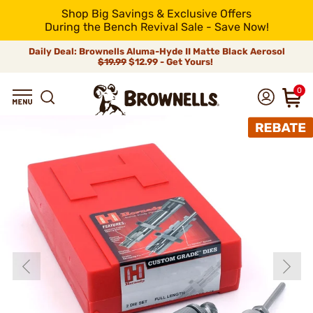
Shop Big Savings & Exclusive Offers
During the Bench Revival Sale - Save Now!
Daily Deal: Brownells Aluma-Hyde II Matte Black Aerosol
$19.99
$12.99 - Get Yours!
0