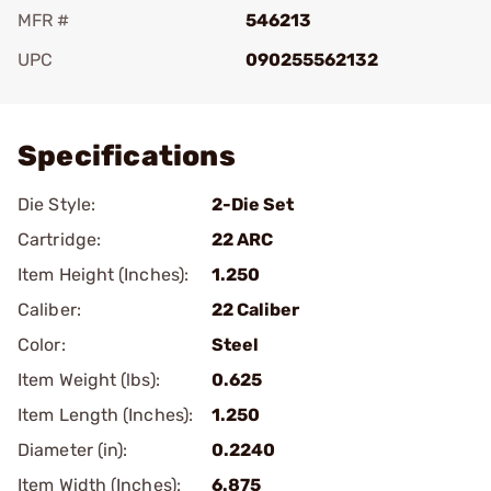
MFR #
546213
UPC
090255562132
Add To Favorite
Specifications
Die Style:
2-Die Set
Cartridge:
22 ARC
Item Height (Inches):
1.250
Caliber:
22 Caliber
Color:
Steel
Item Weight (lbs):
0.625
Item Length (Inches):
1.250
Diameter (in):
0.2240
Item Width (Inches):
6.875