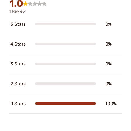
1.0
1 Review
5 Stars
0%
4 Stars
0%
3 Stars
0%
2 Stars
0%
1 Stars
100%