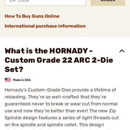
How To Buy Guns Online
International purchase information
What is the HORNADY -
Custom Grade 22 ARC 2-Die
Set?
Hornady’s Custom-Grade Dies provide a lifetime of
reloading. They’re so well-crafted that they’re
guaranteed never to break or wear out from normal
use and now they’re better than ever! The new Zip
Spindle design features a series of light threads cut
on the spindle and spindle collet. This design