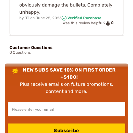
obviously damage the bullets. Completely
unhappy.
by
JT
on
June 25, 2025
Verified Purchase
0
Was this review helpful?
Customer Questions
0 Questions
NEW SUBS SAVE 10% ON FIRST ORDER
+$100!
Plus receive emails on future promotions,
content and more.
Subscribe