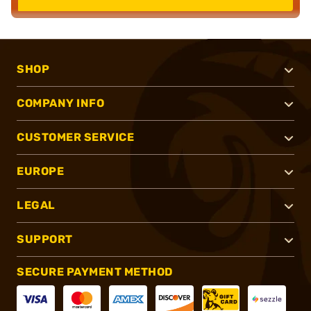
SHOP
COMPANY INFO
CUSTOMER SERVICE
EUROPE
LEGAL
SUPPORT
SECURE PAYMENT METHOD