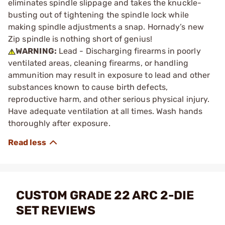
eliminates spindle slippage and takes the knuckle-
busting out of tightening the spindle lock while
making spindle adjustments a snap. Hornady’s new
Zip spindle is nothing short of genius!
WARNING:
Lead - Discharging firearms in poorly
ventilated areas, cleaning firearms, or handling
ammunition may result in exposure to lead and other
substances known to cause birth defects,
reproductive harm, and other serious physical injury.
Have adequate ventilation at all times. Wash hands
thoroughly after exposure.
CUSTOM GRADE 22 ARC 2-DIE
SET REVIEWS