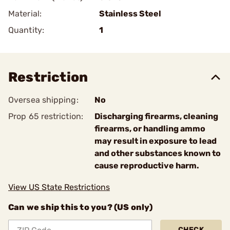
Material:
Stainless Steel
Quantity:
1
Restriction
Oversea shipping:
No
Prop 65 restriction:
Discharging firearms, cleaning
firearms, or handling ammo
may result in exposure to lead
and other substances known to
cause reproductive harm.
View US State Restrictions
Can we ship this to you? (US only)
CHECK