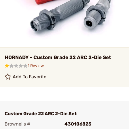
HORNADY - Custom Grade 22 ARC 2-Die Set
1 Review
Add To Favorite
Custom Grade 22 ARC 2-Die Set
Brownells #
430106825